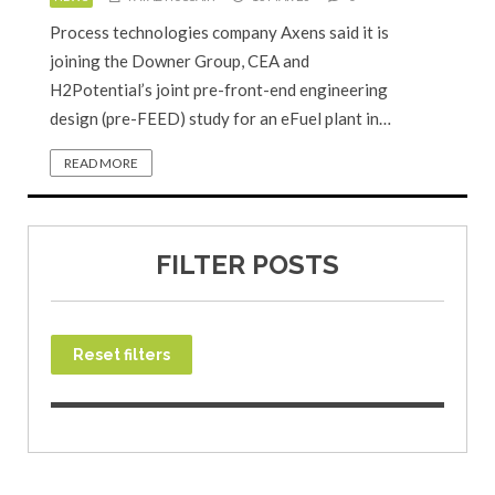
Process technologies company Axens said it is
joining the Downer Group, CEA and
H2Potential’s joint pre-front-end engineering
design (pre-FEED) study for an eFuel plant in…
READ MORE
FILTER POSTS
Reset filters