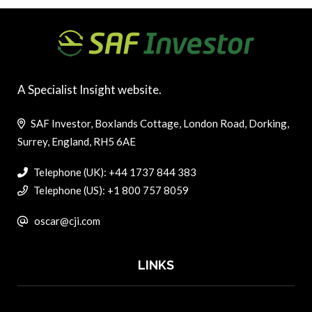
A Specialist Insight website.
SAF Investor, Boxlands Cottage, London Road, Dorking,
Surrey, England, RH5 6AE
Telephone (UK): +44 1737 844 383
Telephone (US): +1 800 757 8059
oscar@cji.com
LINKS