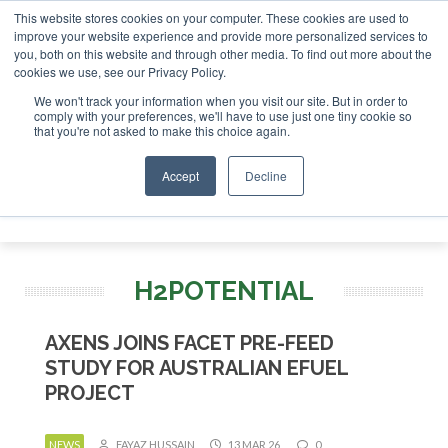
This website stores cookies on your computer. These cookies are used to
nvestor London - February 2027
SAF Investor London - Febr
improve your website experience and provide more personalized services to
you, both on this website and through other media. To find out more about the
ABOUT
CONTACT
ADVERTISING AND SPONSORSHIP
cookies we use, see our Privacy Policy.
Search
Search
Search
We won't track your information when you visit our site. But in order to
comply with your preferences, we'll have to use just one tiny cookie so
that you're not asked to make this choice again.
Accept
Decline
Menu
H2POTENTIAL
AXENS JOINS FACET PRE-FEED
STUDY FOR AUSTRALIAN EFUEL
PROJECT
NEWS
FAYAZ HUSSAIN
13 MAR 26
0