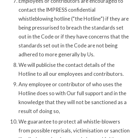
Employees or contributors are encouraged to
contact the IMPRESS confidential
whistleblowing hotline (“the Hotline”) if they are
being pressurised to breach the standards set
out in the Code or if they have concerns that the
standards set out in the Code are not being
adhered to more generally by Us.
We will publicise the contact details of the
Hotline to all our employees and contributors.
Any employee or contributor of who uses the
Hotline does so with Our full support and in the
knowledge that they will not be sanctioned as a
result of doing so,
We guarantee to protect all whistle-blowers
from possible reprisals, victimisation or sanction