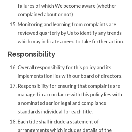
failures of which We become aware (whether
complained about or not)
Monitoring and learning from complaints are
reviewed quarterly by Us to identify any trends
which may indicate a need to take further action.
Responsibility
Overall responsibility for this policy and its
implementation lies with our board of directors.
Responsibility for ensuring that complaints are
managed in accordance with this policy lies with
a nominated senior legal and compliance
standards individual for each title.
Each title shall include a statement of
arrangements which includes details of the