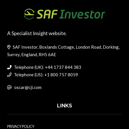
A Specialist Insight website.
SAF Investor, Boxlands Cottage, London Road, Dorking,
Surrey, England, RH5 6AE
Telephone (UK): +44 1737 844 383
Telephone (US): +1 800 757 8059
oscar@cji.com
LINKS
PRIVACY POLICY