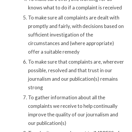
knows what to do if a complaint is received
To make sure all complaints are dealt with
promptly and fairly, with decisions based on
sufficient investigation of the
circumstances and (where appropriate)
offer a suitable remedy
To make sure that complaints are, wherever
possible, resolved and that trust in our
journalism and our publication(s) remains
strong
To gather information about all the
complaints we receive to help continually
improve the quality of our journalism and
our publication(s)