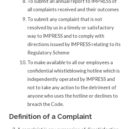
To submit an annual report to IMPRESS of
all complaints received and their outcomes
To submit any complaint that is not
resolved by us in a timely or satisfactory
way to IMPRESS and to comply with
directions issued by IMPRESS relating to its
Regulatory Scheme
To make available to all our employees a
confidential whistleblowing hotline which is
independently operated by IMPRESS and
not to take any action to the detriment of
anyone who uses the hotline or declines to
breach the Code.
Definition of a Complaint