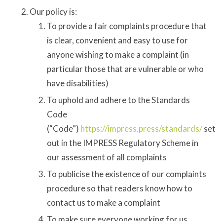
Our policy is:
To provide a fair complaints procedure that
is clear, convenient and easy to use for
anyone wishing to make a complaint (in
particular those that are vulnerable or who
have disabilities)
To uphold and adhere to the Standards
Code
(“Code”)
https://impress.press/standards/
set
out in the IMPRESS Regulatory Scheme in
our assessment of all complaints
To publicise the existence of our complaints
procedure so that readers know how to
contact us to make a complaint
To make sure everyone working for us