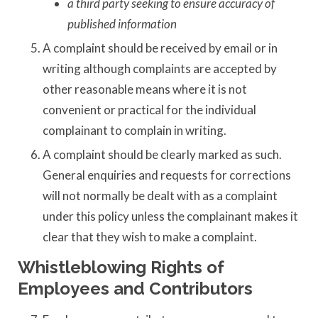
a third party seeking to ensure accuracy of
published information
A complaint should be received by email or in
writing although complaints are accepted by
other reasonable means where it is not
convenient or practical for the individual
complainant to complain in writing.
A complaint should be clearly marked as such.
General enquiries and requests for corrections
will not normally be dealt with as a complaint
under this policy unless the complainant makes it
clear that they wish to make a complaint.
Whistleblowing Rights of
Employees and Contributors