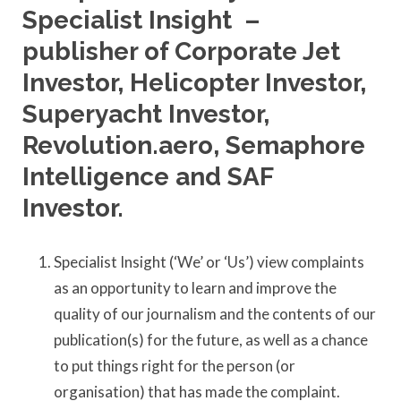
Specialist Insight –
publisher of Corporate Jet
Investor, Helicopter Investor,
Superyacht Investor,
Revolution.aero, Semaphore
Intelligence and SAF
Investor.
Specialist Insight (‘We’ or ‘Us’) view complaints
as an opportunity to learn and improve the
quality of our journalism and the contents of our
publication(s) for the future, as well as a chance
to put things right for the person (or
organisation) that has made the complaint.