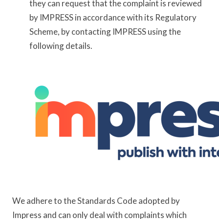
they can request that the complaint is reviewed
by IMPRESS in accordance with its Regulatory
Scheme, by contacting IMPRESS using the
following details.
We adhere to the Standards Code adopted by
Impress and can only deal with complaints which