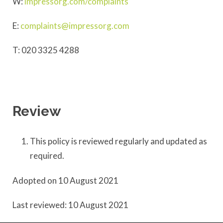
W:
impressorg.com/complaints
E:
complaints@impressorg.com
T: 020 3325 4288
Review
This policy is reviewed regularly and updated as
required.
Adopted on 10 August 2021
Last reviewed: 10 August 2021