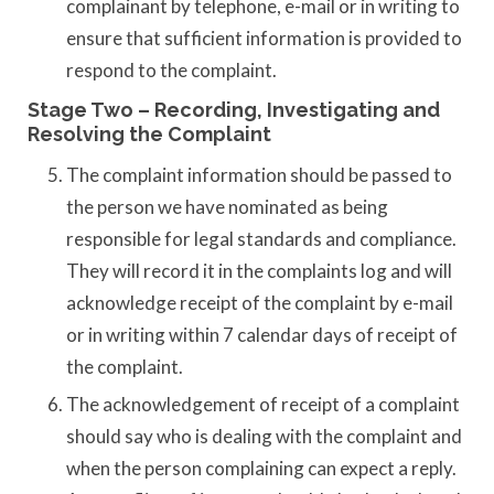
complainant by telephone, e-mail or in writing to
ensure that sufficient information is provided to
respond to the complaint.
Stage Two – Recording, Investigating and
Resolving the Complaint
The complaint information should be passed to
the person we have nominated as being
responsible for legal standards and compliance.
They will record it in the complaints log and will
acknowledge receipt of the complaint by e-mail
or in writing within 7 calendar days of receipt of
the complaint.
The acknowledgement of receipt of a complaint
should say who is dealing with the complaint and
when the person complaining can expect a reply.