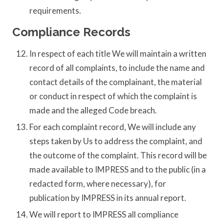
requirements.
Compliance Records
In respect of each title We will maintain a written
record of all complaints, to include the name and
contact details of the complainant, the material
or conduct in respect of which the complaint is
made and the alleged Code breach.
For each complaint record, We will include any
steps taken by Us to address the complaint, and
the outcome of the complaint. This record will be
made available to IMPRESS and to the public (in a
redacted form, where necessary), for
publication by IMPRESS in its annual report.
We will report to IMPRESS all compliance