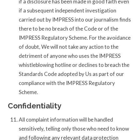
if a disclosure has been made in good faith even
if a subsequent independent investigation
carried out by IMPRESS into our journalism finds
there to be no breach of the Code or of the
IMPRESS Regulatory Scheme. For the avoidance
of doubt, We will not take any action to the
detriment of anyone who uses the IMPRESS
whistleblowing hotline or declines to breach the
Standards Code adopted by Us as part of our
compliance with the IMPRESS Regulatory
Scheme.
Confidentiality
All complaint information will be handled
sensitively, telling only those who need to know
and following any relevant data protection