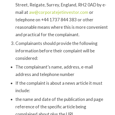
Street, Reigate, Surrey, England, RH2 0AD by e-
mail at
aw@corporatejetinvestor.com
or
telephone on +44 1737 844 383 or other
reasonable means where this is more convenient
and practical for the complainant.
Complainants should provide the following
information before their complaint will be
considered:
The complainant’s name, address, e-mail
address and telephone number
If the complaint is about a news article it must
include:
the name and date of the publication and page
reference of the specific article being
complained about plus the URL.