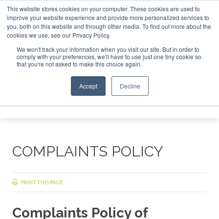
This website stores cookies on your computer. These cookies are used to
r London - February 2027
SAF Investor London - February 2
improve your website experience and provide more personalized services to
you, both on this website and through other media. To find out more about the
ABOUT
CONTACT
ADVERTISING AND SPONSORSHIP
cookies we use, see our Privacy Policy.
Search
Search
Search
We won't track your information when you visit our site. But in order to
comply with your preferences, we'll have to use just one tiny cookie so
that you're not asked to make this choice again.
Accept
Decline
Menu
COMPLAINTS POLICY
PRINT THIS PAGE
Complaints Policy of