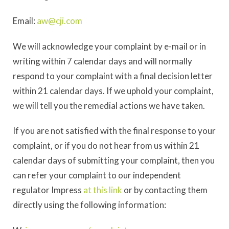
Email:
aw@cji.com
We will acknowledge your complaint by e-mail or in
writing within 7 calendar days and will normally
respond to your complaint with a final decision letter
within 21 calendar days. If we uphold your complaint,
we will tell you the remedial actions we have taken.
If you are not satisfied with the final response to your
complaint, or if you do not hear from us within 21
calendar days of submitting your complaint, then you
can refer your complaint to our independent
regulator Impress
at this link
or by contacting them
directly using the following information: