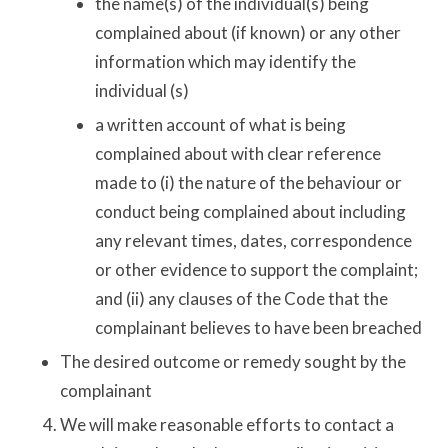
the name(s) of the individual(s) being
complained about (if known) or any other
information which may identify the
individual (s)
a written account of what is being
complained about with clear reference
made to (i) the nature of the behaviour or
conduct being complained about including
any relevant times, dates, correspondence
or other evidence to support the complaint;
and (ii) any clauses of the Code that the
complainant believes to have been breached
The desired outcome or remedy sought by the
complainant
We will make reasonable efforts to contact a