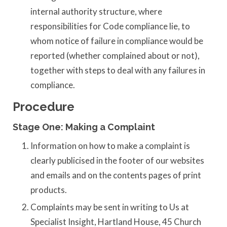
internal authority structure, where
responsibilities for Code compliance lie, to
whom notice of failure in compliance would be
reported (whether complained about or not),
together with steps to deal with any failures in
compliance.
Procedure
Stage One: Making a Complaint
Information on how to make a complaint is
clearly publicised in the footer of our websites
and emails and on the contents pages of print
products.
Complaints may be sent in writing to Us at
Specialist Insight, Hartland House, 45 Church