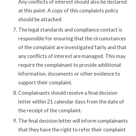
Any conflicts of interest should also be declared
at this point. A copy of this complaints policy
should be attached.
The legal standards and compliance contact is
responsible for ensuring that the circumstances
of the complaint are investigated fairly and that
any conflicts of interest are managed. This may
require the complainant to provide additional
information, documents or other evidence to
support their complaint.
Complainants should receive a final decision
letter within 21 calendar days from the date of
the receipt of the complaint.
The final decision letter will inform complainants
that they have the right to refer their complaint