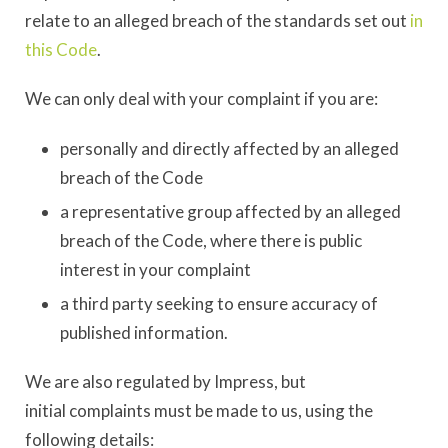
relate to an alleged breach of the standards set out
in
this Code
.
We can only deal with your complaint if you are:
personally and directly affected by an alleged
breach of the Code
a representative group affected by an alleged
breach of the Code, where there is public
interest in your complaint
a third party seeking to ensure accuracy of
published information.
We are also regulated by Impress, but
initial complaints must be made to us, using the
following details: