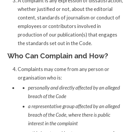
A complaint is any expression of dissatisfaction,
whether justified or not, about the editorial
content, standards of journalism or conduct of
employees or contributors involved in
production of our publication(s) that engages
the standards set out in the Code.
Who Can Complain and How?
Complaints may come from any person or
organisation who is:
personally and directly affected by an alleged
breach of the Code
a representative group affected by an alleged
breach of the Code, where there is public
interest in the complaint