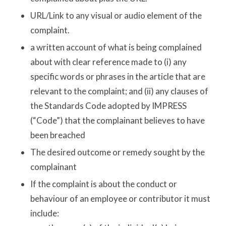
URL/Link to any visual or audio element of the
complaint.
a written account of what is being complained
about with clear reference made to (i) any
specific words or phrases in the article that are
relevant to the complaint; and (ii) any clauses of
the Standards Code adopted by IMPRESS
(“Code”) that the complainant believes to have
been breached
The desired outcome or remedy sought by the
complainant
If the complaint is about the conduct or
behaviour of an employee or contributor it must
include: