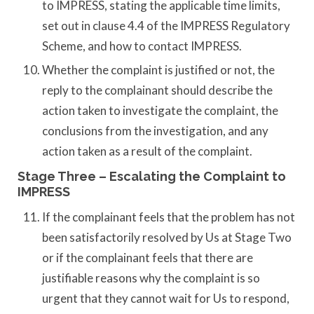
to IMPRESS, stating the applicable time limits,
set out in clause 4.4 of the IMPRESS Regulatory
Scheme, and how to contact IMPRESS.
Whether the complaint is justified or not, the
reply to the complainant should describe the
action taken to investigate the complaint, the
conclusions from the investigation, and any
action taken as a result of the complaint.
Stage Three – Escalating the Complaint to
IMPRESS
If the complainant feels that the problem has not
been satisfactorily resolved by Us at Stage Two
or if the complainant feels that there are
justifiable reasons why the complaint is so
urgent that they cannot wait for Us to respond,