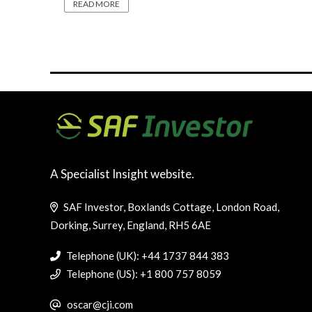
READ MORE
A Specialist Insight website.
SAF Investor, Boxlands Cottage, London Road,
Dorking, Surrey, England, RH5 6AE
Telephone (UK): +44 1737 844 383
Telephone (US): +1 800 757 8059
oscar@cji.com