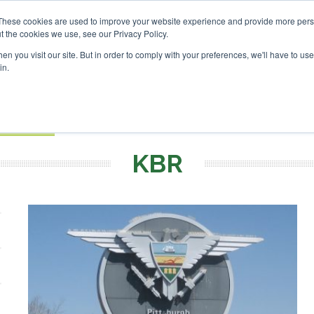
nvestor London - February 2027
SAF Investor London - Febr
These cookies are used to improve your website experience and provide more perso
t the cookies we use, see our Privacy Policy.
Search
Search
n you visit our site. But in order to comply with your preferences, we'll have to use 
in.
S
EVENTS
OPINIONS
TOPICS
ABOUT
PODCAS
 TICKETS
KBR