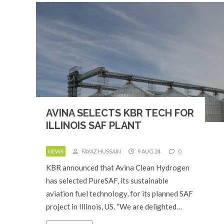
AVINA SELECTS KBR TECH FOR
ILLINOIS SAF PLANT
NEWS
FAYAZ HUSSAIN
9 AUG 24
0
KBR announced that Avina Clean Hydrogen
has selected PureSAF, its sustainable
aviation fuel technology, for its planned SAF
project in Illinois, US. “We are delighted…