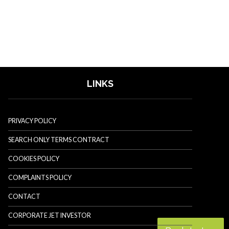
LINKS
PRIVACY POLICY
SEARCH ONLY TERMS CONTRACT
COOKIES POLICY
COMPLAINTS POLICY
CONTACT
CORPORATE JET INVESTOR