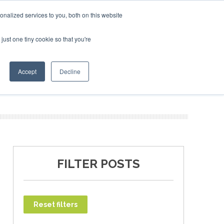
uary 2027
SAF Investor London - February 2027
SAF In
nalized services to you, both on this website
just one tiny cookie so that you're
T
NEWSLETTER
INFOGRAPHICS
Accept
Decline
FILTER POSTS
Reset filters