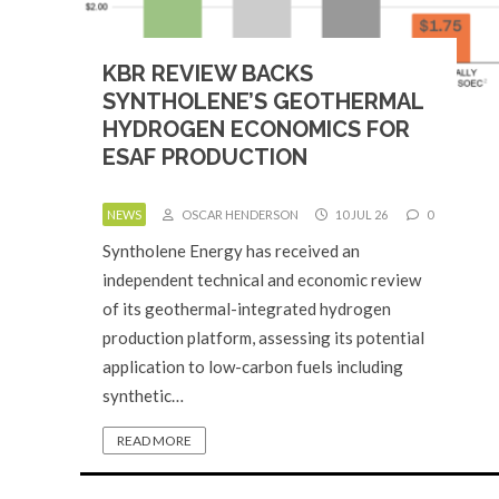
KBR REVIEW BACKS
SYNTHOLENE’S GEOTHERMAL
HYDROGEN ECONOMICS FOR
ESAF PRODUCTION
NEWS
OSCAR HENDERSON
10 JUL 26
0
Syntholene Energy has received an
independent technical and economic review
of its geothermal-integrated hydrogen
production platform, assessing its potential
application to low-carbon fuels including
synthetic…
READ MORE