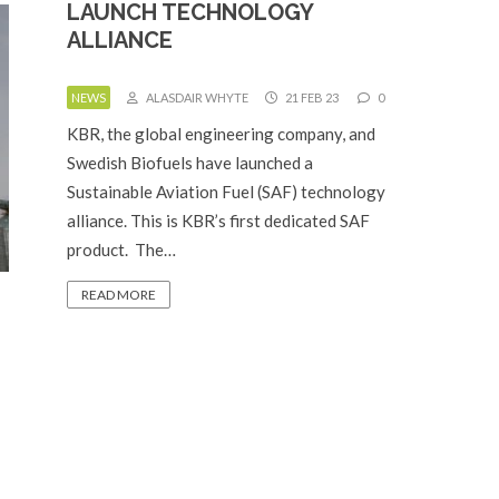
LAUNCH TECHNOLOGY
ALLIANCE
NEWS
ALASDAIR WHYTE
21 FEB 23
0
KBR, the global engineering company, and
Swedish Biofuels have launched a
Sustainable Aviation Fuel (SAF) technology
alliance. This is KBR’s first dedicated SAF
product. The…
READ MORE