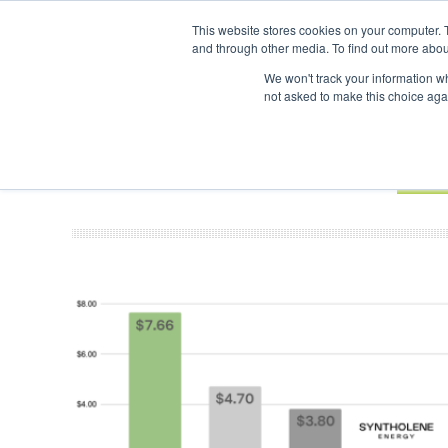
UPCOMING EVENTS
SAF Investor London - February 2027
SAF I
This website stores cookies on your computer. 
and through other media. To find out more abou
Search
ABOUT
CONTACT
ADVERTISING AND SPONSORSHIP
We won't track your information whe
not asked to make this choice aga
NEW
BOOK