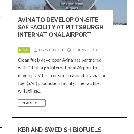
AVINA TO DEVELOP ON-SITE
SAF FACILITY AT PITTSBURGH
INTERNATIONAL AIRPORT
NEWS
FAYAZ HUSSAIN
2 JUN 25
0
Clean fuels developer Avina has partnered
with Pittsburgh International Airport to
develop US’ first on-site sustainable aviation
fuel (SAF) production facility. The facility
will utilize…
READ MORE
KBR AND SWEDISH BIOFUELS