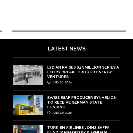
LATEST NEWS
LYDIAN RAISES $43 MILLION SERIES A
LED BY BREAKTHROUGH ENERGY
VENTURES
JULY 31, 2026
SWISS ESAF PRODUCER SYNHELION
TO RECEIVE GERMAN STATE
FUNDING
JULY 29, 2026
TURKISH AIRLINES JOINS SAFFA
FUND, MANAGED BY BURNHAM