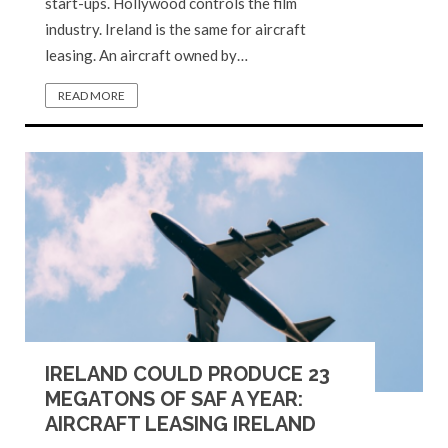
start-ups. Hollywood controls the film
industry. Ireland is the same for aircraft
leasing. An aircraft owned by…
READ MORE
IRELAND COULD PRODUCE 23
MEGATONS OF SAF A YEAR:
AIRCRAFT LEASING IRELAND