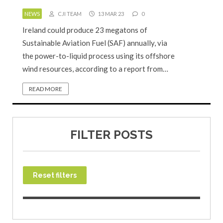
NEWS
CJI TEAM
13 MAR 23
0
Ireland could produce 23 megatons of
Sustainable Aviation Fuel (SAF) annually, via
the power-to-liquid process using its offshore
wind resources, according to a report from…
READ MORE
FILTER POSTS
Reset filters