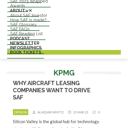
SAF 2023 Wrapped
Awards
ABOUT
About SAF Investor
How SAF is made?
SAF Glossary
SAF FAQs
SAF Reading List
PODCAST
NEWSLETTER
INFOGRAPHICS
BOOK TICKETS
KPMG
WHY AIRCRAFT LEASING
COMPANIES WANT TO DRIVE
SAF
OPINION
ALASDAIR WHYTE
21 MAR 23
0
Silicon Valley is the global hub for technology