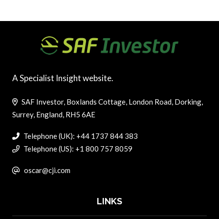
A Specialist Insight website.
SAF Investor, Boxlands Cottage, London Road, Dorking,
Surrey, England, RH5 6AE
Telephone (UK): +44 1737 844 383
Telephone (US): +1 800 757 8059
oscar@cji.com
LINKS