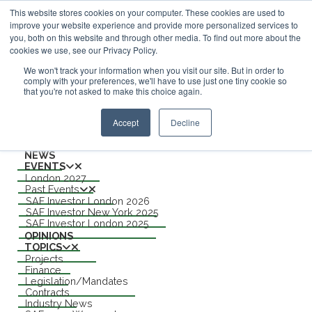
This website stores cookies on your computer. These cookies are used to
improve your website experience and provide more personalized services to
ABOUT
you, both on this website and through other media. To find out more about the
CONTACT
cookies we use, see our Privacy Policy.
ADVERTISING AND SPONSORSHIP
Search
We won't track your information when you visit our site. But in order to
comply with your preferences, we'll have to use just one tiny cookie so
that you're not asked to make this choice again.
Search
Search
Accept
Decline
Menu
NEWS
EVENTS
London 2027
Past Events
SAF Investor London 2026
SAF Investor New York 2025
SAF Investor London 2025
OPINIONS
TOPICS
Projects
Finance
Legislation/Mandates
Contracts
Industry News