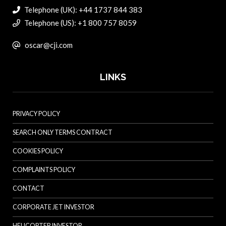
Telephone (UK): +44 1737 844 383
Telephone (US): +1 800 757 8059
oscar@cji.com
LINKS
PRIVACY POLICY
SEARCH ONLY TERMS CONTRACT
COOKIES POLICY
COMPLAINTS POLICY
CONTACT
CORPORATE JET INVESTOR
HELICOPTER INVESTOR