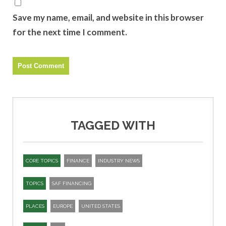
Save my name, email, and website in this browser
for the next time I comment.
TAGGED WITH
CORE TOPICS
FINANCE
INDUSTRY NEWS
TOPICS
SAF FINANCING
PLACES
EUROPE
UNITED STATES