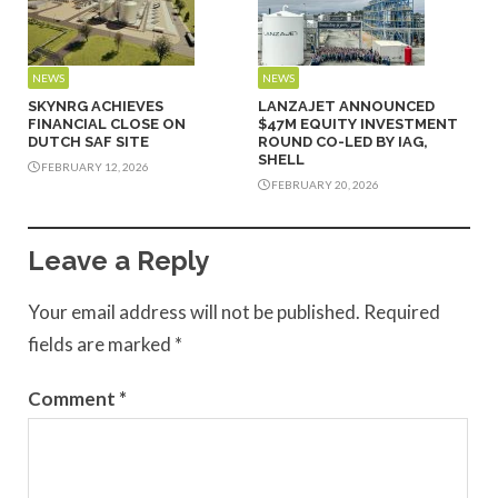
NEWS
NEWS
SKYNRG ACHIEVES
LANZAJET ANNOUNCED
FINANCIAL CLOSE ON
$47M EQUITY INVESTMENT
DUTCH SAF SITE
ROUND CO-LED BY IAG,
SHELL
FEBRUARY 12, 2026
FEBRUARY 20, 2026
Leave a Reply
Your email address will not be published.
Required
fields are marked
*
Comment
*