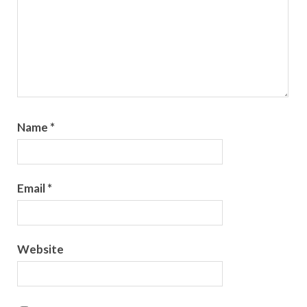
Name
*
Email
*
Website