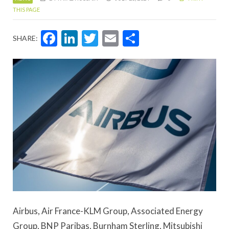
THIS PAGE
Facebook
LinkedIn
Twitter
Email
Share
SHARE:
Airbus, Air France-KLM Group, Associated Energy
Group, BNP Paribas, Burnham Sterling, Mitsubishi