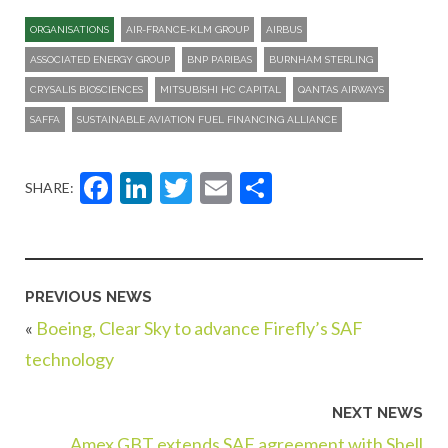
ORGANISATIONS
AIR-FRANCE-KLM GROUP
AIRBUS
ASSOCIATED ENERGY GROUP
BNP PARIBAS
BURNHAM STERLING
CRYSALIS BIOSCIENCES
MITSUBISHI HC CAPITAL
QANTAS AIRWAYS
SAFFA
SUSTAINABLE AVIATION FUEL FINANCING ALLIANCE
Facebook
LinkedIn
Twitter
Email
Share
SHARE:
PREVIOUS NEWS
«
Boeing, Clear Sky to advance Firefly’s SAF
technology
NEXT NEWS
Amex GBT extends SAF agreement with Shell