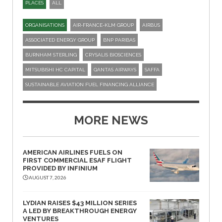
PLACES
ALL
ORGANISATIONS
AIR-FRANCE-KLM GROUP
AIRBUS
ASSOCIATED ENERGY GROUP
BNP PARIBAS
BURNHAM STERLING
CRYSALIS BIOSCIENCES
MITSUBISHI HC CAPITAL
QANTAS AIRWAYS
SAFFA
SUSTAINABLE AVIATION FUEL FINANCING ALLIANCE
MORE NEWS
AMERICAN AIRLINES FUELS ON
FIRST COMMERCIAL ESAF FLIGHT
PROVIDED BY INFINIUM
AUGUST 7, 2026
LYDIAN RAISES $43 MILLION SERIES
A LED BY BREAKTHROUGH ENERGY
VENTURES