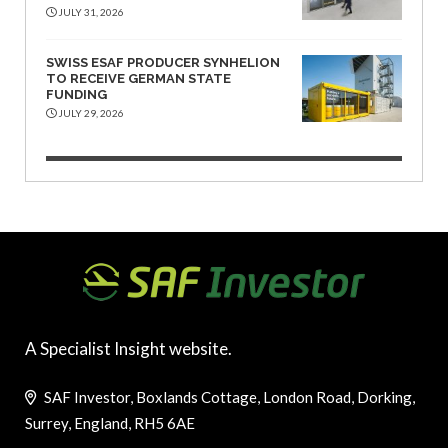
JULY 31, 2026
SWISS ESAF PRODUCER SYNHELION
TO RECEIVE GERMAN STATE
FUNDING
JULY 29, 2026
A Specialist Insight website.
SAF Investor, Boxlands Cottage, London Road, Dorking,
Surrey, England, RH5 6AE