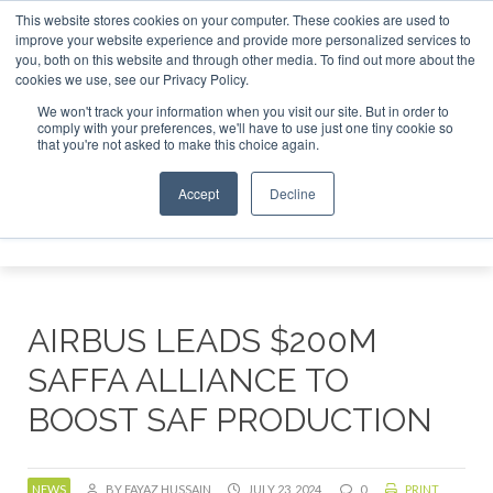
This website stores cookies on your computer. These cookies are used to
uary 2027
SAF Investor London - February 2027
SAF In
improve your website experience and provide more personalized services to
you, both on this website and through other media. To find out more about the
ABOUT
CONTACT
ADVERTISING AND SPONSORSHIP
cookies we use, see our Privacy Policy.
Search
Search
Search
We won't track your information when you visit our site. But in order to
comply with your preferences, we'll have to use just one tiny cookie so
that you're not asked to make this choice again.
Accept
Decline
Menu
AIRBUS LEADS $200M
SAFFA ALLIANCE TO
BOOST SAF PRODUCTION
NEWS
BY FAYAZ HUSSAIN
JULY 23, 2024
0
PRINT