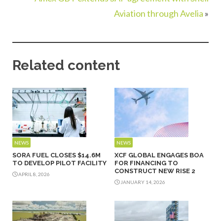
Aviation through Avelia
»
Related content
NEWS
NEWS
SORA FUEL CLOSES $14.6M
XCF GLOBAL ENGAGES BOA
TO DEVELOP PILOT FACILITY
FOR FINANCING TO
CONSTRUCT NEW RISE 2
APRIL 8, 2026
JANUARY 14, 2026