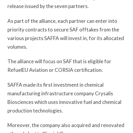
release issued by the seven partners.
As part of the alliance, each partner can enter into
priority contracts to secure SAF offtakes from the
various projects SAFFA will invest in, for its allocated
volumes.
The alliance will focus on SAF that is eligible for
RefuelEU Aviation or CORSIA certification.
SAFFA made its first investment in chemical
manufacturing infrastructure company Crysalis
Biosciences which uses innovative fuel and chemical
production technologies.
Moreover, the company also acquired and renovated