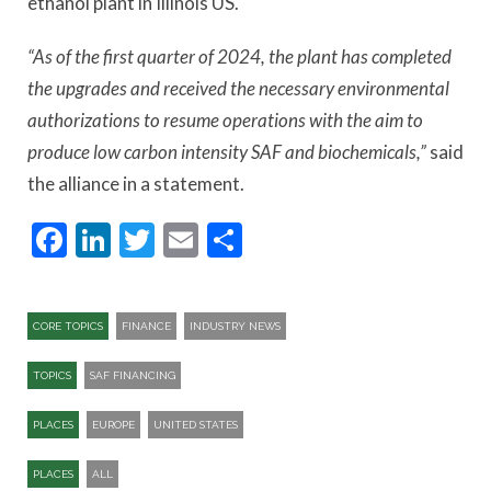
ethanol plant in Illinois US.
“As of the first quarter of 2024, the plant has completed
the upgrades and received the necessary environmental
authorizations to resume operations with the aim to
produce low carbon intensity SAF and biochemicals,”
said
the alliance in a statement.
Facebook
LinkedIn
Twitter
Email
Share
CORE TOPICS
FINANCE
INDUSTRY NEWS
TOPICS
SAF FINANCING
PLACES
EUROPE
UNITED STATES
PLACES
ALL