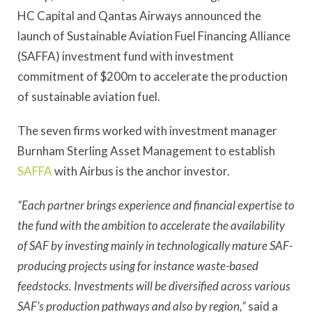
HC Capital and Qantas Airways announced the
launch of Sustainable Aviation Fuel Financing Alliance
(SAFFA) investment fund with investment
commitment of $200m to accelerate the production
of sustainable aviation fuel.
The seven firms worked with investment manager
Burnham Sterling Asset Management to establish
SAFFA
with Airbus is the anchor investor.
“Each partner brings experience and financial expertise to
the fund with the ambition to accelerate the availability
of SAF by investing mainly in technologically mature SAF-
producing projects using for instance waste-based
feedstocks. Investments will be diversified across various
SAF’s production pathways and also by region,”
said a