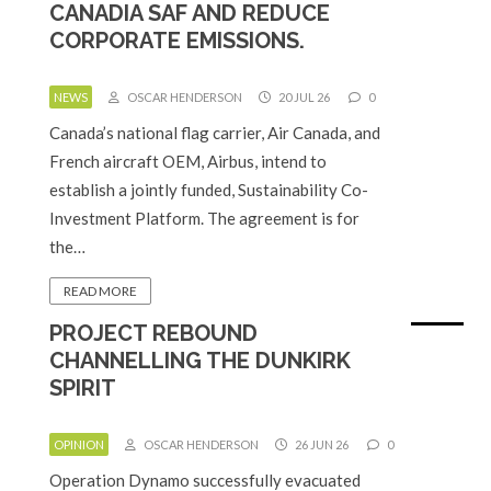
CANADIA SAF AND REDUCE
CORPORATE EMISSIONS.
NEWS
OSCAR HENDERSON
20 JUL 26
0
Canada’s national flag carrier, Air Canada, and
French aircraft OEM, Airbus, intend to
establish a jointly funded, Sustainability Co-
Investment Platform. The agreement is for
the…
READ MORE
PROJECT REBOUND
CHANNELLING THE DUNKIRK
SPIRIT
OPINION
OSCAR HENDERSON
26 JUN 26
0
Operation Dynamo successfully evacuated