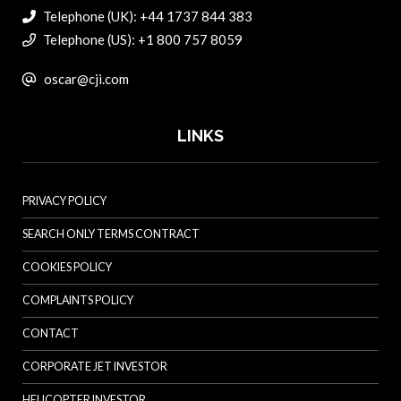
Telephone (UK): +44 1737 844 383
Telephone (US): +1 800 757 8059
oscar@cji.com
LINKS
PRIVACY POLICY
SEARCH ONLY TERMS CONTRACT
COOKIES POLICY
COMPLAINTS POLICY
CONTACT
CORPORATE JET INVESTOR
HELICOPTER INVESTOR