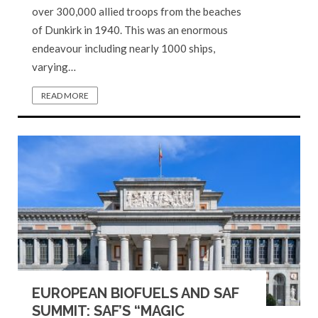
over 300,000 allied troops from the beaches
of Dunkirk in 1940. This was an enormous
endeavour including nearly 1000 ships,
varying…
READ MORE
EUROPEAN BIOFUELS AND SAF
SUMMIT: SAF’S “MAGIC