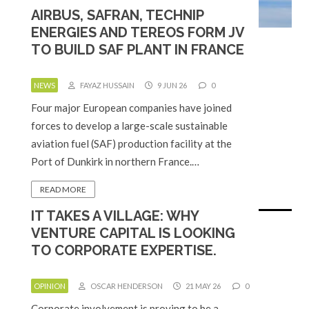
AIRBUS, SAFRAN, TECHNIP
ENERGIES AND TEREOS FORM JV
TO BUILD SAF PLANT IN FRANCE
NEWS
FAYAZ HUSSAIN
9 JUN 26
0
Four major European companies have joined
forces to develop a large-scale sustainable
aviation fuel (SAF) production facility at the
Port of Dunkirk in northern France.…
READ MORE
IT TAKES A VILLAGE: WHY
VENTURE CAPITAL IS LOOKING
TO CORPORATE EXPERTISE.
OPINION
OSCAR HENDERSON
21 MAY 26
0
Corporate involvement is proving to be a