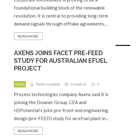
foundational building block of the renewable
revolution. It is central to providing long-term
demand signals through offtake agreements…
READ MORE
AXENS JOINS FACET PRE-FEED
STUDY FOR AUSTRALIAN EFUEL
PROJECT
NEWS
FAYAZ HUSSAIN
13 MAR 26
0
Process technologies company Axens said it is
joining the Downer Group, CEA and
H2Potential’s joint pre-front-end engineering
design (pre-FEED) study for an eFuel plant in…
READ MORE