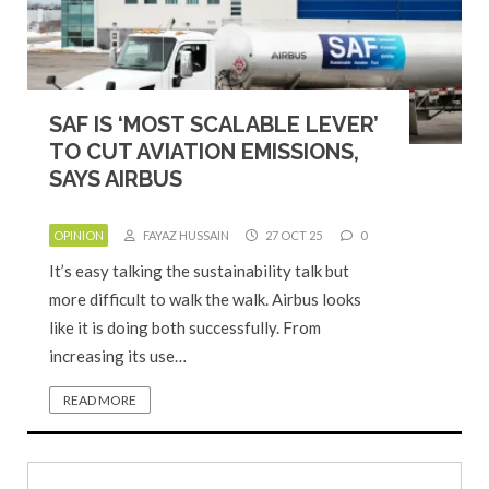
SAF IS ‘MOST SCALABLE LEVER’
TO CUT AVIATION EMISSIONS,
SAYS AIRBUS
OPINION
FAYAZ HUSSAIN
27 OCT 25
0
It’s easy talking the sustainability talk but
more difficult to walk the walk. Airbus looks
like it is doing both successfully. From
increasing its use…
READ MORE