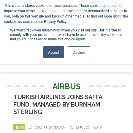
This website stores cookies on your computer. These cookies are used to
 London - February 2027
SAF Investor London - February 20
improve your website experience and provide more personalized services to
you, both on this website and through other media. To find out more about the
ABOUT
CONTACT
ADVERTISING AND SPONSORSHIP
cookies we use, see our Privacy Policy.
Search
Search
Search
We won't track your information when you visit our site. But in order to
comply with your preferences, we'll have to use just one tiny cookie so
that you're not asked to make this choice again.
Accept
Decline
Menu
AIRBUS
TURKISH AIRLINES JOINS SAFFA
FUND, MANAGED BY BURNHAM
STERLING
NEWS
OSCAR HENDERSON
22 JUL 26
0