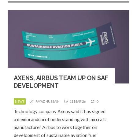
AXENS, AIRBUS TEAM UP ON SAF
DEVELOPMENT
NEWS
FAYAZ HUSSAIN
11 MAR 26
0
Technology company Axens said it has signed
a memorandum of understanding with aircraft
manufacturer Airbus to work together on
development of sustainable aviation fuel