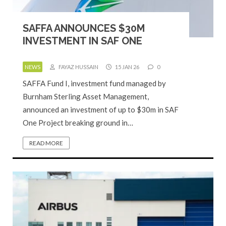
SAFFA ANNOUNCES $30M
INVESTMENT IN SAF ONE
NEWS
FAYAZ HUSSAIN
15 JAN 26
0
SAFFA Fund I, investment fund managed by
Burnham Sterling Asset Management,
announced an investment of up to $30m in SAF
One Project breaking ground in…
READ MORE