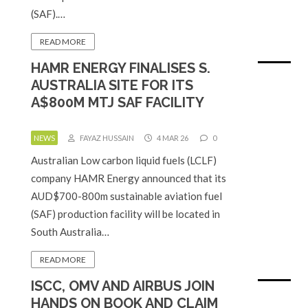
(SAF).…
READ MORE
HAMR ENERGY FINALISES S.
AUSTRALIA SITE FOR ITS
A$800M MTJ SAF FACILITY
NEWS
FAYAZ HUSSAIN
4 MAR 26
0
Australian Low carbon liquid fuels (LCLF)
company HAMR Energy announced that its
AUD$700-800m sustainable aviation fuel
(SAF) production facility will be located in
South Australia…
READ MORE
ISCC, OMV AND AIRBUS JOIN
HANDS ON BOOK AND CLAIM