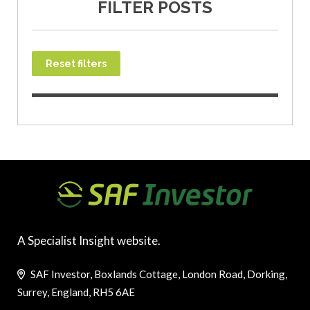
FILTER POSTS
Reset filters
A Specialist Insight website.
SAF Investor, Boxlands Cottage, London Road, Dorking,
Surrey, England, RH5 6AE