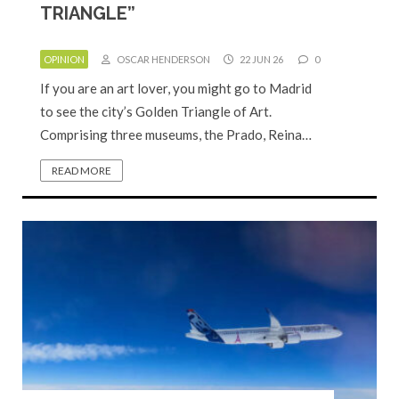
TRIANGLE”
OPINION
OSCAR HENDERSON
22 JUN 26
0
If you are an art lover, you might go to Madrid
to see the city’s Golden Triangle of Art.
Comprising three museums, the Prado, Reina…
READ MORE