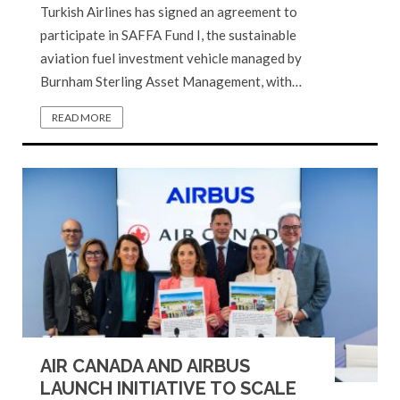
Turkish Airlines has signed an agreement to
participate in SAFFA Fund I, the sustainable
aviation fuel investment vehicle managed by
Burnham Sterling Asset Management, with…
READ MORE
AIR CANADA AND AIRBUS
LAUNCH INITIATIVE TO SCALE