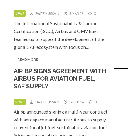
NEWS
FAYAZ HUSSAIN
3 MAR 26
0
The International Sustainability & Carbon
Certification (ISCC), Airbus and OMV have
teamed up to support the development of the
global SAF ecosystem with focus on…
READ MORE
AIR BP SIGNS AGREEMENT WITH
AIRBUS FOR AVIATION FUEL,
SAF SUPPLY
NEWS
FAYAZ HUSSAIN
16 FEB 26
0
Air bp announced signing a multi-year contract
with aerospace manufacturer Airbus to supply
conventional jet fuel, sustainable aviation fuel
(SAF) and associated services across