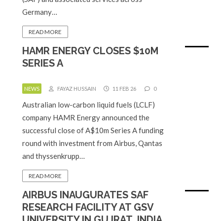
Germany…
READ MORE
HAMR ENERGY CLOSES $10M
SERIES A
NEWS
FAYAZ HUSSAIN
11 FEB 26
0
Australian low-carbon liquid fuels (LCLF)
company HAMR Energy announced the
successful close of A$10m Series A funding
round with investment from Airbus, Qantas
and thyssenkrupp…
READ MORE
AIRBUS INAUGURATES SAF
RESEARCH FACILITY AT GSV
UNIVERSITY IN GUJRAT, INDIA