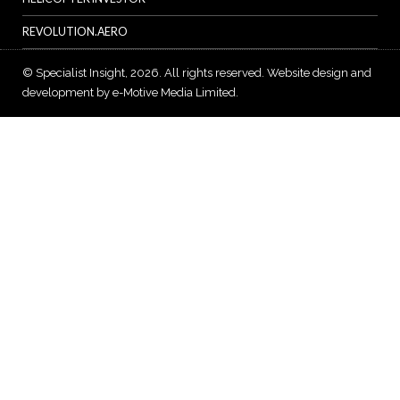
REVOLUTION.AERO
© Specialist Insight, 2026. All rights reserved.
Website design and
development by e-Motive Media Limited
.