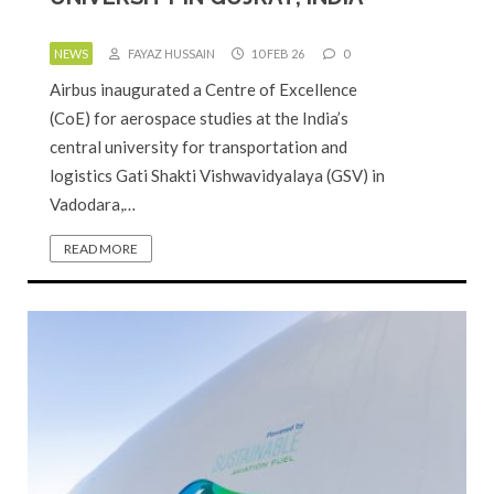
NEWS
FAYAZ HUSSAIN
10 FEB 26
0
Airbus inaugurated a Centre of Excellence
(CoE) for aerospace studies at the India’s
central university for transportation and
logistics Gati Shakti Vishwavidyalaya (GSV) in
Vadodara,…
READ MORE