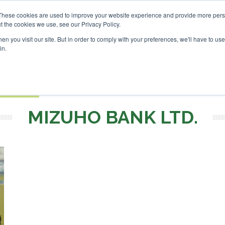
nvestor London - February 2027
SAF Investor London - Febr
These cookies are used to improve your website experience and provide more perso
t the cookies we use, see our Privacy Policy.
Search
Search
n you visit our site. But in order to comply with your preferences, we'll have to use 
in.
S
EVENTS
OPINIONS
TOPICS
ABOUT
PODCAS
 TICKETS
MIZUHO BANK LTD.