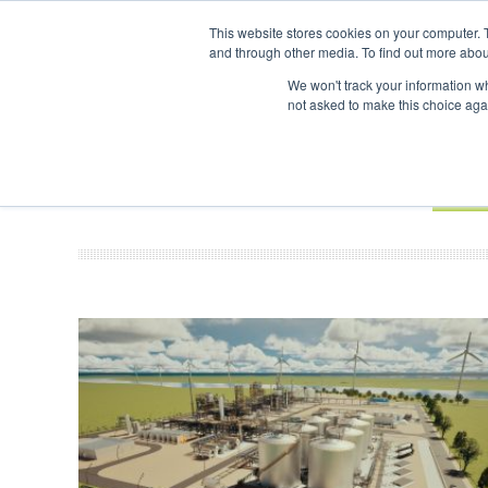
UPCOMING EVENTS
SAF Investor London - February 2027
SAF I
This website stores cookies on your computer. 
and through other media. To find out more abou
Search
ABOUT
CONTACT
ADVERTISING AND SPONSORSHIP
We won't track your information whe
not asked to make this choice aga
NEW
BOOK