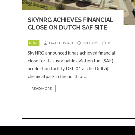
SKYNRG ACHIEVES FINANCIAL
CLOSE ON DUTCH SAF SITE
NEWS
FAYAZ HUSSAIN
12 FEB 26
0
SkyNRG announced it has achieved financial
close for its sustainable aviation fuel (SAF)
production facility DSL-01 at the Delfzijl
chemical park in the north of…
READ MORE