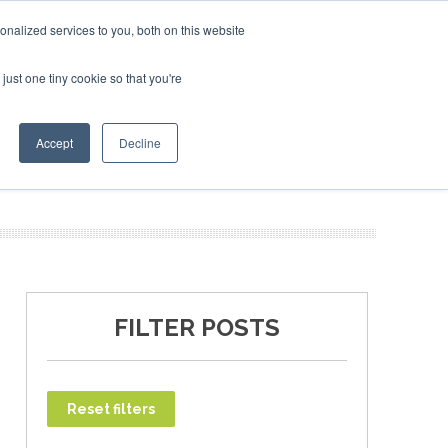
uary 2027
SAF Investor London - February 2027
SAF In
nalized services to you, both on this website
just one tiny cookie so that you're
T
NEWSLETTER
INFOGRAPHICS
Accept
Decline
FILTER POSTS
Reset filters