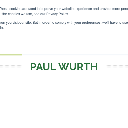
vestor London - February 2027
SAF Investor London - Febru
These cookies are used to improve your website experience and provide more perso
t the cookies we use, see our Privacy Policy.
Search
Search
n you visit our site. But in order to comply with your preferences, we'll have to use 
in.
S
EVENTS
OPINIONS
TOPICS
ABOUT
PODCAS
 TICKETS
PAUL WURTH