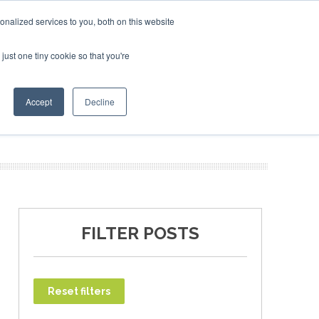
ary 2027
SAF Investor London - February 2027
SAF Inv
nalized services to you, both on this website
just one tiny cookie so that you're
T
NEWSLETTER
INFOGRAPHICS
Accept
Decline
FILTER POSTS
Reset filters