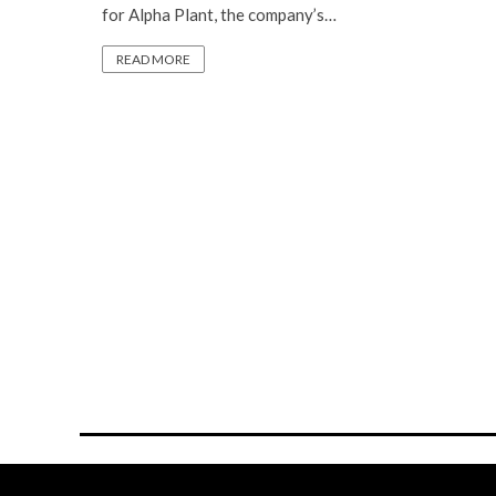
for Alpha Plant, the company’s…
READ MORE