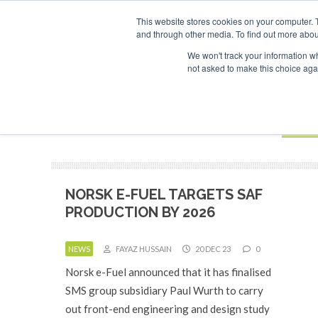
UPCOMING EVENTS
SAF Investor London - February 2027
SAF In
This website stores cookies on your computer. 
and through other media. To find out more abou
Search
ABOUT
CONTACT
ADVERTISING AND SPONSORSHIP
We won't track your information whe
not asked to make this choice aga
NEW
BOOK
NORSK E-FUEL TARGETS SAF
PRODUCTION BY 2026
NEWS
FAYAZ HUSSAIN
20 DEC 23
0
Norsk e-Fuel announced that it has finalised
SMS group subsidiary Paul Wurth to carry
out front-end engineering and design study