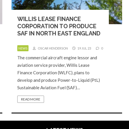
WILLIS LEASE FINANCE
CORPORATION TO PRODUCE
SAF IN NORTH EAST ENGLAND
NEWS
OSCAR HENDERSON
19 JUL 23
0
The commercial aircraft engine lessor and
aviation service provider, Willis Lease
Finance Corporation (WLFC), plans to
develop and produce Power-to-Liquid (PtL)
Sustainable Aviation Fuel (SAF)…
READ MORE