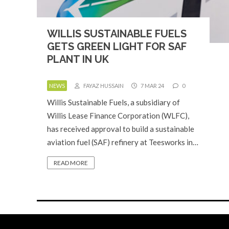
WILLIS SUSTAINABLE FUELS
GETS GREEN LIGHT FOR SAF
PLANT IN UK
NEWS
FAYAZ HUSSAIN
7 MAR 24
0
Willis Sustainable Fuels, a subsidiary of
Willis Lease Finance Corporation (WLFC),
has received approval to build a sustainable
aviation fuel (SAF) refinery at Teesworks in…
READ MORE