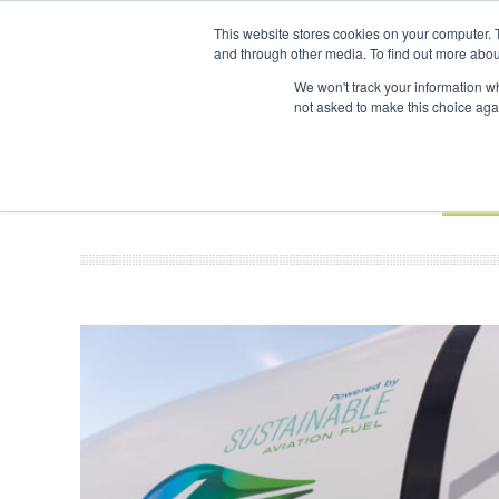
UPCOMING EVENTS
SAF Investor London - February 2027
SAF
This website stores cookies on your computer. 
and through other media. To find out more abou
Search
ABOUT
CONTACT
ADVERTISING AND SPONSORSHIP
We won't track your information whe
not asked to make this choice aga
NEW
BOOK