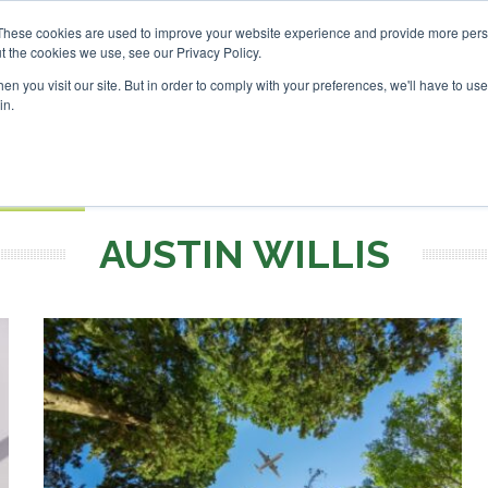
 Investor London - February 2027
SAF Investor London - F
These cookies are used to improve your website experience and provide more perso
t the cookies we use, see our Privacy Policy.
Search
Search
n you visit our site. But in order to comply with your preferences, we'll have to use 
in.
S
EVENTS
OPINIONS
TOPICS
ABOUT
PODCAS
 TICKETS
AUSTIN WILLIS