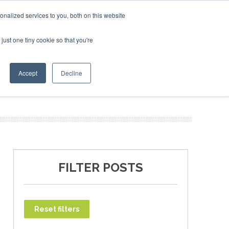
ebruary 2027
SAF Investor London - February 2027
SAF
nalized services to you, both on this website
just one tiny cookie so that you're
T
NEWSLETTER
INFOGRAPHICS
Accept
Decline
FILTER POSTS
Reset filters