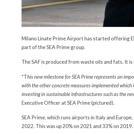
Milano Linate Prime Airport has started offering EN
part of the SEA Prime group.
The SAF is produced from waste oils and fats. It is 
“T
his new milestone for SEA Prime represents an impo
with the other concrete measures implemented which in
investing in sustainable infrastructures such as the n
Executive Officer at SEA Prime (pictured).
SEA Prime, which runs airports in Italy and Europ
2022. This was up 20% on 2021 and 33% on 2019.