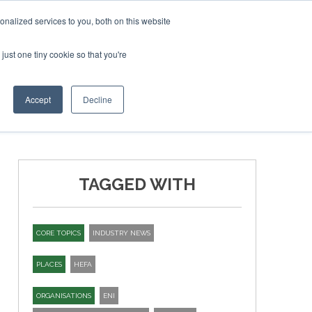
ary 2027
SAF Investor London - February 2027
SAF Inv
nalized services to you, both on this website
just one tiny cookie so that you're
T
NEWSLETTER
INFOGRAPHICS
Accept
Decline
TAGGED WITH
CORE TOPICS
INDUSTRY NEWS
PLACES
HEFA
ORGANISATIONS
ENI