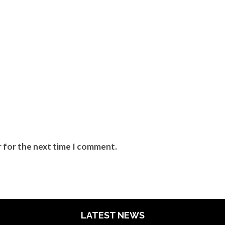
r for the next time I comment.
LATEST NEWS