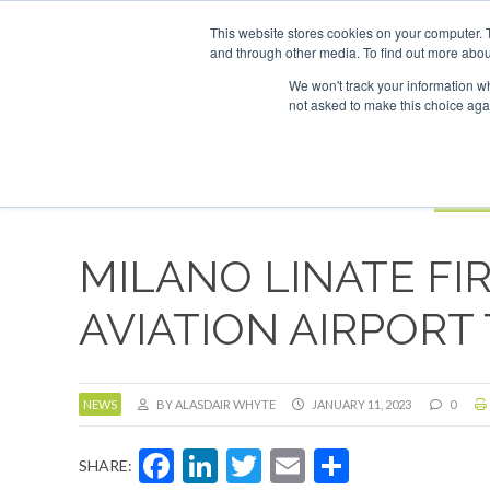
UPCOMING EVENTS
SAF Investor London - February 2027
SAF In
This website stores cookies on your computer. 
and through other media. To find out more abou
Search
ABOUT
CONTACT
ADVERTISING AND SPONSORSHIP
We won't track your information whe
not asked to make this choice aga
NEW
BOOK
MILANO LINATE FIR
AVIATION AIRPORT
NEWS
BY ALASDAIR WHYTE
JANUARY 11, 2023
0
Facebook
LinkedIn
Twitter
Email
Share
SHARE: