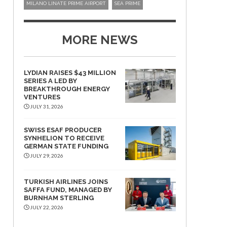
MILANO LINATE PRIME AIRPORT
SEA PRIME
MORE NEWS
LYDIAN RAISES $43 MILLION
SERIES A LED BY
BREAKTHROUGH ENERGY
VENTURES
JULY 31, 2026
SWISS ESAF PRODUCER
SYNHELION TO RECEIVE
GERMAN STATE FUNDING
JULY 29, 2026
TURKISH AIRLINES JOINS
SAFFA FUND, MANAGED BY
BURNHAM STERLING
JULY 22, 2026