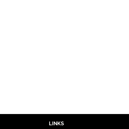
LINKS