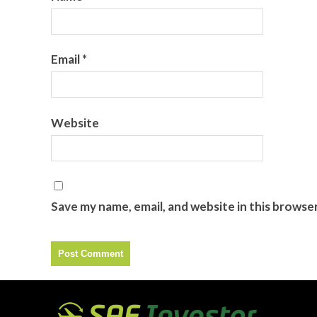
Email
*
Website
Save my name, email, and website in this browse