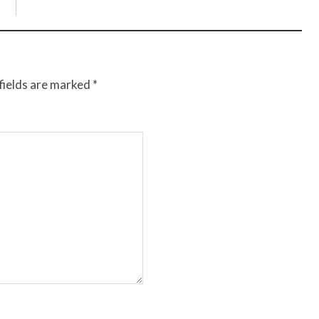
fields are marked
*