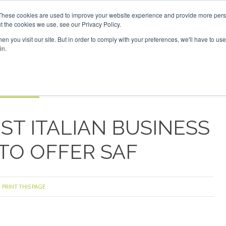
vestor London - February 2027
SAF Investor London - Febru
These cookies are used to improve your website experience and provide more perso
t the cookies we use, see our Privacy Policy.
Search
Search
n you visit our site. But in order to comply with your preferences, we'll have to use 
in.
S
EVENTS
OPINIONS
TOPICS
ABOUT
PODCAS
 TICKETS
ST ITALIAN BUSINESS
 TO OFFER SAF
PRINT THIS PAGE