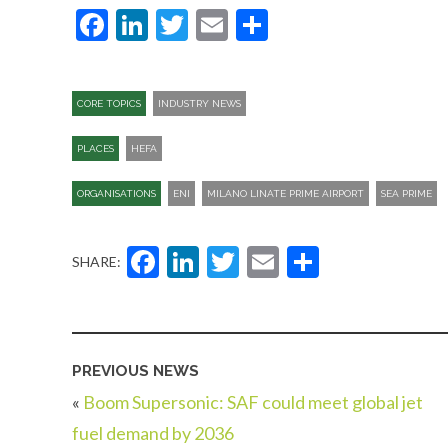
Facebook
LinkedIn
Twitter
Email
Share
CORE TOPICS
INDUSTRY NEWS
PLACES
HEFA
ORGANISATIONS
ENI
MILANO LINATE PRIME AIRPORT
SEA PRIME
Facebook
LinkedIn
Twitter
Email
Share
SHARE:
PREVIOUS NEWS
«
Boom Supersonic: SAF could meet global jet
fuel demand by 2036