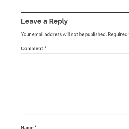
Leave a Reply
Your email address will not be published.
Required 
Comment
*
Name
*