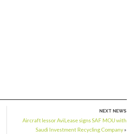
NEXT NEWS
Aircraft lessor AviLease signs SAF MOU with
Saudi Investment Recycling Company
»