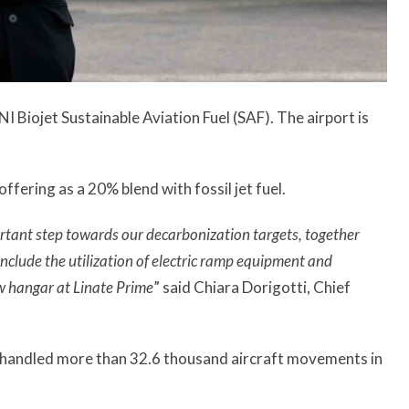
I Biojet Sustainable Aviation Fuel (SAF). The airport is
offering as a 20% blend with fossil jet fuel.
rtant step towards our decarbonization targets, together
clude the utilization of electric ramp equipment and
ew hangar at Linate Prime
” said Chiara Dorigotti, Chief
e, handled more than 32.6 thousand aircraft movements in