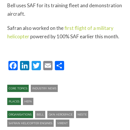
Bell uses SAF for its training fleet and demonstration
aircraft.
Safran also worked on the
first flight of a military
helicopter
powered by 100% SAF earlier this month.
Facebook
LinkedIn
Twitter
Email
Share
CORE TOPICS
INDUSTRY NEWS
PLACES
HEFA
ORGANISATIONS
BELL
GKN AEROSPACE
NESTE
SAFRAN HELICOPTER ENGINES
VIRENT