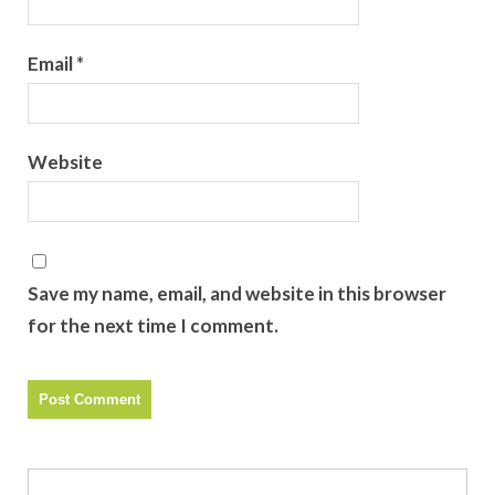
Email
*
Website
Save my name, email, and website in this browser
for the next time I comment.