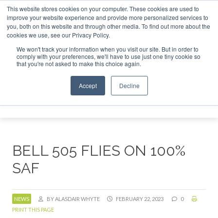
This website stores cookies on your computer. These cookies are used to
r London - February 2027
SAF Investor London - February 2
improve your website experience and provide more personalized services to
you, both on this website and through other media. To find out more about the
ABOUT
CONTACT
ADVERTISING AND SPONSORSHIP
cookies we use, see our Privacy Policy.
Search
Search
Search
We won't track your information when you visit our site. But in order to
comply with your preferences, we'll have to use just one tiny cookie so
that you're not asked to make this choice again.
Accept
Decline
Menu
BELL 505 FLIES ON 100%
SAF
NEWS
BY ALASDAIR WHYTE
FEBRUARY 22, 2023
0
PRINT THIS PAGE