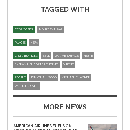
TAGGED WITH
CORE TOPICS
INDUSTRY NEWS
PLACES
HEFA
ORGANISATIONS
BELL
GKN AEROSPACE
NESTE
SAFRAN HELICOPTER ENGINES
VIRENT
PEOPLE
JONATHAN WOOD
MICHAEL THACKER
VALENTIN SAFIR
MORE NEWS
AMERICAN AIRLINES FUELS ON