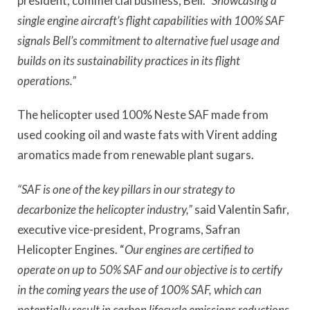
president, commercial business, Bell.
“Showcasing a
single engine aircraft’s flight capabilities with 100% SAF
signals Bell’s commitment to alternative fuel usage and
builds on its sustainability practices in its flight
operations.”
The helicopter used 100% Neste SAF made from
used cooking oil and waste fats with Virent adding
aromatics made from renewable plant sugars.
“SAF is one of the key pillars in our strategy to
decarbonize the helicopter industry,”
said Valentin Safir,
executive vice-president, Programs, Safran
Helicopter Engines. “
Our engines are certified to
operate on up to 50% SAF and our objective is to certify
in the coming years the use of 100% SAF, which can
potentially result in carbon lifecycle emissions reductions