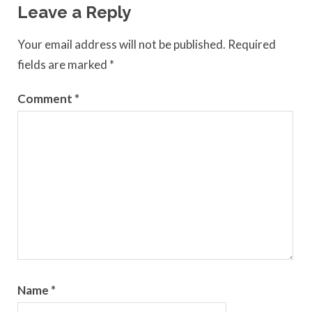
Leave a Reply
Your email address will not be published.
Required
fields are marked
*
Comment
*
Name
*