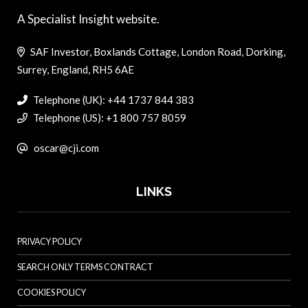
A Specialist Insight website.
SAF Investor, Boxlands Cottage, London Road, Dorking,
Surrey, England, RH5 6AE
Telephone (UK): +44 1737 844 383
Telephone (US): +1 800 757 8059
oscar@cji.com
LINKS
PRIVACY POLICY
SEARCH ONLY TERMS CONTRACT
COOKIES POLICY