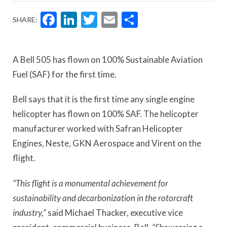
Facebook
LinkedIn
Twitter
Email
Share
SHARE:
A Bell 505 has flown on 100% Sustainable Aviation
Fuel (SAF) for the first time.
Bell says that it is the first time any single engine
helicopter has flown on 100% SAF. The helicopter
manufacturer worked with Safran Helicopter
Engines, Neste, GKN Aerospace and Virent on the
flight.
“This flight is a monumental achievement for
sustainability and decarbonization in the rotorcraft
industry,”
said Michael Thacker, executive vice