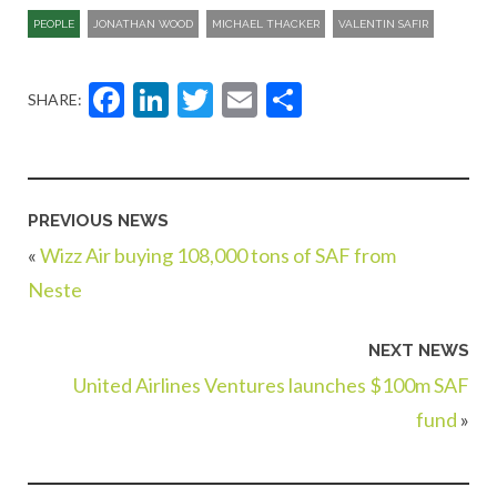
PEOPLE
JONATHAN WOOD
MICHAEL THACKER
VALENTIN SAFIR
Facebook
LinkedIn
Twitter
Email
Share
SHARE:
PREVIOUS NEWS
«
Wizz Air buying 108,000 tons of SAF from
Neste
NEXT NEWS
United Airlines Ventures launches $100m SAF
fund
»