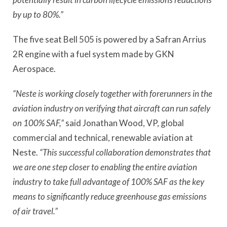
by up to 80%.”
The five seat Bell 505 is powered by a Safran Arrius
2R engine with a fuel system made by GKN
Aerospace.
“Neste is working closely together with forerunners in the
aviation industry on verifying that aircraft can run safely
on 100% SAF,”
said Jonathan Wood, VP, global
commercial and technical, renewable aviation at
Neste.
“This successful collaboration demonstrates that
we are one step closer to enabling the entire aviation
industry to take full advantage of 100% SAF as the key
means to significantly reduce greenhouse gas emissions
of air travel.”