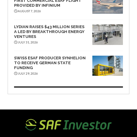
FIRST COMMERCIAL ESAF FLIGHT
PROVIDED BY INFINIUM
AUGUST 7, 2026
LYDIAN RAISES $43 MILLION SERIES
A LED BY BREAKTHROUGH ENERGY
VENTURES
JULY 31, 2026
SWISS ESAF PRODUCER SYNHELION
TO RECEIVE GERMAN STATE
FUNDING
JULY 29, 2026