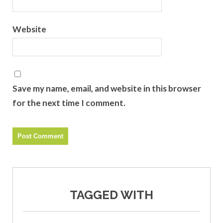
Website
Save my name, email, and website in this browser
for the next time I comment.
TAGGED WITH