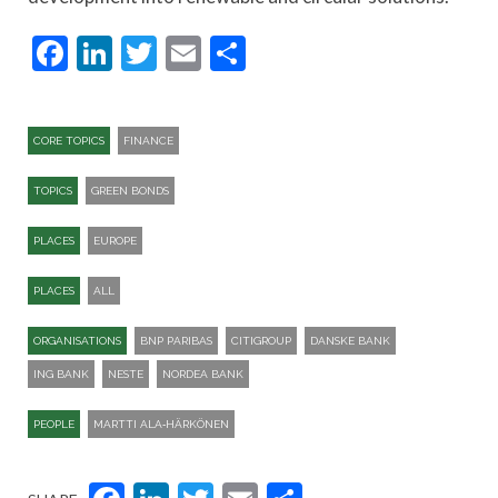
Facebook
LinkedIn
Twitter
Email
Share
CORE TOPICS
FINANCE
TOPICS
GREEN BONDS
PLACES
EUROPE
PLACES
ALL
ORGANISATIONS
BNP PARIBAS
CITIGROUP
DANSKE BANK
ING BANK
NESTE
NORDEA BANK
PEOPLE
MARTTI ALA‑HÄRKÖNEN