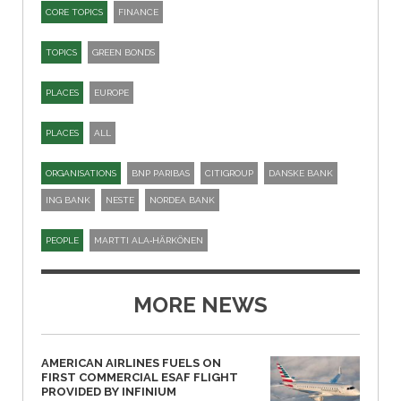
CORE TOPICS
FINANCE
TOPICS
GREEN BONDS
PLACES
EUROPE
PLACES
ALL
ORGANISATIONS
BNP PARIBAS
CITIGROUP
DANSKE BANK
ING BANK
NESTE
NORDEA BANK
PEOPLE
MARTTI ALA‑HÄRKÖNEN
MORE NEWS
AMERICAN AIRLINES FUELS ON
FIRST COMMERCIAL ESAF FLIGHT
PROVIDED BY INFINIUM