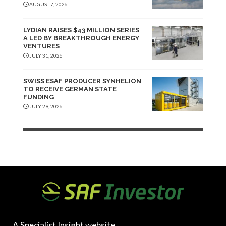
AUGUST 7, 2026
LYDIAN RAISES $43 MILLION SERIES
A LED BY BREAKTHROUGH ENERGY
VENTURES
JULY 31, 2026
SWISS ESAF PRODUCER SYNHELION
TO RECEIVE GERMAN STATE
FUNDING
JULY 29, 2026
A Specialist Insight website.