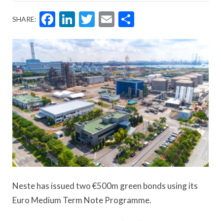
Facebook
LinkedIn
Twitter
Email
Share
SHARE:
Neste has issued two €500m green bonds using its
Euro Medium Term Note Programme.