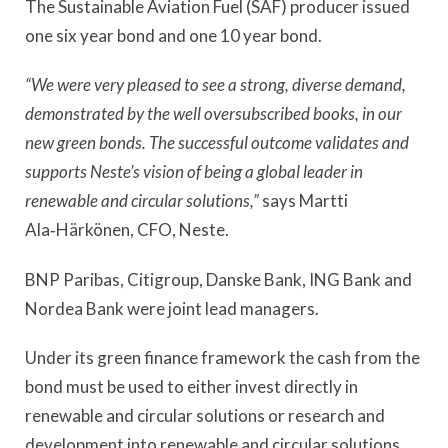
The Sustainable Aviation Fuel (SAF) producer issued
one six year bond and one 10 year bond.
“We were very pleased to see a strong, diverse demand,
demonstrated by the well oversubscribed books, in our
new green bonds. The successful outcome validates and
supports Neste’s vision of being a global leader in
renewable and circular solutions,”
says
Martti
Ala‑Härkönen, CFO, Neste.
BNP Paribas, Citigroup, Danske Bank, ING Bank and
Nordea Bank were joint lead managers.
Under its green finance framework the cash from the
bond must be used to either invest directly in
renewable and circular solutions or research and
development into renewable and circular solutions.