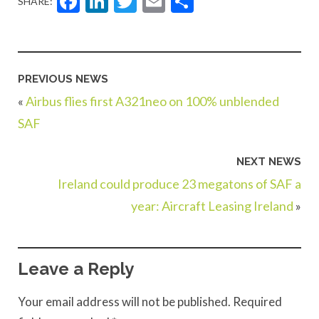
Facebook
LinkedIn
Twitter
Email
Share
SHARE:
PREVIOUS NEWS
«
Airbus flies first A321neo on 100% unblended
SAF
NEXT NEWS
Ireland could produce 23 megatons of SAF a
year: Aircraft Leasing Ireland
»
Leave a Reply
Your email address will not be published.
Required