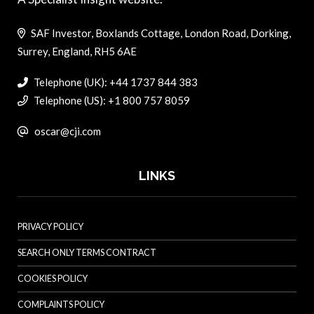
SAF Investor, Boxlands Cottage, London Road, Dorking,
Surrey, England, RH5 6AE
Telephone (UK): +44 1737 844 383
Telephone (US): +1 800 757 8059
oscar@cji.com
LINKS
PRIVACY POLICY
SEARCH ONLY TERMS CONTRACT
COOKIES POLICY
COMPLAINTS POLICY