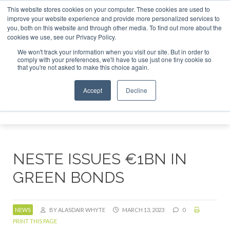
This website stores cookies on your computer. These cookies are used to
or London - February 2027
SAF Investor London - February 
improve your website experience and provide more personalized services to
you, both on this website and through other media. To find out more about the
ABOUT
CONTACT
ADVERTISING AND SPONSORSHIP
cookies we use, see our Privacy Policy.
Search
Search
Search
We won't track your information when you visit our site. But in order to
comply with your preferences, we'll have to use just one tiny cookie so
that you're not asked to make this choice again.
Accept
Decline
Menu
NESTE ISSUES €1BN IN
GREEN BONDS
NEWS
BY ALASDAIR WHYTE
MARCH 13, 2023
0
PRINT THIS PAGE