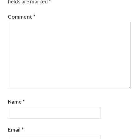
fields are marked
*
Comment
*
Name
*
Email
*