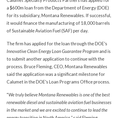
Calumet Specialty Products Partners has applied for
a $600m loan from the Department of Energy (DOE)
for its subsidiary, Montana Renewables. If successful,
it would finance the manufacturing of 18,000 barrels
of Sustainable Aviation Fuel (SAF) per day.
The firm has applied for the loan through the DOE’s
Innovative Clean Energy Loan Guarantee Program
and is
to submit another application to continue with the
process
.
Bruce Fleming, CEO, Montana Renewables
said the application was a significant milestone for
Calumet in the DOE’s Loan Programs Office process.
“
We truly believe Montana Renewables is one of the best
renewable diesel and sustainable aviation fuel businesses
in the market and we are excited to continue to lead the
energy transition in North America,”
said Fleming.