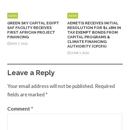
NEWS
NEWS
GREEN SKY CAPITAL EGYPT
AEMETIS RECEIVES INITIAL
SAF FACILITY RECEIVES
RESOLUTION FOR $1.1BN IN
FIRST AFRICAN PROJECT
TAX EXEMPT BONDS FROM
FINANCING
CAPITAL PROGRAMS &
CLIMATE FINANCING
MAY 7, 2026
AUTHORITY (CPCFA)
JUNE 1, 2026
Leave a Reply
Your email address will not be published.
Required
fields are marked
*
Comment
*