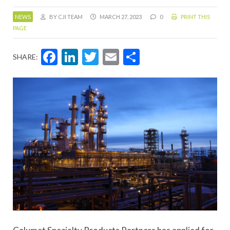
NEWS
BY CJI TEAM
MARCH 27, 2023
0
PRINT THIS
PAGE
Facebook
LinkedIn
Twitter
Email
Share
SHARE: