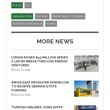
PLACES
ALL
ORGANISATIONS
CALUMET
DEPARTMENT OF ENERGY
MONTANA RENEWABLES
TOPSOE
MORE NEWS
LYDIAN RAISES $43 MILLION SERIES
A LED BY BREAKTHROUGH ENERGY
VENTURES
JULY 31, 2026
SWISS ESAF PRODUCER SYNHELION
TO RECEIVE GERMAN STATE
FUNDING
JULY 29, 2026
TURKISH AIRLINES JOINS SAFFA