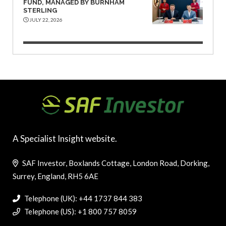
FUND, MANAGED BY BURNHAM
STERLING
JULY 22, 2026
A Specialist Insight website.
SAF Investor, Boxlands Cottage, London Road, Dorking,
Surrey, England, RH5 6AE
Telephone (UK): +44 1737 844 383
Telephone (US): +1 800 757 8059