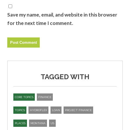
Save my name, email, and website in this browser
for the next time I comment.
TAGGED WITH
CORE TOPICS
FINANCE
TOPICS
HYDROFLEX
LOAN
PROJECT FINANCE
PLACES
MONTANA
US