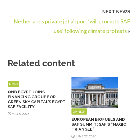
NEXT NEWS
Netherlands private jet airport ‘will promote SAF
use’ following climate protests
»
Related content
NEWS
QNB EGYPT JOINS
FINANCING GROUP FOR
GREEN SKY CAPITAL’S EGYPT
SAF FACILITY
OPINION
MAY 5, 2026
EUROPEAN BIOFUELS AND
SAF SUMMIT: SAF’S “MAGIC
TRIANGLE”
JUNE 22, 2026