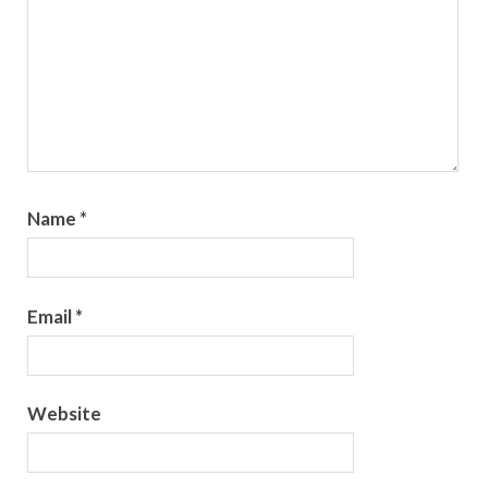
Name
*
Email
*
Website