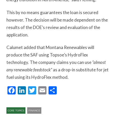
This by no means guarantees the loan is secured
however. The decision will be made dependent on the
results of the DOE’s review and evaluation of the
application.
Calumet added that Montana Renewables will
produce the SAF using Topsoe’s HydroFlex
technology. The company claims you can use
“almost
any renewable feedstock”
as a drop-in substitute for jet
fuel using its HydroFlex method.
Facebook
LinkedIn
Twitter
Email
Share
CORE TOPICS
FINANCE