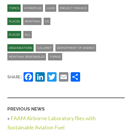
TOPICS
HYDROFLEX
LOAN
PROJECT FINANCE
PLACES
MONTANA
US
PLACES
ALL
ORGANISATIONS
CALUMET
DEPARTMENT OF ENERGY
MONTANA RENEWABLES
TOPSOE
Facebook
LinkedIn
Twitter
Email
Share
SHARE:
PREVIOUS NEWS
«
FAAM Airborne Laboratory flies with
Sustainable Aviation Fuel