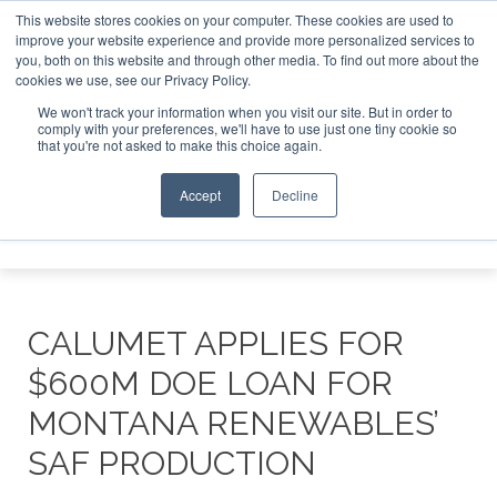
This website stores cookies on your computer. These cookies are used to
ndon - February 2027
SAF Investor London - February 2027
improve your website experience and provide more personalized services to
you, both on this website and through other media. To find out more about the
ABOUT
CONTACT
ADVERTISING AND SPONSORSHIP
cookies we use, see our Privacy Policy.
Search
Search
Search
We won't track your information when you visit our site. But in order to
comply with your preferences, we'll have to use just one tiny cookie so
that you're not asked to make this choice again.
Accept
Decline
Menu
CALUMET APPLIES FOR
$600M DOE LOAN FOR
MONTANA RENEWABLES’
SAF PRODUCTION