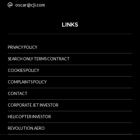
oscar@cji.com
LINKS
PRIVACY POLICY
SEARCH ONLY TERMS CONTRACT
COOKIES POLICY
COMPLAINTS POLICY
CONTACT
CORPORATE JET INVESTOR
HELICOPTER INVESTOR
REVOLUTION.AERO