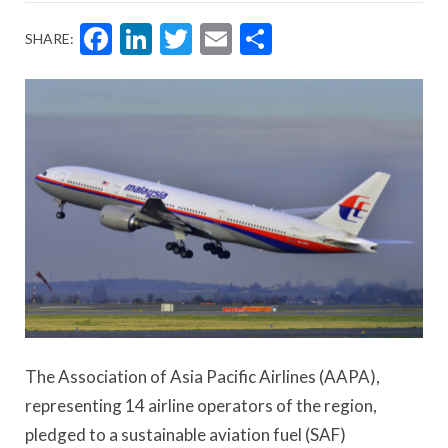
Facebook
LinkedIn
Twitter
Email
Share
SHARE:
The Association of Asia Pacific Airlines (AAPA),
representing 14 airline operators of the region,
pledged to a sustainable aviation fuel (SAF)