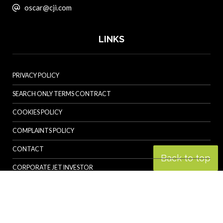
oscar@cji.com
LINKS
PRIVACY POLICY
SEARCH ONLY TERMS CONTRACT
COOKIES POLICY
COMPLAINTS POLICY
CONTACT
Back to top
CORPORATE JET INVESTOR
HELICOPTER INVESTOR
REVOLUTION.AERO