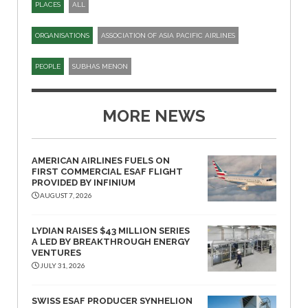
PLACES
ALL
ORGANISATIONS
ASSOCIATION OF ASIA PACIFIC AIRLINES
PEOPLE
SUBHAS MENON
MORE NEWS
AMERICAN AIRLINES FUELS ON
FIRST COMMERCIAL ESAF FLIGHT
PROVIDED BY INFINIUM
AUGUST 7, 2026
LYDIAN RAISES $43 MILLION SERIES
A LED BY BREAKTHROUGH ENERGY
VENTURES
JULY 31, 2026
SWISS ESAF PRODUCER SYNHELION