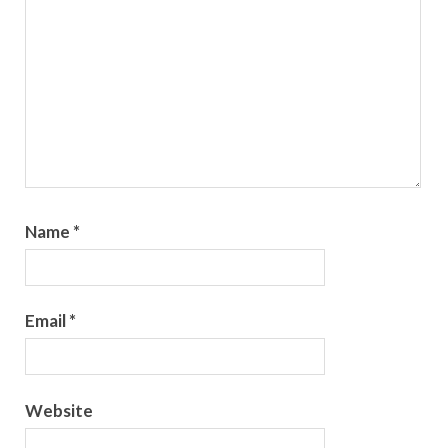
Name
*
Email
*
Website