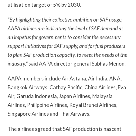
utilisation target of 5% by 2030.
“By highlighting their collective ambition on SAF usage,
AAPA airlines are indicating the level of SAF demand as
an impetus for governments to consider the necessary
support initiatives for SAF supply, and for fuel producers
to plan SAF production capacity, to meet the needs of the
industry,”
said AAPA director general Subhas Menon.
AAPA members include Air Astana, Air India, ANA,
Bangkok Airways, Cathay Pacific, China Airlines, Eva
Air, Garuda Indonesia, Japan Airlines, Malaysia
Airlines, Philippine Airlines, Royal Brunei Airlines,
Singapore Airlines and Thai Airways.
The airlines agreed that SAF production is nascent