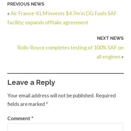
PREVIOUS NEWS
«
Air France-KLM invests $4.7m in DG Fuels SAF
facility; expands offtake agreement
NEXT NEWS
Rolls-Royce completes testing of 100% SAF on
all engines
»
Leave a Reply
Your email address will not be published.
Required
fields are marked
*
Comment
*