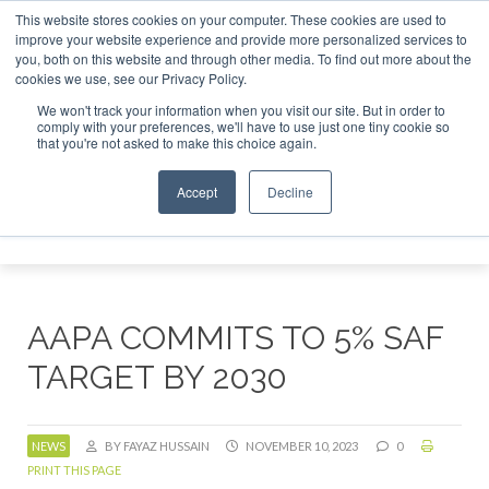
This website stores cookies on your computer. These cookies are used to
r London - February 2027
SAF Investor London - February 2
improve your website experience and provide more personalized services to
you, both on this website and through other media. To find out more about the
ABOUT
CONTACT
ADVERTISING AND SPONSORSHIP
cookies we use, see our Privacy Policy.
Search
Search
Search
We won't track your information when you visit our site. But in order to
comply with your preferences, we'll have to use just one tiny cookie so
that you're not asked to make this choice again.
Accept
Decline
Menu
AAPA COMMITS TO 5% SAF
TARGET BY 2030
NEWS
BY FAYAZ HUSSAIN
NOVEMBER 10, 2023
0
PRINT THIS PAGE