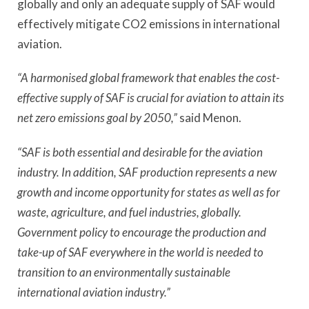
globally and only an adequate supply of SAF would
effectively mitigate CO2 emissions in international
aviation.
“A harmonised global framework that enables the cost-
effective supply of SAF is crucial for aviation to attain its
net zero emissions goal by 2050,”
said Menon.
“SAF is both essential and desirable for the aviation
industry. In addition, SAF production represents a new
growth and income opportunity for states as well as for
waste, agriculture, and fuel industries, globally.
Government policy to encourage the production and
take-up of SAF everywhere in the world is needed to
transition to an environmentally sustainable
international aviation industry.”