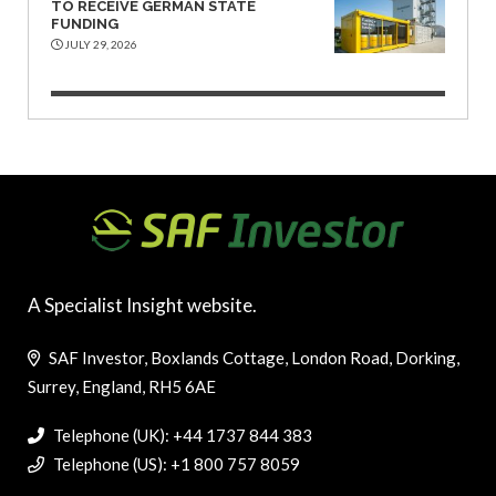
TO RECEIVE GERMAN STATE
FUNDING
JULY 29, 2026
A Specialist Insight website.
SAF Investor, Boxlands Cottage, London Road, Dorking,
Surrey, England, RH5 6AE
Telephone (UK): +44 1737 844 383
Telephone (US): +1 800 757 8059