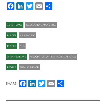
Facebook
LinkedIn
Twitter
Email
Share
CORE TOPICS
LEGISLATION/MANDATES
PLACES
ASIA PACIFIC
PLACES
ALL
ORGANISATIONS
ASSOCIATION OF ASIA PACIFIC AIRLINES
PEOPLE
SUBHAS MENON
Facebook
LinkedIn
Twitter
Email
Share
SHARE: