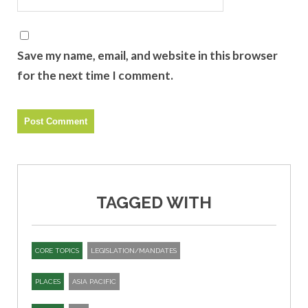
Save my name, email, and website in this browser
for the next time I comment.
TAGGED WITH
CORE TOPICS
LEGISLATION/MANDATES
PLACES
ASIA PACIFIC