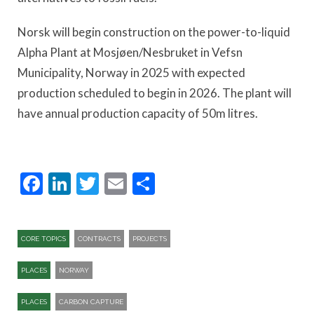
Norsk will begin construction on the power-to-liquid
Alpha Plant at Mosjøen/Nesbruket in Vefsn
Municipality, Norway in 2025 with expected
production scheduled to begin in 2026. The plant will
have annual production capacity of 50m litres.
Facebook
LinkedIn
Twitter
Email
Share
CORE TOPICS
CONTRACTS
PROJECTS
PLACES
NORWAY
PLACES
CARBON CAPTURE