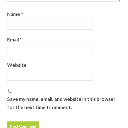
Name
*
Email
*
Website
Save my name, email, and website in this browser
for the next time I comment.