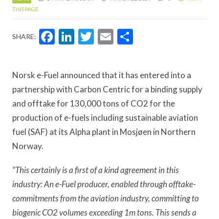
THIS PAGE
Facebook
LinkedIn
Twitter
Email
Share
SHARE:
Norsk e-Fuel announced that it has entered into a
partnership with Carbon Centric for a binding supply
and offtake for 130,000 tons of CO2 for the
production of e-fuels including sustainable aviation
fuel (SAF) at its Alpha plant in Mosjøen in Northern
Norway.
“This certainly is a first of a kind agreement in this
industry: An e-Fuel producer, enabled through offtake-
commitments from the aviation industry, committing to
biogenic CO2 volumes exceeding 1m tons. This sends a