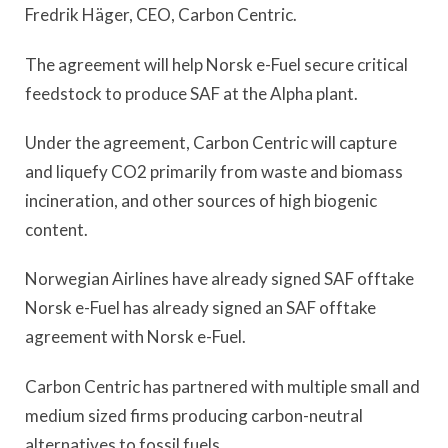
Fredrik Häger, CEO, Carbon Centric.
The agreement will help Norsk e-Fuel secure critical
feedstock to produce SAF at the Alpha plant.
Under the agreement, Carbon Centric will capture
and liquefy CO2 primarily from waste and biomass
incineration, and other sources of high biogenic
content.
Norwegian Airlines have already signed SAF offtake
Norsk e-Fuel has already signed an SAF offtake
agreement with Norsk e-Fuel.
Carbon Centric has partnered with multiple small and
medium sized firms producing carbon-neutral
alternatives to fossil fuels.