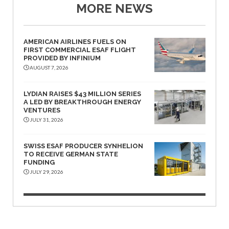
MORE NEWS
AMERICAN AIRLINES FUELS ON
FIRST COMMERCIAL ESAF FLIGHT
PROVIDED BY INFINIUM
AUGUST 7, 2026
LYDIAN RAISES $43 MILLION SERIES
A LED BY BREAKTHROUGH ENERGY
VENTURES
JULY 31, 2026
SWISS ESAF PRODUCER SYNHELION
TO RECEIVE GERMAN STATE
FUNDING
JULY 29, 2026