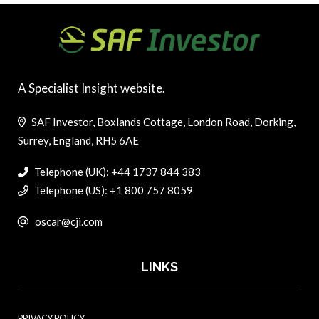
A Specialist Insight website.
SAF Investor, Boxlands Cottage, London Road, Dorking,
Surrey, England, RH5 6AE
Telephone (UK): +44 1737 844 383
Telephone (US): +1 800 757 8059
oscar@cji.com
LINKS
PRIVACY POLICY