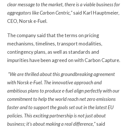
clear message to the market, there is a viable business for
aggregators like Carbon Centric,”
said Karl Hauptmeier,
CEO, Norsk e-Fuel.
The company said that the terms on pricing
mechanisms, timelines, transport modalities,
contingency plans, as well as standards and
impurities have been agreed on with Carbon Capture.
“We are thrilled about this groundbreaking agreement
with Norsk e-Fuel. The innovative approach and
ambitious plans to produce e-fuel align perfectly with our
commitment to help the world reach net zero emissions
faster and to support the goals set out in the latest EU
policies. This exciting partnership is not just about
business; it’s about making a real difference,”
said