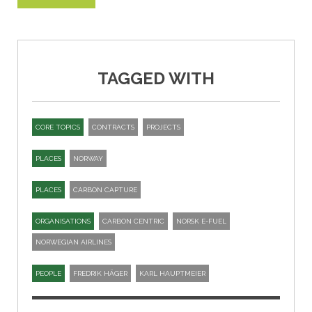
TAGGED WITH
CORE TOPICS
CONTRACTS
PROJECTS
PLACES
NORWAY
PLACES
CARBON CAPTURE
ORGANISATIONS
CARBON CENTRIC
NORSK E-FUEL
NORWEGIAN AIRLINES
PEOPLE
FREDRIK HÄGER
KARL HAUPTMEIER