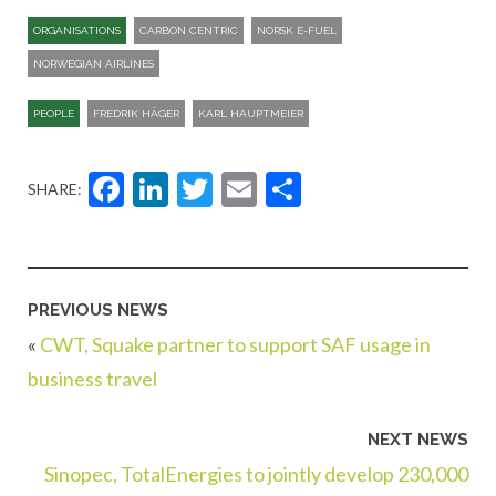
ORGANISATIONS
CARBON CENTRIC
NORSK E-FUEL
NORWEGIAN AIRLINES
PEOPLE
FREDRIK HÄGER
KARL HAUPTMEIER
Facebook
LinkedIn
Twitter
Email
Share
SHARE:
PREVIOUS NEWS
«
CWT, Squake partner to support SAF usage in
business travel
NEXT NEWS
Sinopec, TotalEnergies to jointly develop 230,000