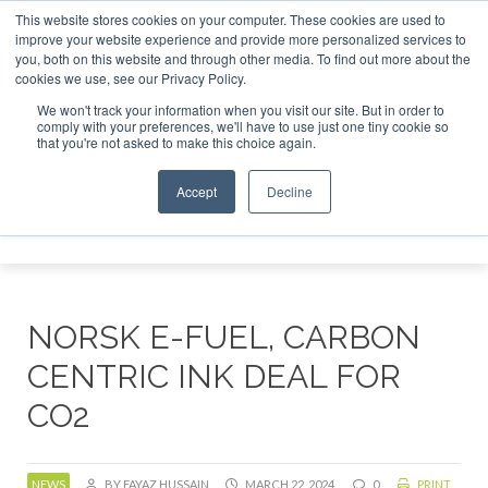
This website stores cookies on your computer. These cookies are used to
improve your website experience and provide more personalized services to
you, both on this website and through other media. To find out more about the
ABOUT
CONTACT
ADVERTISING AND SPONSORSHIP
cookies we use, see our Privacy Policy.
Search
Search
Search
We won't track your information when you visit our site. But in order to
comply with your preferences, we'll have to use just one tiny cookie so
that you're not asked to make this choice again.
Accept
Decline
Menu
NORSK E-FUEL, CARBON
CENTRIC INK DEAL FOR
CO2
NEWS
BY FAYAZ HUSSAIN
MARCH 22, 2024
0
PRINT