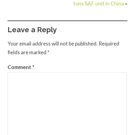
tons SAF unit in China
»
Leave a Reply
Your email address will not be published.
Required
fields are marked
*
Comment
*