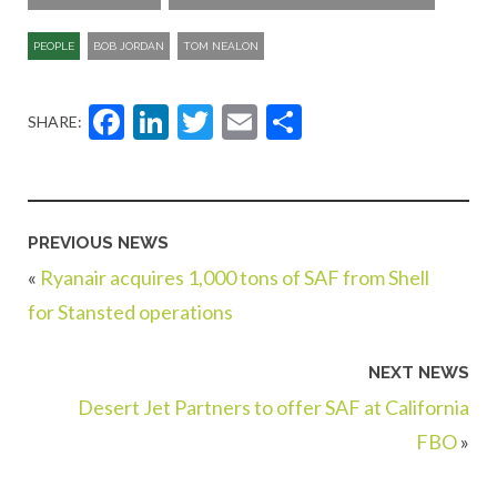
PEOPLE
BOB JORDAN
TOM NEALON
Facebook
LinkedIn
Twitter
Email
Share
SHARE:
PREVIOUS NEWS
«
Ryanair acquires 1,000 tons of SAF from Shell
for Stansted operations
NEXT NEWS
Desert Jet Partners to offer SAF at California
FBO
»