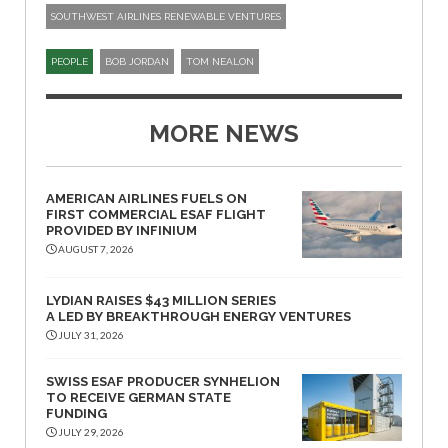
SOUTHWEST AIRLINES RENEWABLE VENTURES
PEOPLE
BOB JORDAN
TOM NEALON
MORE NEWS
AMERICAN AIRLINES FUELS ON
FIRST COMMERCIAL ESAF FLIGHT
PROVIDED BY INFINIUM
AUGUST 7, 2026
LYDIAN RAISES $43 MILLION SERIES
A LED BY BREAKTHROUGH ENERGY VENTURES
JULY 31, 2026
SWISS ESAF PRODUCER SYNHELION
TO RECEIVE GERMAN STATE
FUNDING
JULY 29, 2026