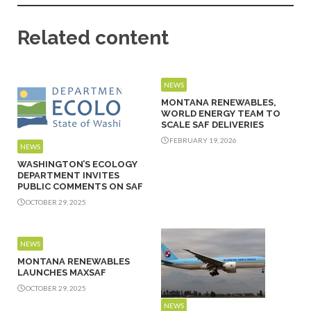
Related content
NEWS
MONTANA RENEWABLES,
WORLD ENERGY TEAM TO
SCALE SAF DELIVERIES
FEBRUARY 19, 2026
NEWS
WASHINGTON’S ECOLOGY
DEPARTMENT INVITES
PUBLIC COMMENTS ON SAF
OCTOBER 29, 2025
NEWS
MONTANA RENEWABLES
LAUNCHES MAXSAF
OCTOBER 29, 2025
NEWS