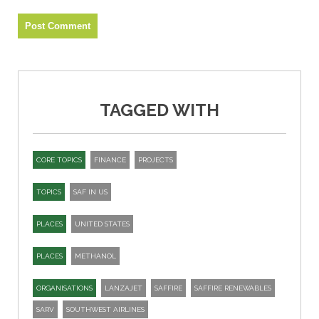
TAGGED WITH
CORE TOPICS
FINANCE
PROJECTS
TOPICS
SAF IN US
PLACES
UNITED STATES
PLACES
METHANOL
ORGANISATIONS
LANZAJET
SAFFIRE
SAFFIRE RENEWABLES
SARV
SOUTHWEST AIRLINES