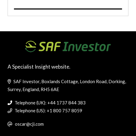
A Specialist Insight website.
SAF Investor, Boxlands Cottage, London Road, Dorking,
Surrey, England, RH5 6AE
Telephone (UK): +44 1737 844 383
Telephone (US): +1 800 757 8059
oscar@cji.com