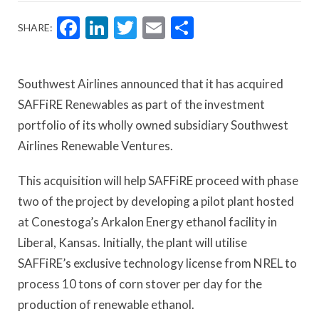
Facebook
LinkedIn
Twitter
Email
Share
SHARE:
Southwest Airlines announced that it has acquired
SAFFiRE Renewables as part of the investment
portfolio of its wholly owned subsidiary Southwest
Airlines Renewable Ventures.
This acquisition will help SAFFiRE proceed with phase
two of the project by developing a pilot plant hosted
at Conestoga’s Arkalon Energy ethanol facility in
Liberal, Kansas. Initially, the plant will utilise
SAFFiRE’s exclusive technology license from NREL to
process 10 tons of corn stover per day for the
production of renewable ethanol.