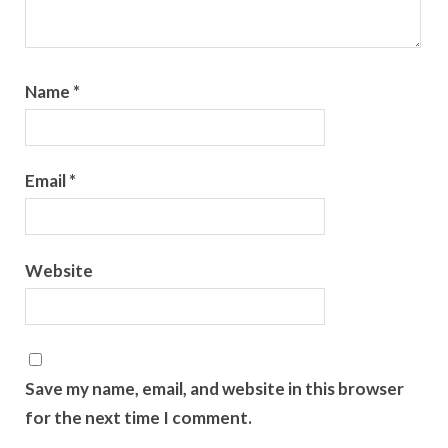
Name
*
Email
*
Website
Save my name, email, and website in this browser
for the next time I comment.