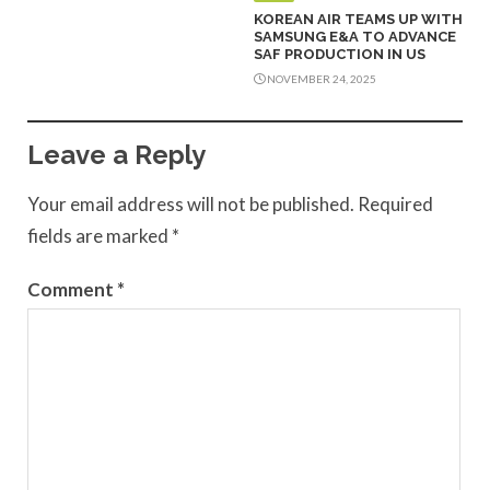
KOREAN AIR TEAMS UP WITH
SAMSUNG E&A TO ADVANCE
SAF PRODUCTION IN US
NOVEMBER 24, 2025
Leave a Reply
Your email address will not be published.
Required
fields are marked
*
Comment
*