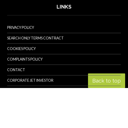
LINKS
PRIVACY POLICY
SEARCH ONLY TERMS CONTRACT
COOKIES POLICY
COMPLAINTS POLICY
CONTACT
Back to top
CORPORATE JET INVESTOR
HELICOPTER INVESTOR
REVOLUTION.AERO
© Specialist Insight, 2026. All rights reserved.
Website design and
development by e-Motive Media Limited
.