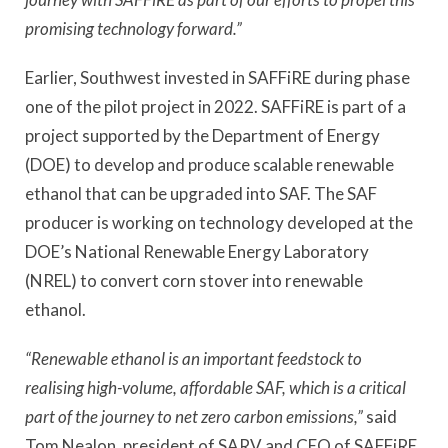
promising technology forward.”
Earlier, Southwest invested in SAFFiRE during phase
one of the pilot project in 2022. SAFFiRE is part of a
project supported by the Department of Energy
(DOE) to develop and produce scalable renewable
ethanol that can be upgraded into SAF. The SAF
producer is working on technology developed at the
DOE’s National Renewable Energy Laboratory
(NREL) to convert corn stover into renewable
ethanol.
“Renewable ethanol is an important feedstock to
realising high-volume, affordable SAF, which is a critical
part of the journey to net zero carbon emissions,”
said
Tom Nealon, president of SARV and CEO of SAFFiRE.