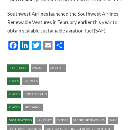
Southwest Airlines launched the Southwest Airlines
Renewable Ventures in February earlier this year to
obtain scalable sustainable aviation fuel (SAF).
Facebook
LinkedIn
Twitter
Email
Share
CORE TOPICS
FINANCE
PROJECTS
TOPICS
SAF IN US
PLACES
UNITED STATES
PLACES
METHANOL
ORGANISATIONS
LANZAJET
SAFFIRE
SAFFIRE RENEWABLES
SARV
SOUTHWEST AIRLINES
SOUTHWEST AIRLINES RENEWABLE VENTURES