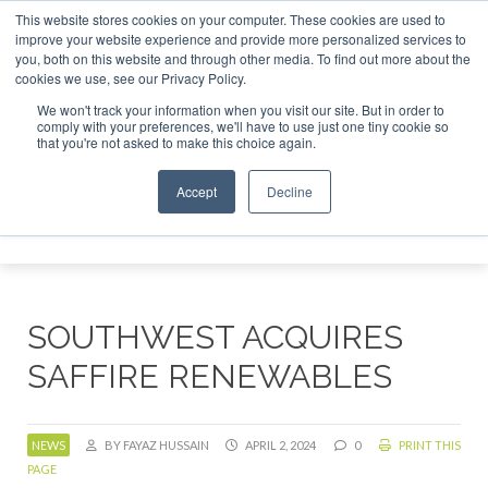
This website stores cookies on your computer. These cookies are used to
tor London - February 2027
SAF Investor London - February
improve your website experience and provide more personalized services to
you, both on this website and through other media. To find out more about the
ABOUT
CONTACT
ADVERTISING AND SPONSORSHIP
cookies we use, see our Privacy Policy.
Search
Search
Search
We won't track your information when you visit our site. But in order to
comply with your preferences, we'll have to use just one tiny cookie so
that you're not asked to make this choice again.
Accept
Decline
Menu
SOUTHWEST ACQUIRES
SAFFIRE RENEWABLES
NEWS
BY FAYAZ HUSSAIN
APRIL 2, 2024
0
PRINT THIS
PAGE