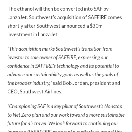
The ethanol will then be converted into SAF by
LanzaJet. Southwest’s acquisition of SAFFiRE comes
shortly after Southwest announced a $30m
investment in LanzaJet.
“This acquisition marks Southwest’s transition from
investor to sole owner of SAFFiRE, expressing our
confidence in SAFFiRE’s technology and its potential to
advance our sustainability goals as well as the goals of
the broader industry,”
said Bob Jordan, president and
CEO, Southwest Airlines.
“Championing SAF is a key pillar of Southwest’s Nonstop
to Net Zero plan and our work toward a more sustainable
future for air travel. We look forward to continuing our
journey with SAFFiRE as part of our efforts to propel this