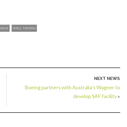
ABLES
SHELL TRADING
NEXT NEWS
Boeing partners with Australia’s Wagner to
develop SAF facility
»