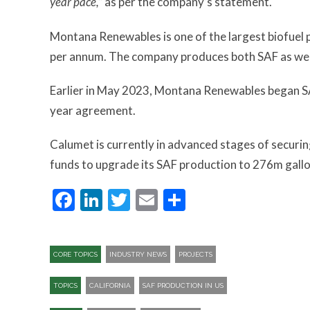
year pace,”
as per the company’s statement.
Montana Renewables is one of the largest biofuel p
per annum. The company produces both SAF as well 
Earlier in May 2023, Montana Renewables began SAF
year agreement.
Calumet is currently in advanced stages of securi
funds to upgrade its SAF production to 276m gall
Facebook
LinkedIn
Twitter
Email
Share
CORE TOPICS
INDUSTRY NEWS
PROJECTS
TOPICS
CALIFORNIA
SAF PRODUCTION IN US