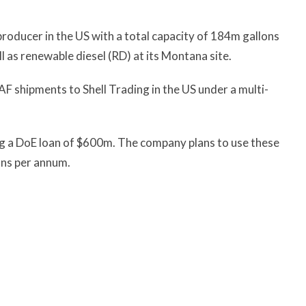
roducer in the US with a total capacity of 184m gallons
as renewable diesel (RD) at its Montana site.
 shipments to Shell Trading in the US under a multi-
ng a DoE loan of $600m. The company plans to use these
ons per annum.