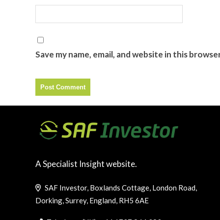
Save my name, email, and website in this browse
A Specialist Insight website.
SAF Investor, Boxlands Cottage, London Road,
Dorking, Surrey, England, RH5 6AE