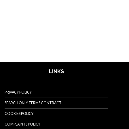
LINKS
PRIVACY POLICY
SEARCH ONLY TERMS CONTRACT
COOKIES POLICY
COMPLAINTS POLICY