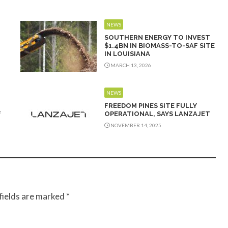
NEWS
SOUTHERN ENERGY TO INVEST
$1.4BN IN BIOMASS-TO-SAF SITE
IN LOUISIANA
MARCH 13, 2026
NEWS
FREEDOM PINES SITE FULLY
F
OPERATIONAL, SAYS LANZAJET
NOVEMBER 14, 2025
fields are marked
*