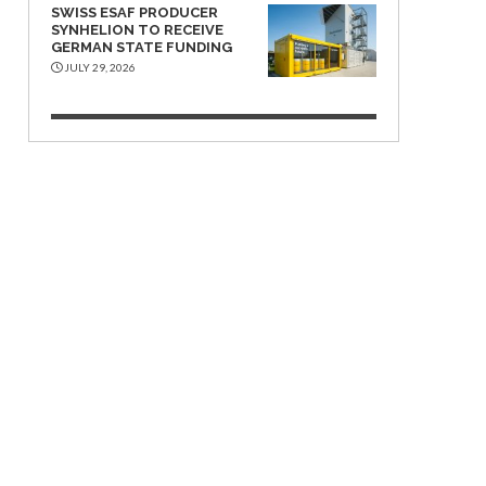
SWISS ESAF PRODUCER
SYNHELION TO RECEIVE
GERMAN STATE FUNDING
JULY 29, 2026