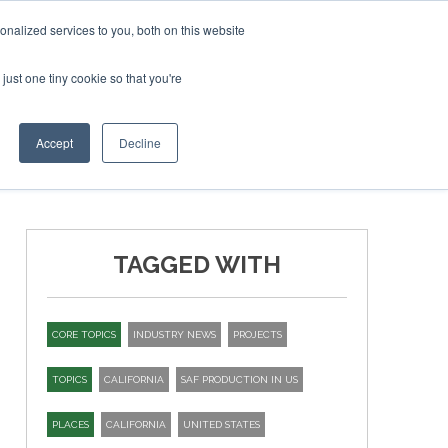
ry 2027
SAF Investor London - February 2027
SAF Inve
nalized services to you, both on this website
just one tiny cookie so that you're
T
NEWSLETTER
INFOGRAPHICS
Accept
Decline
TAGGED WITH
CORE TOPICS
INDUSTRY NEWS
PROJECTS
TOPICS
CALIFORNIA
SAF PRODUCTION IN US
PLACES
CALIFORNIA
UNITED STATES