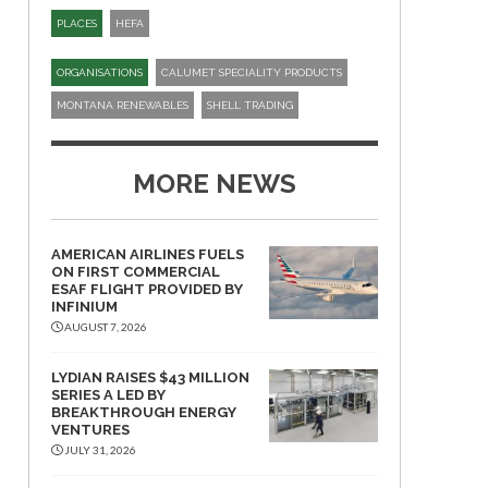
PLACES
HEFA
ORGANISATIONS
CALUMET SPECIALITY PRODUCTS
MONTANA RENEWABLES
SHELL TRADING
MORE NEWS
AMERICAN AIRLINES FUELS
ON FIRST COMMERCIAL
ESAF FLIGHT PROVIDED BY
INFINIUM
AUGUST 7, 2026
LYDIAN RAISES $43 MILLION
SERIES A LED BY
BREAKTHROUGH ENERGY
VENTURES
JULY 31, 2026