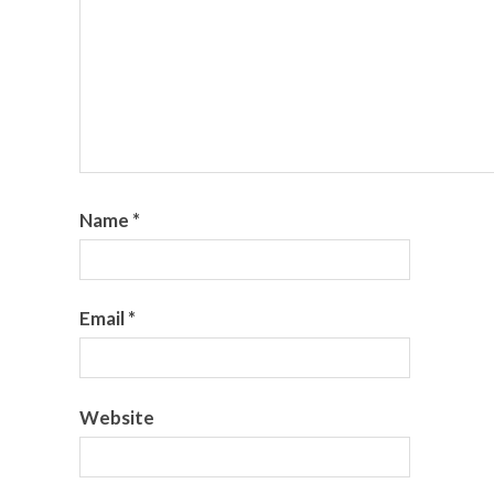
Name
*
Email
*
Website