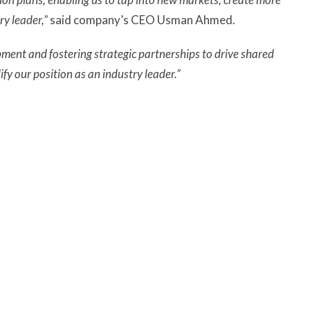
ry leader,”
said company’s CEO Usman Ahmed.
ment and fostering strategic partnerships to drive shared
fy our position as an industry leader.”