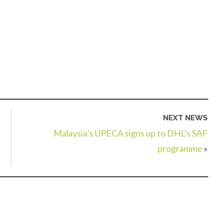
NEXT NEWS
Malaysia’s UPECA signs up to DHL’s SAF
programme
»