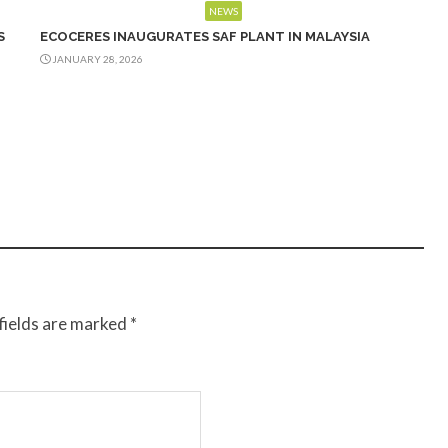
NEWS
S
ECOCERES INAUGURATES SAF PLANT IN MALAYSIA
JANUARY 28, 2026
fields are marked
*