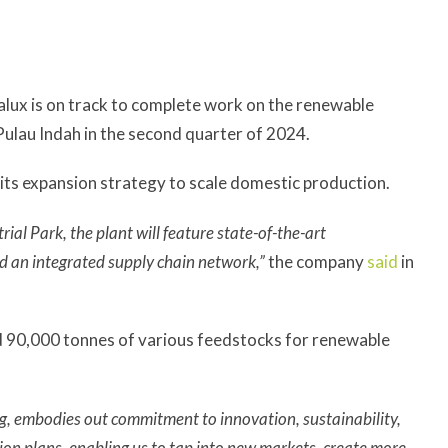
lux is on track to complete work on the renewable
Pulau Indah in the second quarter of 2024.
p its expansion strategy to scale domestic production.
al Park, the plant will feature state-of-the-art
d an integrated supply chain network,”
the company
said
in
nd 90,000 tonnes of various feedstocks for renewable
g, embodies out commitment to innovation, sustainability,
sion plans, enabling us to tap into new markets, create more