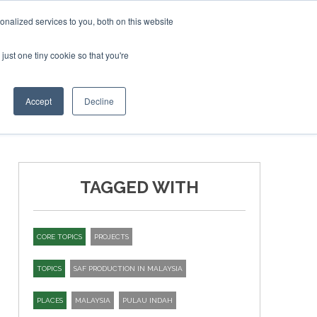
ruary 2027
SAF Investor London - February 2027
SAF I
nalized services to you, both on this website
just one tiny cookie so that you're
T
NEWSLETTER
INFOGRAPHICS
Accept
Decline
TAGGED WITH
CORE TOPICS
PROJECTS
TOPICS
SAF PRODUCTION IN MALAYSIA
PLACES
MALAYSIA
PULAU INDAH