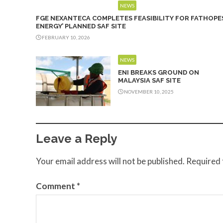
NEWS
FGE NEXANTECA COMPLETES FEASIBILITY FOR FATHOPE
ENERGY’ PLANNED SAF SITE
FEBRUARY 10, 2026
NEWS
ENI BREAKS GROUND ON
MALAYSIA SAF SITE
NOVEMBER 10, 2025
Leave a Reply
Your email address will not be published.
Required 
Comment
*