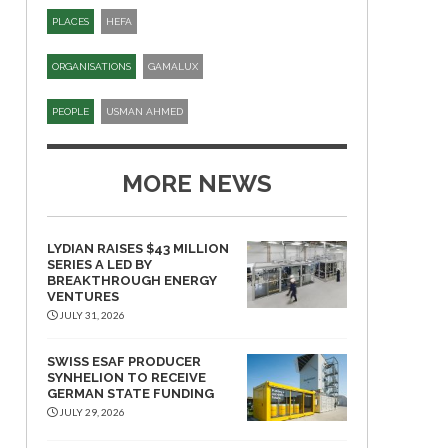
PLACES
HEFA
ORGANISATIONS
GAMALUX
PEOPLE
USMAN AHMED
MORE NEWS
LYDIAN RAISES $43 MILLION
SERIES A LED BY
BREAKTHROUGH ENERGY
VENTURES
JULY 31, 2026
SWISS ESAF PRODUCER
SYNHELION TO RECEIVE
GERMAN STATE FUNDING
JULY 29, 2026