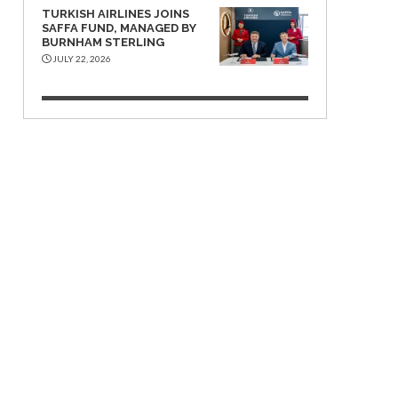
TURKISH AIRLINES JOINS
SAFFA FUND, MANAGED BY
BURNHAM STERLING
JULY 22, 2026