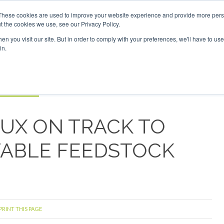
Investor London - February 2027
SAF Investor London - Feb
These cookies are used to improve your website experience and provide more perso
t the cookies we use, see our Privacy Policy.
Search
Search
n you visit our site. But in order to comply with your preferences, we'll have to use 
in.
S
EVENTS
OPINIONS
TOPICS
ABOUT
PODCAS
 TICKETS
LUX ON TRACK TO
ABLE FEEDSTOCK
PRINT THIS PAGE