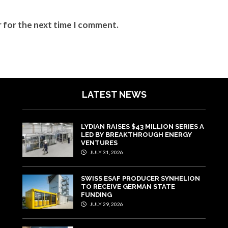
r for the next time I comment.
LATEST NEWS
LYDIAN RAISES $43 MILLION SERIES A
LED BY BREAKTHROUGH ENERGY
VENTURES
JULY 31, 2026
SWISS ESAF PRODUCER SYNHELION
TO RECEIVE GERMAN STATE
FUNDING
JULY 29, 2026