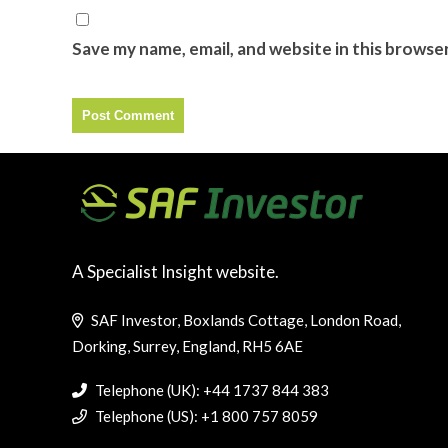
Save my name, email, and website in this browse
A Specialist Insight website.
SAF Investor, Boxlands Cottage, London Road,
Dorking, Surrey, England, RH5 6AE
Telephone (UK): +44 1737 844 383
Telephone (US): +1 800 757 8059