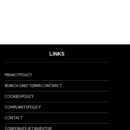
LINKS
PRIVACY POLICY
SEARCH ONLY TERMS CONTRACT
COOKIES POLICY
COMPLAINTS POLICY
CONTACT
CORPORATE JET INVESTOR