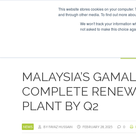
UPCOMING EVENTS
SAF Investor London - February 2027
SAF 
This website stores cookies on your computer. 
and through other media. To find out more abou
Search
ABOUT
CONTACT
ADVERTISING AND SPONSORSHIP
We won't track your information whe
not asked to make this choice aga
NEW
BOOK
MALAYSIA’S GAMA
COMPLETE RENEW
PLANT BY Q2
NEWS
BY FAYAZ HUSSAIN
FEBRUARY 28, 2025
0