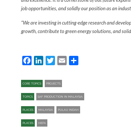
job opportunities, and solidly our position as an indust
“We are investing in cutting-edge research and develop
growth, contribute to green energy solutions, and solidi
Facebook
LinkedIn
Twitter
Email
Share
CORE TOPICS
PROJECTS
TOPICS
SAF PRODUCTION IN MALAYSIA
PLACES
MALAYSIA
PULAU INDAH
PLACES
HEFA