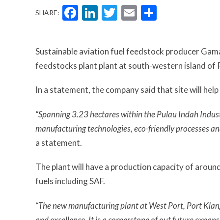
Facebook
LinkedIn
Twitter
Email
Share
SHARE:
Sustainable aviation fuel feedstock producer Gama
feedstocks plant plant at south-western island of 
In a statement, the company said that site will hel
“Spanning 3.23 hectares within the Pulau Indah Industri
manufacturing technologies, eco-friendly processes an
a statement.
The plant will have a production capacity of arou
fuels including SAF.
“The new manufacturing plant at West Port, Port Klan
and excellence. It is a cornerstone of out future expan