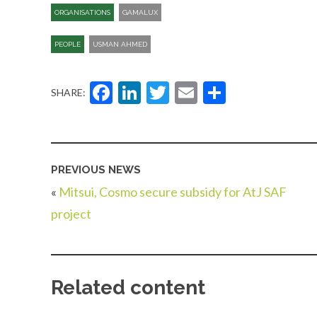
ORGANISATIONS
GAMALUX
PEOPLE
USMAN AHMED
Facebook
LinkedIn
Twitter
Email
Share
SHARE:
PREVIOUS NEWS
«
Mitsui, Cosmo secure subsidy for AtJ SAF
project
Related content