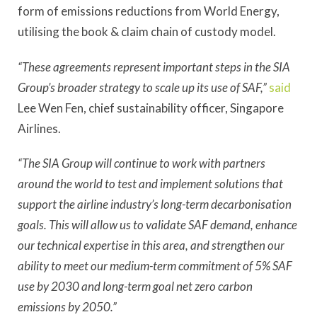
form of emissions reductions from World Energy,
utilising the book & claim chain of custody model.
“These agreements represent important steps in the SIA
Group’s broader strategy to scale up its use of SAF,”
said
Lee Wen Fen, chief sustainability officer, Singapore
Airlines.
“The SIA Group will continue to work with partners
around the world to test and implement solutions that
support the airline industry’s long-term decarbonisation
goals. This will allow us to validate SAF demand, enhance
our technical expertise in this area, and strengthen our
ability to meet our medium-term commitment of 5% SAF
use by 2030 and long-term goal net zero carbon
emissions by 2050.”