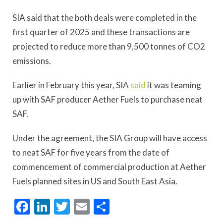
SIA said that the both deals were completed in the
first quarter of 2025 and these transactions are
projected to reduce more than 9,500 tonnes of CO2
emissions.
Earlier in February this year, SIA
said
it was teaming
up with SAF producer Aether Fuels to purchase neat
SAF.
Under the agreement, the SIA Group will have access
to neat SAF for five years from the date of
commencement of commercial production at Aether
Fuels planned sites in US and South East Asia.
Facebook
LinkedIn
Twitter
Email
Share