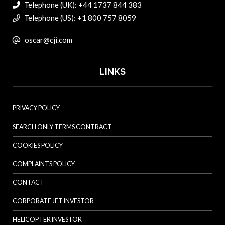
Telephone (UK): +44 1737 844 383
Telephone (US): +1 800 757 8059
oscar@cji.com
LINKS
PRIVACY POLICY
SEARCH ONLY TERMS CONTRACT
COOKIES POLICY
COMPLAINTS POLICY
CONTACT
CORPORATE JET INVESTOR
HELICOPTER INVESTOR