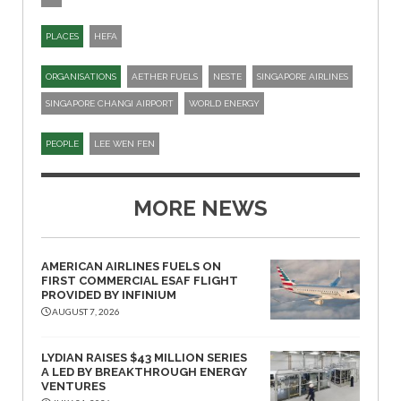
PLACES
HEFA
ORGANISATIONS
AETHER FUELS
NESTE
SINGAPORE AIRLINES
SINGAPORE CHANGI AIRPORT
WORLD ENERGY
PEOPLE
LEE WEN FEN
MORE NEWS
AMERICAN AIRLINES FUELS ON
FIRST COMMERCIAL ESAF FLIGHT
PROVIDED BY INFINIUM
AUGUST 7, 2026
LYDIAN RAISES $43 MILLION SERIES
A LED BY BREAKTHROUGH ENERGY
VENTURES