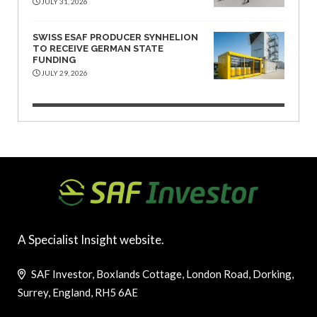
JULY 31, 2026
SWISS ESAF PRODUCER SYNHELION
TO RECEIVE GERMAN STATE
FUNDING
JULY 29, 2026
A Specialist Insight website.
SAF Investor, Boxlands Cottage, London Road, Dorking,
Surrey, England, RH5 6AE