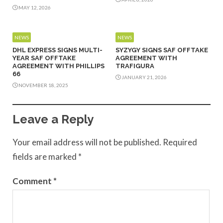
MAY 12, 2026
NEWS
NEWS
DHL EXPRESS SIGNS MULTI-
SYZYGY SIGNS SAF OFFTAKE
YEAR SAF OFFTAKE
AGREEMENT WITH
AGREEMENT WITH PHILLIPS
TRAFIGURA
66
JANUARY 21, 2026
NOVEMBER 18, 2025
Leave a Reply
Your email address will not be published.
Required
fields are marked
*
Comment
*