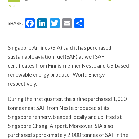
PAGE
Facebook
LinkedIn
Twitter
Email
Share
SHARE:
Singapore Airlines (SIA) said it has purchased
sustainable aviation fuel (SAF) as well SAF
certificates from Finnish refiner Neste and US-based
renewable energy producer World Energy
respectively.
During the first quarter, the airline purchased 1,000
tonnes neat SAF from Neste produced at its
Singapore refinery, blended locally and uplifted at
Singapore Changi Airport. Moreover, SIA also
purchased approximately 2,000 tonnes of SAF in the