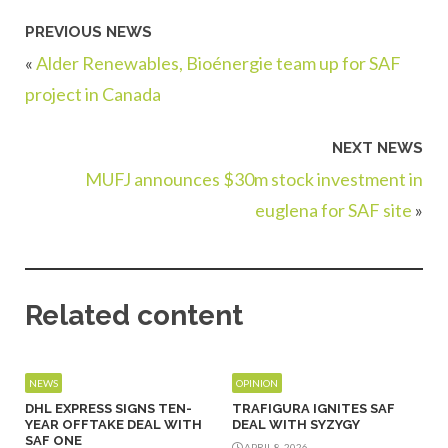
PREVIOUS NEWS
«
Alder Renewables, Bioénergie team up for SAF
project in Canada
NEXT NEWS
MUFJ announces $30m stock investment in
euglena for SAF site
»
Related content
NEWS
OPINION
DHL EXPRESS SIGNS TEN-
TRAFIGURA IGNITES SAF
YEAR OFFTAKE DEAL WITH
DEAL WITH SYZYGY
SAF ONE
APRIL 8, 2026