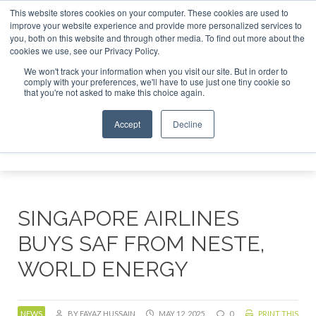
This website stores cookies on your computer. These cookies are used to
improve your website experience and provide more personalized services to
you, both on this website and through other media. To find out more about the
ABOUT
CONTACT
ADVERTISING AND SPONSORSHIP
cookies we use, see our Privacy Policy.
Search
Search
Search
We won't track your information when you visit our site. But in order to
comply with your preferences, we'll have to use just one tiny cookie so
that you're not asked to make this choice again.
Accept
Decline
Menu
SINGAPORE AIRLINES
BUYS SAF FROM NESTE,
WORLD ENERGY
NEWS
BY FAYAZ HUSSAIN
MAY 12, 2025
0
PRINT THIS