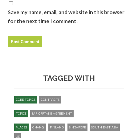
Save my name, email, and website in this browser
for the next time I comment.
TAGGED WITH
CORE TOPICS
CONTRACTS
TOPICS
SAF OFFTAKE AGREEMENT
PLACES
CHANGI
FINLAND
SINGAPORE
SOUTH EAST ASIA
US