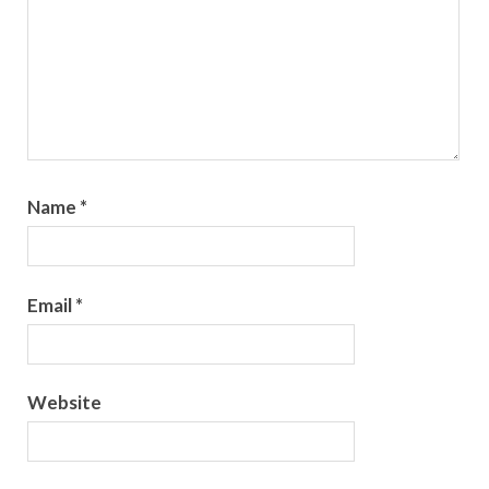
Name
*
Email
*
Website