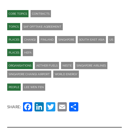
CORE TOPICS
CONTRACTS
TOPICS
SAF OFFTAKE AGREEMENT
PLACES
CHANGI
FINLAND
SINGAPORE
SOUTH EAST ASIA
US
PLACES
HEFA
ORGANISATIONS
AETHER FUELS
NESTE
SINGAPORE AIRLINES
SINGAPORE CHANGI AIRPORT
WORLD ENERGY
PEOPLE
LEE WEN FEN
Facebook
LinkedIn
Twitter
Email
Share
SHARE: