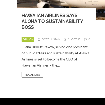
HAWAIIAN AIRLINES SAYS
ALOHA TO SUSTAINABILITY
BOSS
OPINION
FAYAZ HUSSAIN
21 OCT 25
0
Diana Birkett Rakow, senior vice president
of public affairs and sustainability at Alaska
Airlines is set to become the CEO of
Hawaiian Airlines – the…
READ MORE