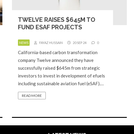
TWELVE RAISES $645M TO
FUND ESAF PROJECTS
NEWS
FAYAZ HUSSAIN
20 SEP 24
0
California-based carbon transformation
company Twelve announced they have
successfully raised $645m from strategic
investors to invest in development of efuels
including sustainable aviation fuel (eSAF).…
READ MORE