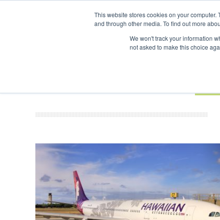
UPCOMING EVENTS
SAF Investor London - February 2027
This website stores cookies on your computer. 
and through other media. To find out more abou
Search
ABOUT
CONTACT
ADVERTISING AND SPONSORSHIP
We won't track your information whe
not asked to make this choice aga
NEW
BOOK