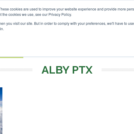
vestor London - February 2027
SAF Investor London - Febru
These cookies are used to improve your website experience and provide more perso
t the cookies we use, see our Privacy Policy.
Search
Search
n you visit our site. But in order to comply with your preferences, we'll have to use 
in.
S
EVENTS
OPINIONS
TOPICS
ABOUT
PODCAS
 TICKETS
ALBY PTX