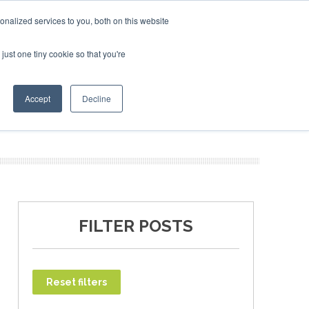
ary 2027
SAF Investor London - February 2027
SAF Inv
nalized services to you, both on this website
just one tiny cookie so that you're
T
NEWSLETTER
INFOGRAPHICS
Accept
Decline
FILTER POSTS
Reset filters