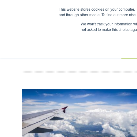
UPCOMING EVENTS
SAF Investor London - February 2027
SAF In
This website stores cookies on your computer. 
and through other media. To find out more abou
Search
ABOUT
CONTACT
ADVERTISING AND SPONSORSHIP
We won't track your information whe
not asked to make this choice aga
NEW
BOOK