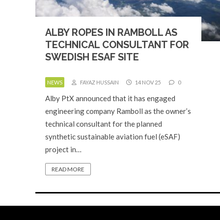
ALBY ROPES IN RAMBOLL AS
TECHNICAL CONSULTANT FOR
SWEDISH ESAF SITE
NEWS
FAYAZ HUSSAIN
14 NOV 25
0
Alby PtX announced that it has engaged
engineering company Ramboll as the owner’s
technical consultant for the planned
synthetic sustainable aviation fuel (eSAF)
project in…
READ MORE