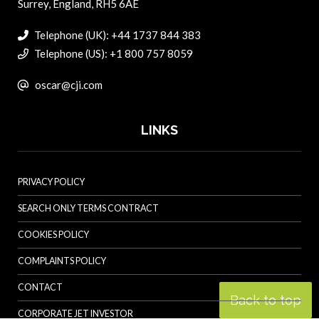
Surrey, England, RH5 6AE
Telephone (UK): +44 1737 844 383
Telephone (US): +1 800 757 8059
oscar@cji.com
LINKS
PRIVACY POLICY
SEARCH ONLY TERMS CONTRACT
COOKIES POLICY
COMPLAINTS POLICY
CONTACT
Back to top
CORPORATE JET INVESTOR