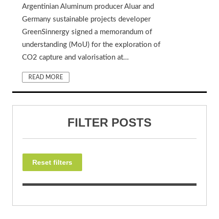
Argentinian Aluminum producer Aluar and
Germany sustainable projects developer
GreenSinnergy signed a memorandum of
understanding (MoU) for the exploration of
CO2 capture and valorisation at…
READ MORE
FILTER POSTS
Reset filters