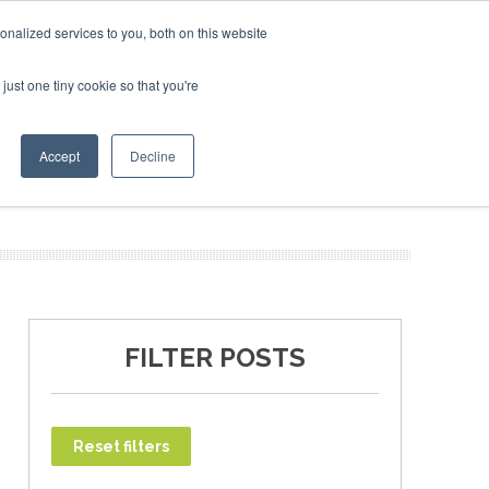
ruary 2027
SAF Investor London - February 2027
SAF I
nalized services to you, both on this website
just one tiny cookie so that you're
T
NEWSLETTER
INFOGRAPHICS
Accept
Decline
FILTER POSTS
Reset filters