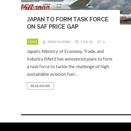
JAPAN TO FORM TASK FORCE
ON SAF PRICE GAP
NEWS
FAYAZ HUSSAIN
1 JUL 25
0
Japan’s Ministry of Economy, Trade, and
Industry (Meti) has announced plans to form
a task force to tackle the challenge of high
sustainable aviation fuel…
READ MORE