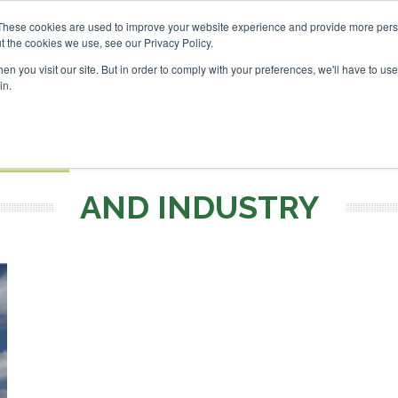
Investor London - February 2027
SAF Investor London - Feb
These cookies are used to improve your website experience and provide more perso
t the cookies we use, see our Privacy Policy.
Search
Search
n you visit our site. But in order to comply with your preferences, we'll have to use 
in.
S
EVENTS
OPINIONS
TOPICS
ABOUT
PODCAS
 TICKETS
AND INDUSTRY