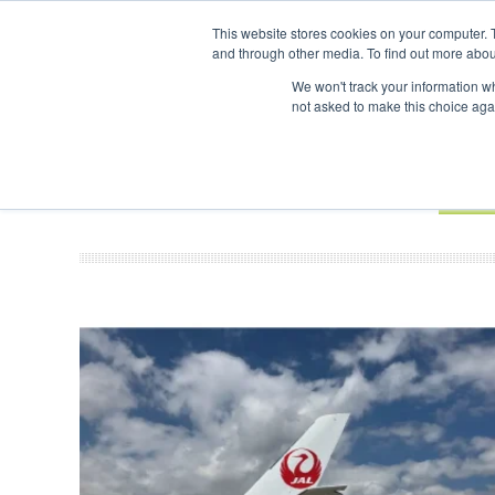
UPCOMING EVENTS
SAF Investor London - February 2027
SAF 
This website stores cookies on your computer. 
and through other media. To find out more abou
Search
ABOUT
CONTACT
ADVERTISING AND SPONSORSHIP
We won't track your information whe
not asked to make this choice aga
NEW
BOOK