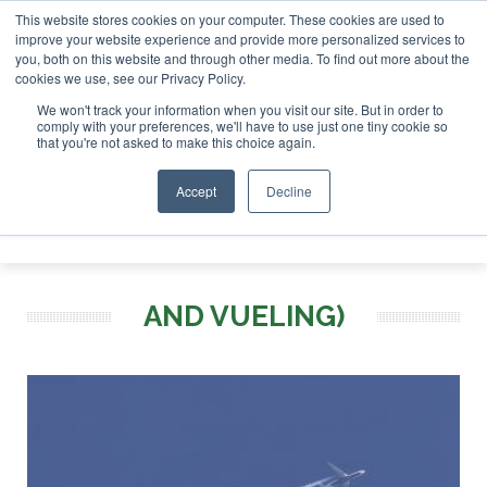
This website stores cookies on your computer. These cookies are used to
or London - February 2027
SAF Investor London - February
improve your website experience and provide more personalized services to
you, both on this website and through other media. To find out more about the
ABOUT
CONTACT
ADVERTISING AND SPONSORSHIP
cookies we use, see our Privacy Policy.
Search
Search
Search
We won't track your information when you visit our site. But in order to
comply with your preferences, we'll have to use just one tiny cookie so
that you're not asked to make this choice again.
Accept
Decline
Menu
AND VUELING)