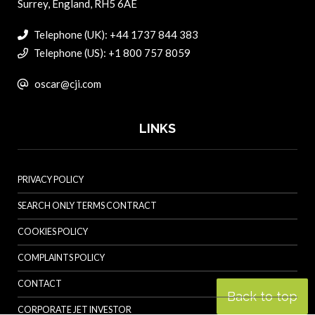
Surrey, England, RH5 6AE
Telephone (UK): +44 1737 844 383
Telephone (US): +1 800 757 8059
oscar@cji.com
LINKS
PRIVACY POLICY
SEARCH ONLY TERMS CONTRACT
COOKIES POLICY
COMPLAINTS POLICY
CONTACT
Back to top
CORPORATE JET INVESTOR