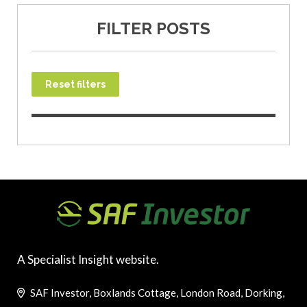
FILTER POSTS
Reset filters
A Specialist Insight website.
SAF Investor, Boxlands Cottage, London Road, Dorking,