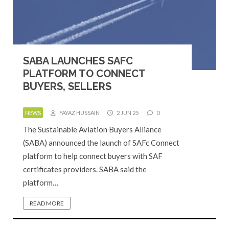
SABA LAUNCHES SAFC
PLATFORM TO CONNECT
BUYERS, SELLERS
NEWS
FAYAZ HUSSAIN
2 JUN 25
0
The Sustainable Aviation Buyers Alliance
(SABA) announced the launch of SAFc Connect
platform to help connect buyers with SAF
certificates providers. SABA said the
platform…
READ MORE