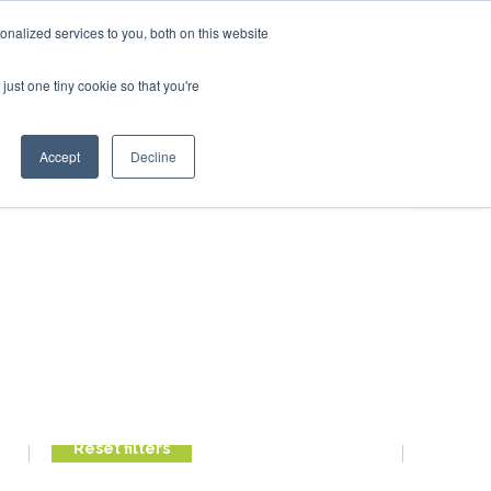
ry 2027
SAF Investor London - February 2027
SAF Inve
nalized services to you, both on this website
just one tiny cookie so that you're
Search
Accept
Decline
Search
Search
FILTER POSTS
Reset filters