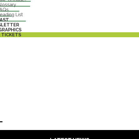
lossary
FAQs
eading List
AST
SLETTER
GRAPHICS
 TICKETS