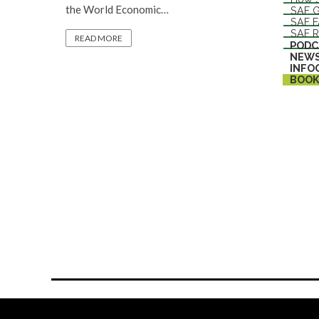
the World Economic…
SAF G
SAF 
SAF R
READ MORE
PODC
NEW
INFO
BOOK