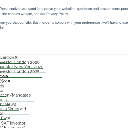
estor London - February 2027
SAF Investor London - Februa
These cookies are used to improve your website experience and provide more perso
t the cookies we use, see our Privacy Policy.
n you visit our site. But in order to comply with your preferences, we'll have to use 
in.
nu
S
TS
n 2027
Events
nvestor London 2026
APPLE
nvestor New York 2025
nvestor London 2025
IONS
CS
cts
ce
lation/Mandates
acts
try News
2023 Wrapped
ds
UT
 SAF Investor
AF is made?