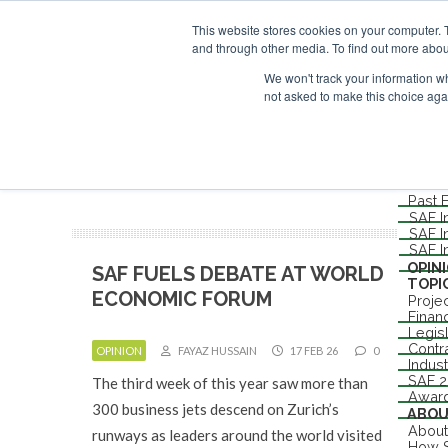
UPCOMING EVENTS
SAF Investor London - February 2027
SAF Inv
This website stores cookies on your computer. 
ABOUT
and through other media. To find out more abou
CONTACT
ADVERTISING AND SPONSORSHIP
We won't track your information whe
not asked to make this choice aga
Me
NEW
EVEN
Londo
Past 
SAF I
SAF I
SAF I
OPIN
SAF FUELS DEBATE AT WORLD
TOPI
ECONOMIC FORUM
Proje
Finan
Legis
Contr
OPINION
FAYAZ HUSSAIN
17 FEB 26
0
Indus
SAF 
The third week of this year saw more than
Awar
300 business jets descend on Zurich’s
ABO
About
runways as leaders around the world visited
How S