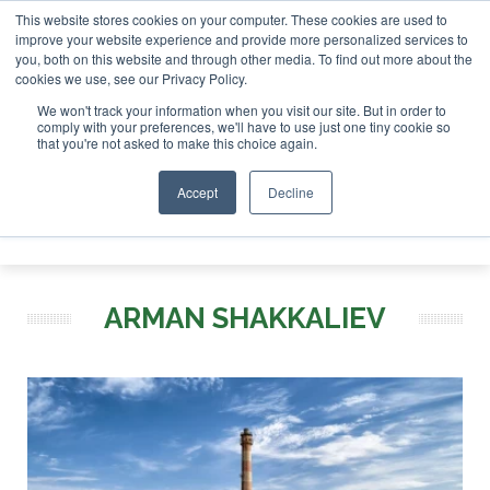
This website stores cookies on your computer. These cookies are used to
or London - February 2027
SAF Investor London - February 
improve your website experience and provide more personalized services to
you, both on this website and through other media. To find out more about the
ABOUT
CONTACT
ADVERTISING AND SPONSORSHIP
cookies we use, see our Privacy Policy.
Search
Search
Search
We won't track your information when you visit our site. But in order to
comply with your preferences, we'll have to use just one tiny cookie so
that you're not asked to make this choice again.
Accept
Decline
Menu
ARMAN SHAKKALIEV