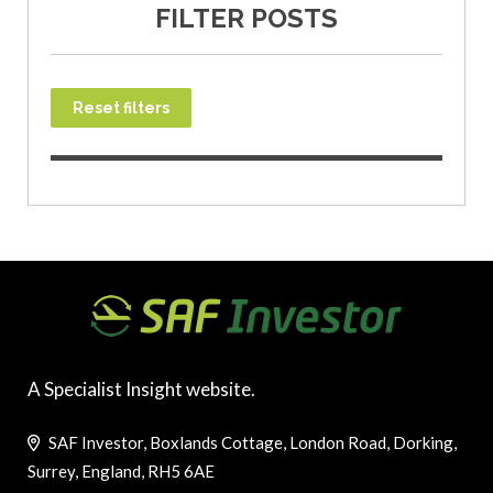
FILTER POSTS
Reset filters
A Specialist Insight website.
SAF Investor, Boxlands Cottage, London Road, Dorking,
Surrey, England, RH5 6AE