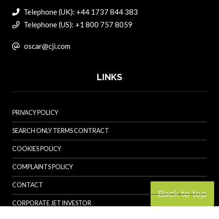
Telephone (UK): +44 1737 844 383
Telephone (US): +1 800 757 8059
oscar@cji.com
LINKS
PRIVACY POLICY
SEARCH ONLY TERMS CONTRACT
COOKIES POLICY
COMPLAINTS POLICY
CONTACT
Back to top
CORPORATE JET INVESTOR