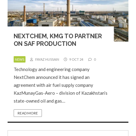
NEXTCHEM, KMG TO PARTNER
ON SAF PRODUCTION
NEWS
FAYAZ HUSSAIN
9 OCT 24
0
Technology and engineering company
NextChem announced it has signed an
agreement with air fuel supply company
KazMunayGas-Aero – division of Kazakhstan’s
state-owned oil and gas…
READ MORE