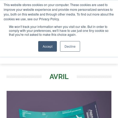
This website stores cookies on your computer. These cookies are used to
r London - February 2027
SAF Investor London - February 2
improve your website experience and provide more personalized services to
you, both on this website and through other media. To find out more about the
ABOUT
CONTACT
ADVERTISING AND SPONSORSHIP
cookies we use, see our Privacy Policy.
Search
Search
Search
We won't track your information when you visit our site. But in order to
comply with your preferences, we'll have to use just one tiny cookie so
that you're not asked to make this choice again.
Accept
Decline
Menu
AVRIL