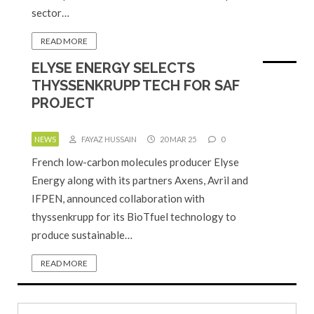
sector…
READ MORE
ELYSE ENERGY SELECTS
THYSSENKRUPP TECH FOR SAF
PROJECT
NEWS
FAYAZ HUSSAIN
20 MAR 25
0
French low-carbon molecules producer Elyse
Energy along with its partners Axens, Avril and
IFPEN, announced collaboration with
thyssenkrupp for its BioTfuel technology to
produce sustainable…
READ MORE