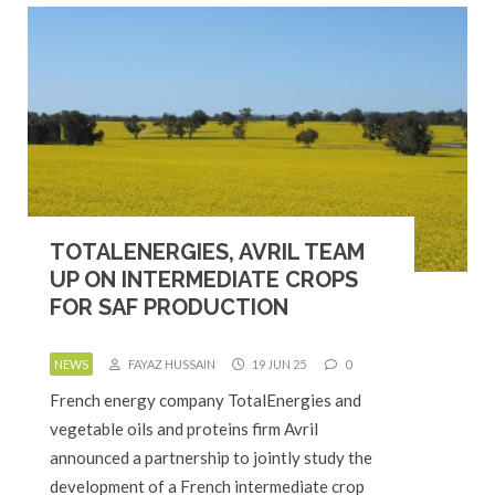
TOTALENERGIES, AVRIL TEAM
UP ON INTERMEDIATE CROPS
FOR SAF PRODUCTION
NEWS
FAYAZ HUSSAIN
19 JUN 25
0
French energy company TotalEnergies and
vegetable oils and proteins firm Avril
announced a partnership to jointly study the
development of a French intermediate crop