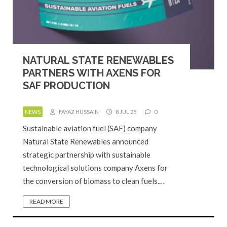
NATURAL STATE RENEWABLES
PARTNERS WITH AXENS FOR
SAF PRODUCTION
NEWS
FAYAZ HUSSAIN
8 JUL 25
0
Sustainable aviation fuel (SAF) company
Natural State Renewables announced
strategic partnership with sustainable
technological solutions company Axens for
the conversion of biomass to clean fuels.…
READ MORE