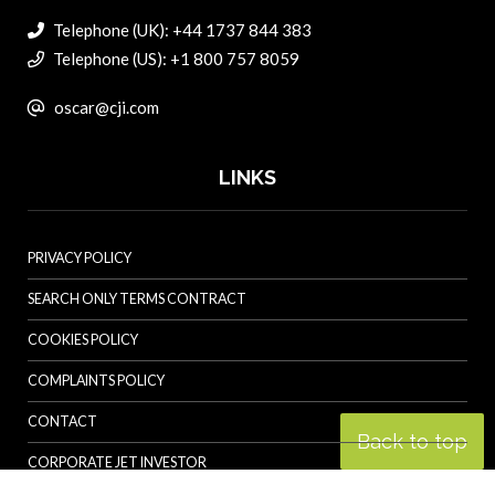
Telephone (UK): +44 1737 844 383
Telephone (US): +1 800 757 8059
oscar@cji.com
LINKS
PRIVACY POLICY
SEARCH ONLY TERMS CONTRACT
COOKIES POLICY
COMPLAINTS POLICY
CONTACT
Back to top
CORPORATE JET INVESTOR