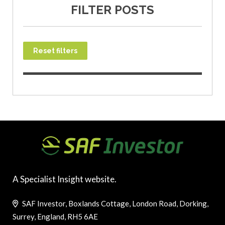
FILTER POSTS
Reset filters
A Specialist Insight website.
SAF Investor, Boxlands Cottage, London Road, Dorking,
Surrey, England, RH5 6AE