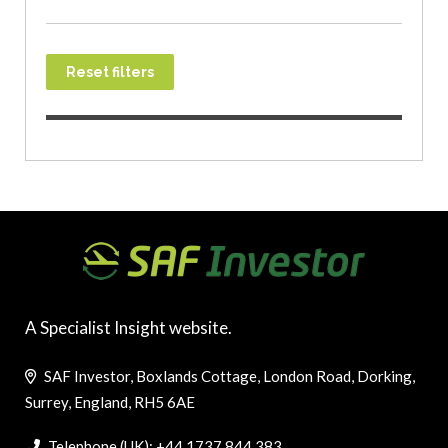
Reset filters
A Specialist Insight website.
SAF Investor, Boxlands Cottage, London Road, Dorking,
Surrey, England, RH5 6AE
Telephone (UK): +44 1737 844 383