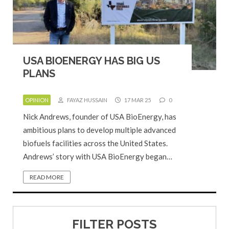
USA BIOENERGY HAS BIG US
PLANS
OPINION
FAYAZ HUSSAIN
17 MAR 25
0
Nick Andrews, founder of USA BioEnergy, has
ambitious plans to develop multiple advanced
biofuels facilities across the United States.
Andrews’ story with USA BioEnergy began…
READ MORE
FILTER POSTS