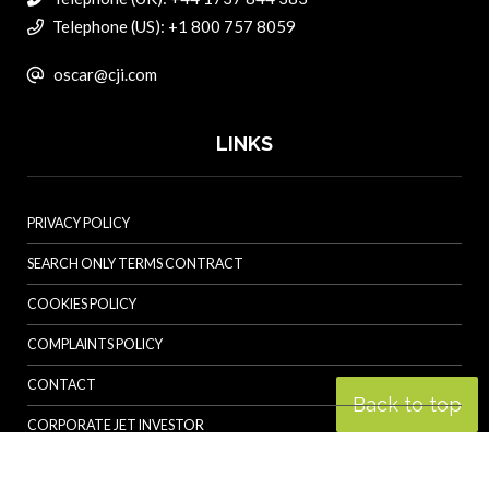
Telephone (US): +1 800 757 8059
oscar@cji.com
LINKS
PRIVACY POLICY
SEARCH ONLY TERMS CONTRACT
COOKIES POLICY
COMPLAINTS POLICY
CONTACT
Back to top
CORPORATE JET INVESTOR
HELICOPTER INVESTOR