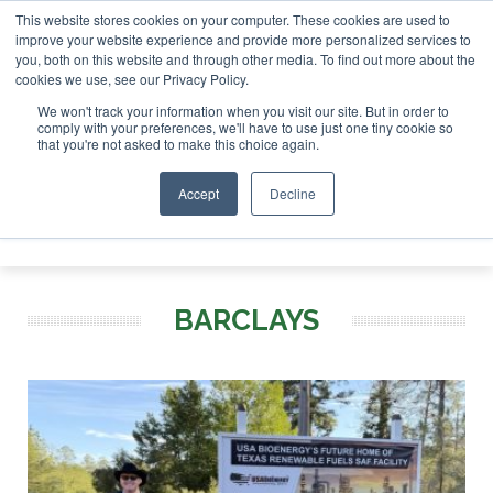
This website stores cookies on your computer. These cookies are used to
SAF Invest
improve your website experience and provide more personalized services to
you, both on this website and through other media. To find out more about the
ABOUT
CONTACT
ADVERTISING AND SPONSORSHIP
cookies we use, see our Privacy Policy.
Search
Search
Search
We won't track your information when you visit our site. But in order to
comply with your preferences, we'll have to use just one tiny cookie so
that you're not asked to make this choice again.
Accept
Decline
Menu
BARCLAYS