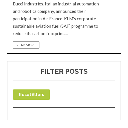
Bucci Industries, Italian industrial automation
and robotics company, announced their
participation in Air France-KLM’s corporate
sustainable aviation fuel (SAF) programme to
reduce its carbon footprint.…
READ MORE
FILTER POSTS
Reset filters