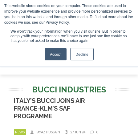
This website stores cookies on your computer. These cookies are used to
estor London - February 2027
SAF Investor London - Februa
improve your website experience and provide more personalized services to
you, both on this website and through other media. To find out more about the
ABOUT
CONTACT
ADVERTISING AND SPONSORSHIP
cookies we use, see our Privacy Policy.
Search
Search
Search
We won't track your information when you visit our site. But in order to
comply with your preferences, we'll have to use just one tiny cookie so
that you're not asked to make this choice again.
Accept
Decline
Menu
BUCCI INDUSTRIES
ITALY’S BUCCI JOINS AIR
FRANCE-KLM’S SAF
PROGRAMME
NEWS
FAYAZ HUSSAIN
27 JUN 24
0