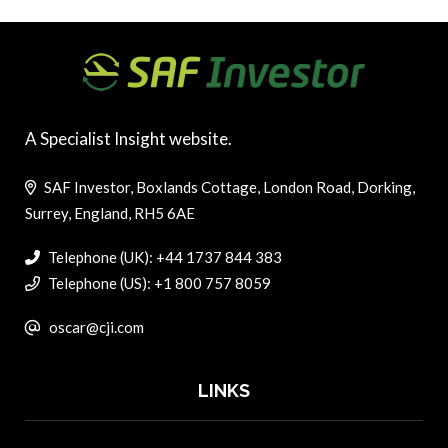
A Specialist Insight website.
SAF Investor, Boxlands Cottage, London Road, Dorking,
Surrey, England, RH5 6AE
Telephone (UK): +44 1737 844 383
Telephone (US): +1 800 757 8059
oscar@cji.com
LINKS