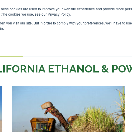
vestor London - February 2027
SAF Investor London - Febr
These cookies are used to improve your website experience and provide more perso
t the cookies we use, see our Privacy Policy.
Search
Search
n you visit our site. But in order to comply with your preferences, we'll have to use 
in.
S
EVENTS
OPINIONS
TOPICS
ABOUT
PODCAS
 TICKETS
LIFORNIA ETHANOL & PO