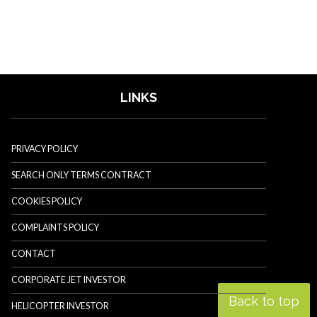
LINKS
PRIVACY POLICY
SEARCH ONLY TERMS CONTRACT
COOKIES POLICY
COMPLAINTS POLICY
CONTACT
CORPORATE JET INVESTOR
Back to top
HELICOPTER INVESTOR