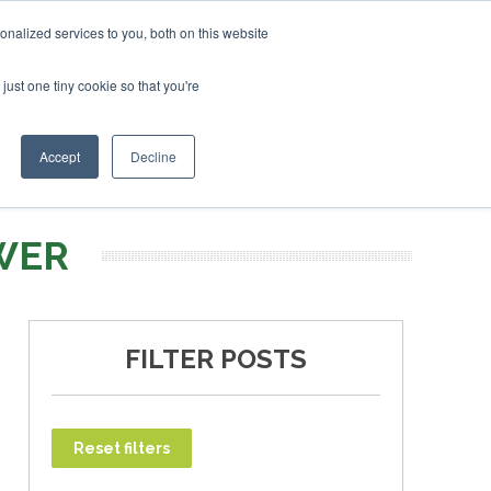
uary 2027
SAF Investor London - February 2027
SAF Investor London - February 2027
SAF Inv
nalized services to you, both on this website
just one tiny cookie so that you're
T
NEWSLETTER
INFOGRAPHICS
Accept
Decline
WER
FILTER POSTS
Reset filters