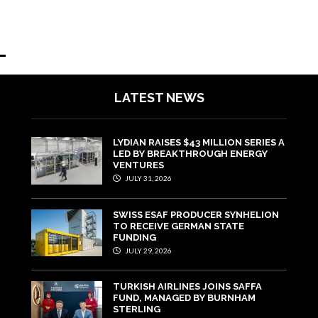
LATEST NEWS
LYDIAN RAISES $43 MILLION SERIES A
LED BY BREAKTHROUGH ENERGY
VENTURES
JULY 31, 2026
SWISS ESAF PRODUCER SYNHELION
TO RECEIVE GERMAN STATE
FUNDING
JULY 29, 2026
TURKISH AIRLINES JOINS SAFFA
FUND, MANAGED BY BURNHAM
STERLING