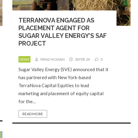
TERRANOVA ENGAGED AS
PLACEMENT AGENT FOR
SUGAR VALLEY ENERGY’S SAF
PROJECT
NEWS
FAYAZ HUSSAIN
28 FEB 24
0
Sugar Valley Energy (SVE) announced that it
has partnered with New York-based
TerraNova Capital Equities to lead
marketing and placement of equity capital
for the…
READ MORE