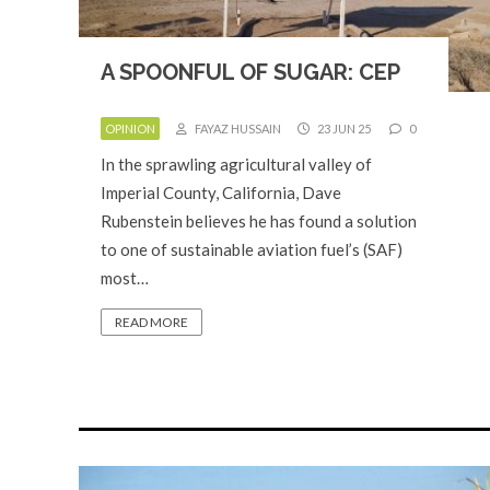
A SPOONFUL OF SUGAR: CEP
OPINION
FAYAZ HUSSAIN
23 JUN 25
0
In the sprawling agricultural valley of
Imperial County, California, Dave
Rubenstein believes he has found a solution
to one of sustainable aviation fuel’s (SAF)
most…
READ MORE