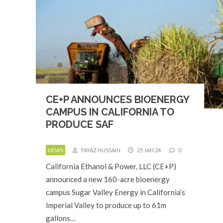
CE+P ANNOUNCES BIOENERGY
CAMPUS IN CALIFORNIA TO
PRODUCE SAF
NEWS
FAYAZ HUSSAIN
25 JAN 24
0
California Ethanol & Power, LLC (CE+P)
announced a new 160-acre bioenergy
campus Sugar Valley Energy in California’s
Imperial Valley to produce up to 61m
gallons…