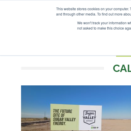
UPCOMING EVENTS
SAF In
This website stores cookies on your computer. 
and through other media. To find out more abou
Search
ABOUT
CONTACT
ADVERTISING AND SPONSORSHIP
We won't track your information whe
not asked to make this choice aga
NEW
BOOK
CA