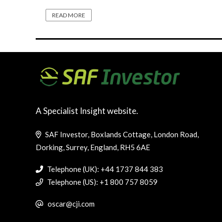
READ MORE
A Specialist Insight website.
SAF Investor, Boxlands Cottage, London Road,
Dorking, Surrey, England, RH5 6AE
Telephone (UK): +44 1737 844 383
Telephone (US): +1 800 757 8059
oscar@cji.com