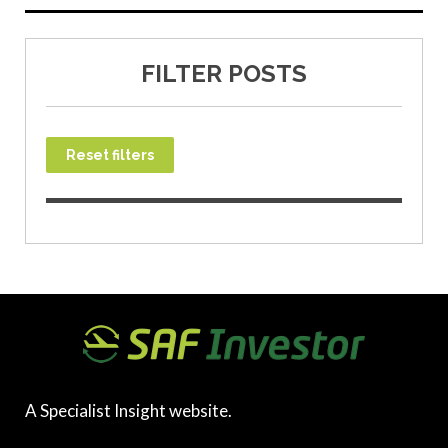
FILTER POSTS
Reset filters
A Specialist Insight website.