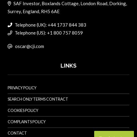
SAF Investor, Boxlands Cottage, London Road, Dorking,
Surrey, England, RH5 6AE
Telephone (UK): +44 1737 844 383
Telephone (US): +1 800 757 8059
oscar@cji.com
LINKS
PRIVACY POLICY
SEARCH ONLY TERMS CONTRACT
COOKIES POLICY
COMPLAINTS POLICY
CONTACT