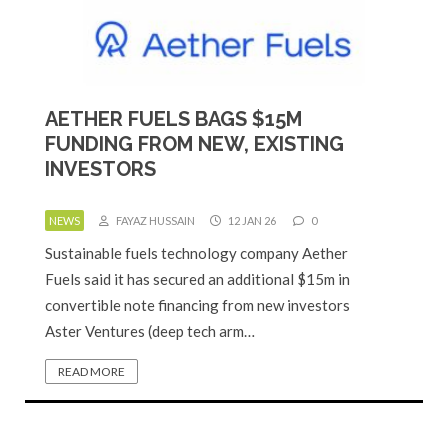
AETHER FUELS BAGS $15M
FUNDING FROM NEW, EXISTING
INVESTORS
NEWS
FAYAZ HUSSAIN
12 JAN 26
0
Sustainable fuels technology company Aether
Fuels said it has secured an additional $15m in
convertible note financing from new investors
Aster Ventures (deep tech arm…
READ MORE