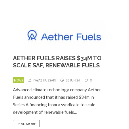
AETHER FUELS RAISES $34M TO
SCALE SAF, RENEWABLE FUELS
NEWS
FAYAZ HUSSAIN
28 JUN 24
0
Advanced climate technology company Aether
Fuels announced that it has raised $34m in
Series A financing from a syndicate to scale
development of renewable fuels…
READ MORE