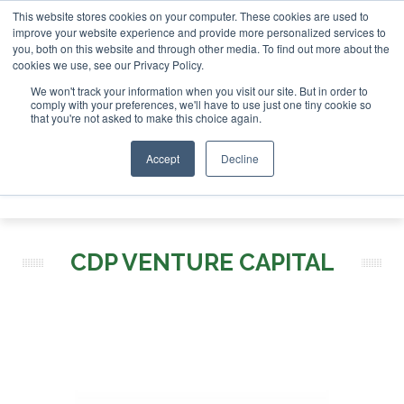
This website stores cookies on your computer. These cookies are used to
stor London - February 2027
SAF Investor London - Februar
improve your website experience and provide more personalized services to
you, both on this website and through other media. To find out more about the
ABOUT
CONTACT
ADVERTISING AND SPONSORSHIP
cookies we use, see our Privacy Policy.
Search
Search
Search
We won't track your information when you visit our site. But in order to
comply with your preferences, we'll have to use just one tiny cookie so
that you're not asked to make this choice again.
Accept
Decline
Menu
CDP VENTURE CAPITAL