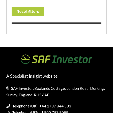
Reset filters
A Specialist Insight website.
SAF Investor, Boxlands Cottage, London Road, Dorking,
Surrey, England, RH5 6AE
Telephone (UK): +44 1737 844 383
Telephone (US): +1 800 757 8059