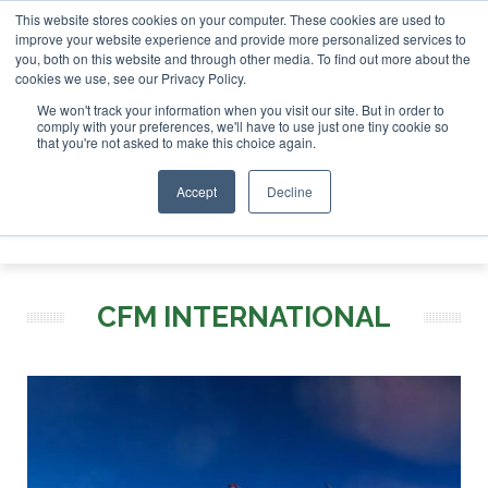
This website stores cookies on your computer. These cookies are used to
r London - February 2027
SAF Investor London - February 2
improve your website experience and provide more personalized services to
you, both on this website and through other media. To find out more about the
ABOUT
CONTACT
ADVERTISING AND SPONSORSHIP
cookies we use, see our Privacy Policy.
Search
Search
Search
We won't track your information when you visit our site. But in order to
comply with your preferences, we'll have to use just one tiny cookie so
that you're not asked to make this choice again.
Accept
Decline
Menu
CFM INTERNATIONAL