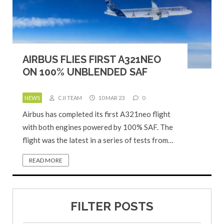
AIRBUS FLIES FIRST A321NEO
ON 100% UNBLENDED SAF
NEWS
CJI TEAM
10 MAR 23
0
Airbus has completed its first A321neo flight
with both engines powered by 100% SAF. The
flight was the latest in a series of tests from…
READ MORE
FILTER POSTS