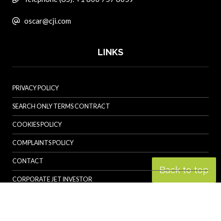
oscar@cji.com
LINKS
PRIVACY POLICY
SEARCH ONLY TERMS CONTRACT
COOKIES POLICY
COMPLAINTS POLICY
CONTACT
Back to top
CORPORATE JET INVESTOR
HELICOPTER INVESTOR
REVOLUTION.AERO