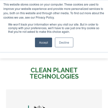
This website stores cookies on your computer. These cookies are used to
or London - February 2027
SAF Investor London - February 
improve your website experience and provide more personalized services to
you, both on this website and through other media. To find out more about the
ABOUT
CONTACT
ADVERTISING AND SPONSORSHIP
cookies we use, see our Privacy Policy.
Search
Search
Search
We won't track your information when you visit our site. But in order to
comply with your preferences, we'll have to use just one tiny cookie so
that you're not asked to make this choice again.
Accept
Decline
Menu
CLEAN PLANET
TECHNOLOGIES