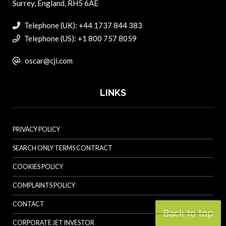
Surrey, England, RH5 6AE
Telephone (UK): +44 1737 844 383
Telephone (US): +1 800 757 8059
oscar@cji.com
LINKS
PRIVACY POLICY
SEARCH ONLY TERMS CONTRACT
COOKIES POLICY
COMPLAINTS POLICY
CONTACT
Back to top
CORPORATE JET INVESTOR