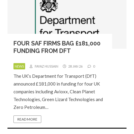
FOUR SAF FIRMS BAG £181,000
FUNDING FROM DFT
NEWS
FAYAZ HUSSAIN
28 JAN 26
0
The UK’s Department for Transport (DfT)
announced £181,000 in funding for four UK
companies including Avioxx, Clean Planet
Technologies, Green Lizard Technologies and
Zero Petroleum…
READ MORE