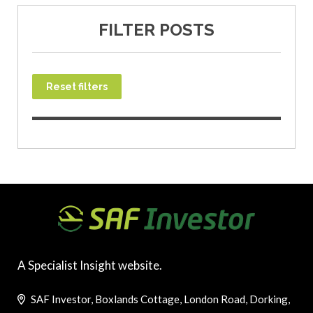
FILTER POSTS
Reset filters
A Specialist Insight website.
SAF Investor, Boxlands Cottage, London Road, Dorking,