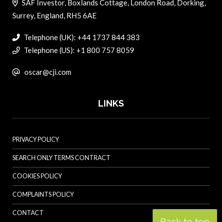
SAF Investor, Boxlands Cottage, London Road, Dorking,
Surrey, England, RH5 6AE
Telephone (UK): +44 1737 844 383
Telephone (US): +1 800 757 8059
oscar@cji.com
LINKS
PRIVACY POLICY
SEARCH ONLY TERMS CONTRACT
COOKIES POLICY
COMPLAINTS POLICY
CONTACT
Back to top