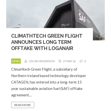
CLIMATHTECH GREEN FLIGHT
ANNOUNCES LONG TERM
OFFTAKE WITH LOGANAIR
NEWS
OSCAR HENDERSON
27 MAY 26
0
ClimaHtech Green Flight, a subsidiary of
Northern Ireland based technology developer
CATAGEN, has entered into a long-term 15
year sustainable aviation fuel (SAF) offtake
agreement…
READ MORE