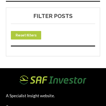
FILTER POSTS
Reset filters
A Specialist Insight website.