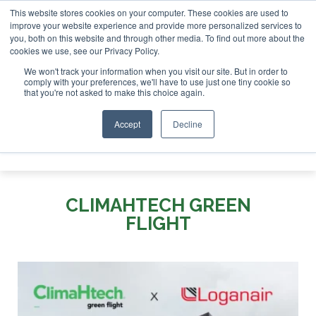
This website stores cookies on your computer. These cookies are used to
r London - February 2027
SAF Investor London - February 2
improve your website experience and provide more personalized services to
you, both on this website and through other media. To find out more about the
ABOUT
CONTACT
ADVERTISING AND SPONSORSHIP
cookies we use, see our Privacy Policy.
Search
Search
Search
We won't track your information when you visit our site. But in order to
comply with your preferences, we'll have to use just one tiny cookie so
that you're not asked to make this choice again.
Accept
Decline
Menu
CLIMAHTECH GREEN
FLIGHT