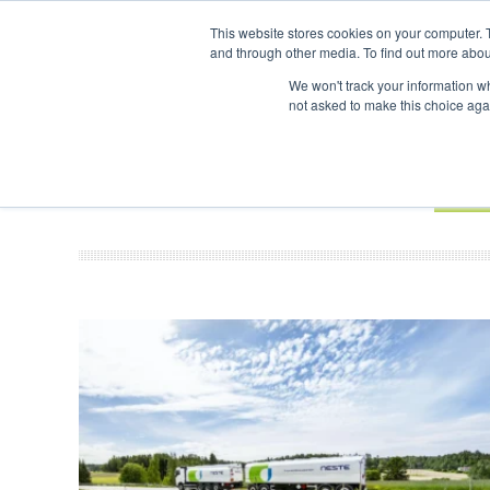
UPCOMING EVENTS
SAF Investor London - February 2027
SAF I
This website stores cookies on your computer. 
and through other media. To find out more abou
Search
ABOUT
CONTACT
ADVERTISING AND SPONSORSHIP
We won't track your information whe
not asked to make this choice aga
NEW
BOOK