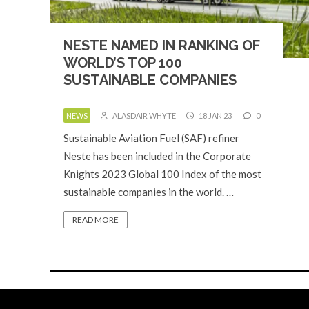
NESTE NAMED IN RANKING OF
WORLD’S TOP 100
SUSTAINABLE COMPANIES
NEWS
ALASDAIR WHYTE
18 JAN 23
0
Sustainable Aviation Fuel (SAF) refiner
Neste has been included in the Corporate
Knights 2023 Global 100 Index of the most
sustainable companies in the world. …
READ MORE