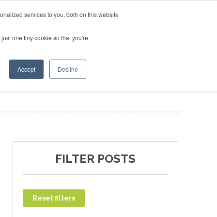
uary 2027
SAF Investor London - February 2027
SAF In
nalized services to you, both on this website
just one tiny cookie so that you're
T
NEWSLETTER
INFOGRAPHICS
Accept
Decline
FILTER POSTS
Reset filters