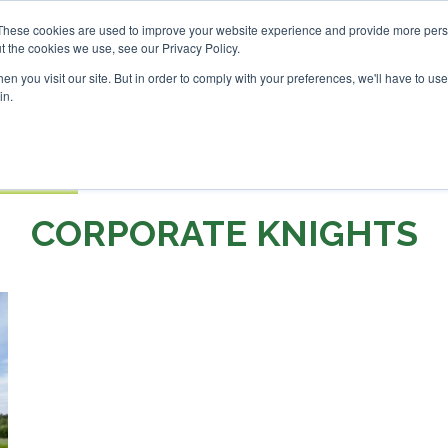
nvestor London - February 2027
SAF Investor London - Febr
These cookies are used to improve your website experience and provide more perso
t the cookies we use, see our Privacy Policy.
Search
Search
n you visit our site. But in order to comply with your preferences, we'll have to use 
in.
S
EVENTS
OPINIONS
TOPICS
ABOUT
PODCAS
 TICKETS
CORPORATE KNIGHTS