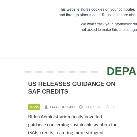
UPCOMING EVENTS
SAF Investor London - February 2027
SA
This website stores cookies on your computer. 
and through other media. To find out more abou
Searc
ABOUT
CONTACT
ADVERTISING AND SPONSORSHIP
We won't track your information whe
not asked to make this choice aga
NEWS
DEPA
US RELEASES GUIDANCE ON
SAF CREDITS
NEWS
FAYAZ HUSSAIN
30 APR 24
0
Biden Administration finally unveiled
guidance concerning sustainable aviation fuel
(SAF) credits, featuring more stringent