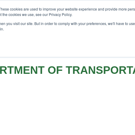
F Investor London - February 2027
SAF Investor London -
These cookies are used to improve your website experience and provide more perso
t the cookies we use, see our Privacy Policy.
h
Search
Search
n you visit our site. But in order to comply with your preferences, we'll have to use 
in.
EVENTS
OPINIONS
TOPICS
ABOUT
PODCAST
RTMENT OF TRANSPORT