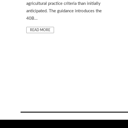
agricultural practice criteria than initially
anticipated. The guidance introduces the
40B…
READ MORE