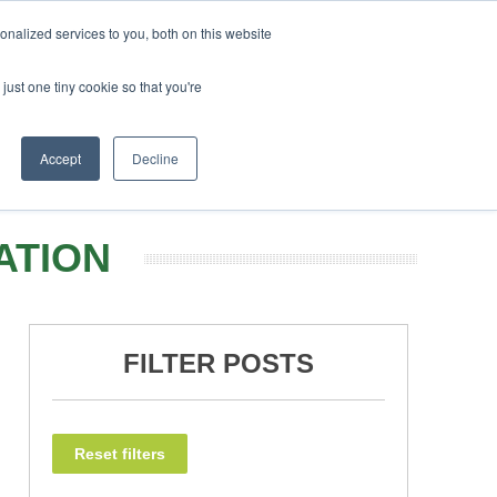
 February 2027
SAF Investor London - February 2027
nalized services to you, both on this website
just one tiny cookie so that you're
NEWSLETTER
INFOGRAPHICS
BOOK TICKETS
Accept
Decline
ATION
FILTER POSTS
Reset filters