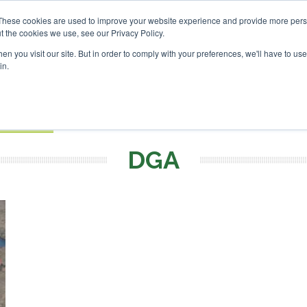
vestor London - February 2027
SAF Investor London - Febru
These cookies are used to improve your website experience and provide more perso
t the cookies we use, see our Privacy Policy.
Search
Search
n you visit our site. But in order to comply with your preferences, we'll have to use 
in.
S
EVENTS
OPINIONS
TOPICS
ABOUT
PODCAS
 TICKETS
DGA