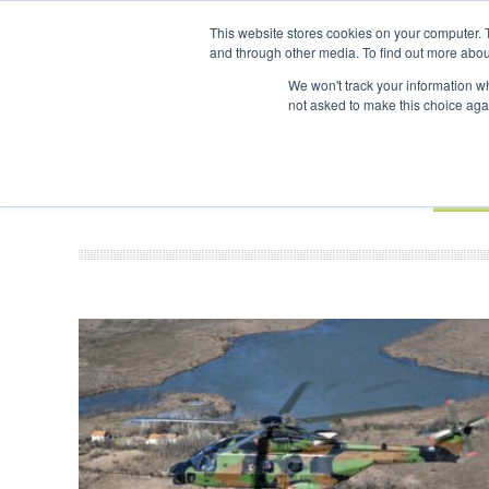
UPCOMING EVENTS
SAF In
This website stores cookies on your computer. 
and through other media. To find out more abou
Search
ABOUT
CONTACT
ADVERTISING AND SPONSORSHIP
We won't track your information whe
not asked to make this choice aga
NEW
BOOK