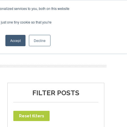
ary 2027
SAF Investor London - February 2027
SAF Investor London - February 2027
SAF Inv
nalized services to you, both on this website
just one tiny cookie so that you're
T
NEWSLETTER
INFOGRAPHICS
Accept
Decline
FILTER POSTS
Reset filters