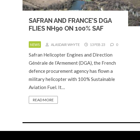
SAFRAN AND FRANCE’S DGA
FLIES NH90 ON 100% SAF
NEWS
ALASDAIR WHYTE
13 FEB 23
0
Safran Helicopter Engines and Direction
Générale de l’Armement (DGA), the French
defence procurement agency has flown a
military helicopter with 100% Sustainable
Aviation Fuel. It…
READ MORE