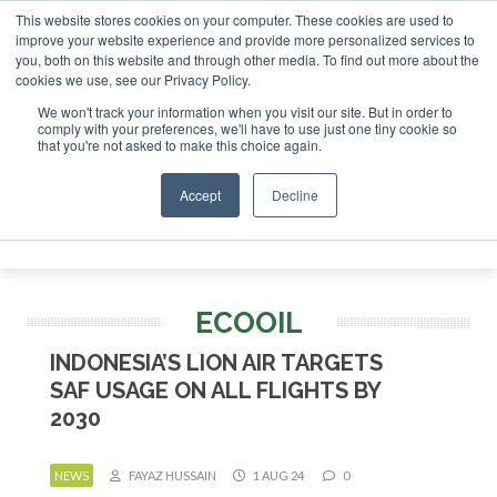
This website stores cookies on your computer. These cookies are used to
SAF Investor London - February 2027
SAF Investor London - February 2
improve your website experience and provide more personalized services to
you, both on this website and through other media. To find out more about the
ABOUT
CONTACT
ADVERTISING AND SPONSORSHIP
cookies we use, see our Privacy Policy.
Search
Search
Search
We won't track your information when you visit our site. But in order to
comply with your preferences, we'll have to use just one tiny cookie so
that you're not asked to make this choice again.
Accept
Decline
Menu
ECOOIL
INDONESIA’S LION AIR TARGETS
SAF USAGE ON ALL FLIGHTS BY
2030
NEWS
FAYAZ HUSSAIN
1 AUG 24
0