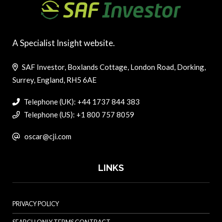
A Specialist Insight website.
SAF Investor, Boxlands Cottage, London Road, Dorking,
Surrey, England, RH5 6AE
Telephone (UK): +44 1737 844 383
Telephone (US): +1 800 757 8059
oscar@cji.com
LINKS
PRIVACY POLICY