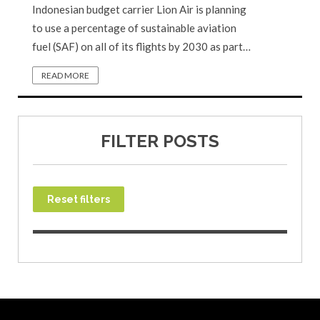
Indonesian budget carrier Lion Air is planning
to use a percentage of sustainable aviation
fuel (SAF) on all of its flights by 2030 as part…
READ MORE
FILTER POSTS
Reset filters