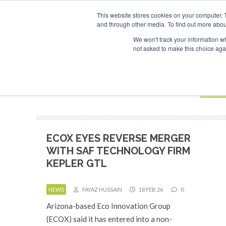
UPCOMING EVENTS
SAF Investor London - February 2027
SAF
This website stores cookies on your computer. 
and through other media. To find out more abou
Search
ABOUT
CONTACT
ADVERTISING AND SPONSORSHIP
We won't track your information whe
not asked to make this choice aga
NEW
BOOK
ECOX EYES REVERSE MERGER
WITH SAF TECHNOLOGY FIRM
KEPLER GTL
NEWS
FAYAZ HUSSAIN
18 FEB 26
0
Arizona-based Eco Innovation Group
(ECOX) said it has entered into a non-