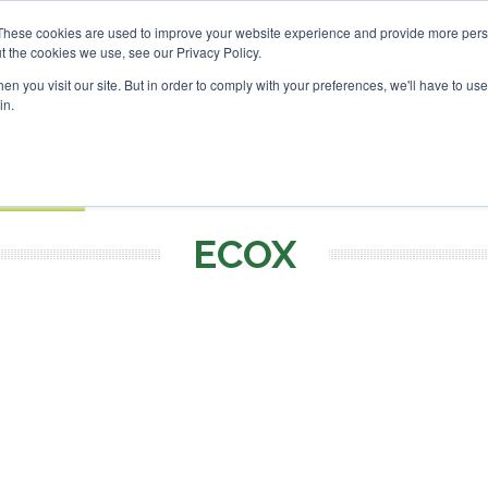
 Investor London - February 2027
SAF Investor London - Fe
These cookies are used to improve your website experience and provide more perso
t the cookies we use, see our Privacy Policy.
Search
Search
n you visit our site. But in order to comply with your preferences, we'll have to use 
in.
S
EVENTS
OPINIONS
TOPICS
ABOUT
PODCAS
 TICKETS
ECOX