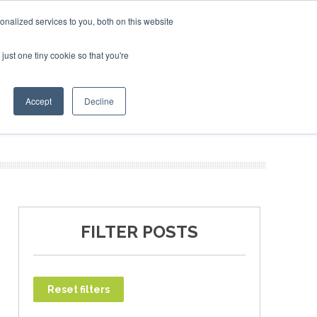
bruary 2027
SAF Investor London - February 2027
SAF 
nalized services to you, both on this website
just one tiny cookie so that you're
T
NEWSLETTER
INFOGRAPHICS
Accept
Decline
FILTER POSTS
Reset filters