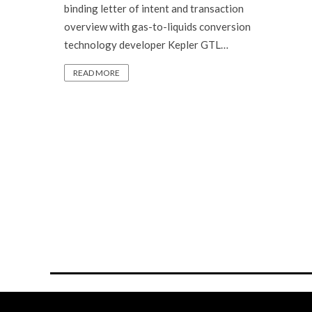
binding letter of intent and transaction
overview with gas-to-liquids conversion
technology developer Kepler GTL…
READ MORE