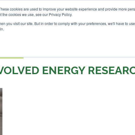
These cookies are used to improve your website experience and provide more perso
t the cookies we use, see our Privacy Policy.
Search
Search
n you visit our site. But in order to comply with your preferences, we'll have to use 
in.
S
EVENTS
OPINIONS
TOPICS
ABOUT
PODCAS
 TICKETS
VOLVED ENERGY RESEAR