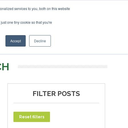
nalized services to you, both on this website
just one tiny cookie so that you're
T
NEWSLETTER
INFOGRAPHICS
Accept
Decline
CH
FILTER POSTS
Reset filters