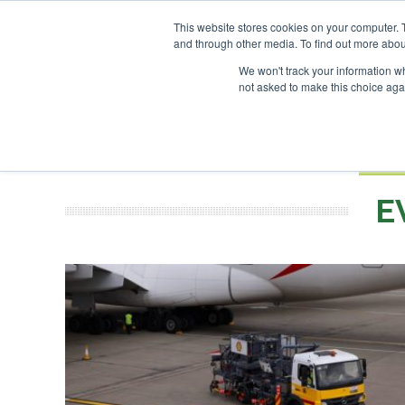
This website stores cookies on your computer. 
and through other media. To find out more abou
Search
ABOUT
CONTACT
ADVERTISING AND SPONSORSHIP
We won't track your information whe
not asked to make this choice aga
NEW
BOOK
E