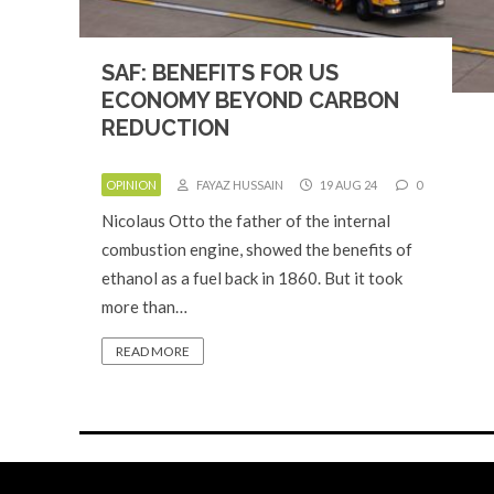
SAF: BENEFITS FOR US
ECONOMY BEYOND CARBON
REDUCTION
OPINION
FAYAZ HUSSAIN
19 AUG 24
0
Nicolaus Otto the father of the internal
combustion engine, showed the benefits of
ethanol as a fuel back in 1860. But it took
more than…
READ MORE