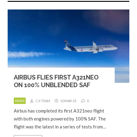
AIRBUS FLIES FIRST A321NEO
ON 100% UNBLENDED SAF
NEWS
CJI TEAM
10 MAR 23
0
Airbus has completed its first A321neo flight
with both engines powered by 100% SAF. The
flight was the latest in a series of tests from…