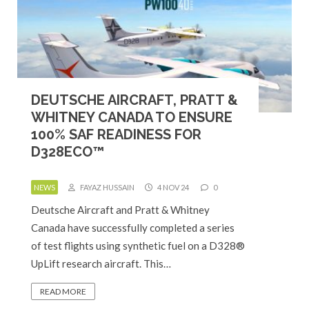
DEUTSCHE AIRCRAFT, PRATT &
WHITNEY CANADA TO ENSURE
100% SAF READINESS FOR
D328ECO™
NEWS
FAYAZ HUSSAIN
4 NOV 24
0
Deutsche Aircraft and Pratt & Whitney
Canada have successfully completed a series
of test flights using synthetic fuel on a D328®
UpLift research aircraft. This…
READ MORE