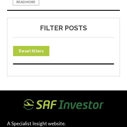
READ MORE
FILTER POSTS
Reset filters
A Specialist Insight website.