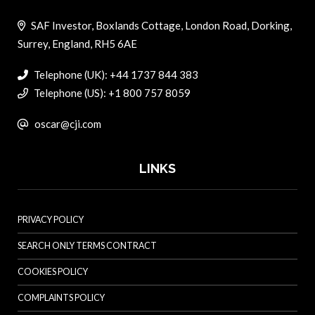
SAF Investor, Boxlands Cottage, London Road, Dorking,
Surrey, England, RH5 6AE
Telephone (UK): +44 1737 844 383
Telephone (US): +1 800 757 8059
oscar@cji.com
LINKS
PRIVACY POLICY
SEARCH ONLY TERMS CONTRACT
COOKIES POLICY
COMPLAINTS POLICY