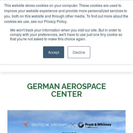
This website stores cookies on your computer. These cookies are used to
SAF Investor London - February 2027
SAF Investor London - February 2
improve your website experience and provide more personalized services to
you, both on this website and through other media. To find out more about the
ABOUT
CONTACT
ADVERTISING AND SPONSORSHIP
cookies we use, see our Privacy Policy.
Search
Search
Search
We won't track your information when you visit our site. But in order to
comply with your preferences, we'll have to use just one tiny cookie so
that you're not asked to make this choice again.
Accept
Decline
Menu
GERMAN AEROSPACE
CENTER