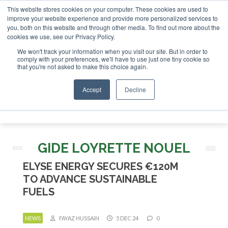
This website stores cookies on your computer. These cookies are used to
improve your website experience and provide more personalized services to
you, both on this website and through other media. To find out more about the
ABOUT
CONTACT
ADVERTISING AND SPONSORSHIP
cookies we use, see our Privacy Policy.
Search
Search
Search
We won't track your information when you visit our site. But in order to
comply with your preferences, we'll have to use just one tiny cookie so
that you're not asked to make this choice again.
Accept
Decline
Menu
GIDE LOYRETTE NOUEL
ELYSE ENERGY SECURES €120M
TO ADVANCE SUSTAINABLE
FUELS
NEWS
FAYAZ HUSSAIN
5 DEC 24
0