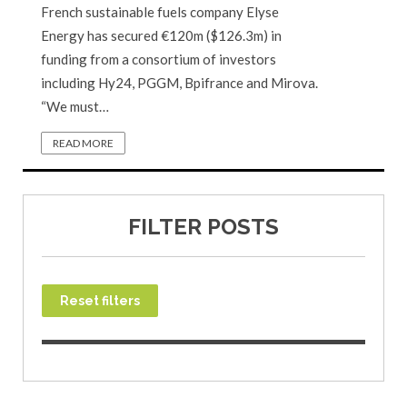
French sustainable fuels company Elyse
Energy has secured €120m ($126.3m) in
funding from a consortium of investors
including Hy24, PGGM, Bpifrance and Mirova.
“We must…
READ MORE
FILTER POSTS
Reset filters