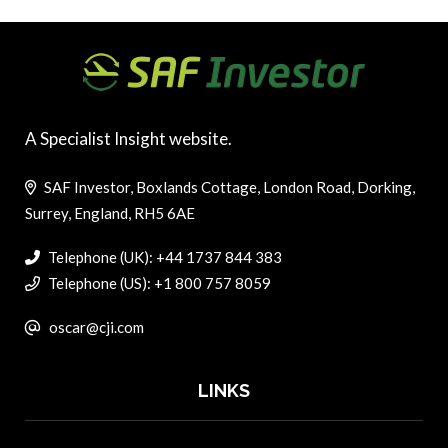
A Specialist Insight website.
SAF Investor, Boxlands Cottage, London Road, Dorking,
Surrey, England, RH5 6AE
Telephone (UK): +44 1737 844 383
Telephone (US): +1 800 757 8059
oscar@cji.com
LINKS