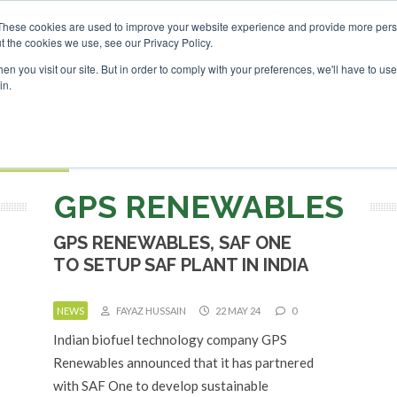
nvestor London - February 2027
SAF Investor London - Febr
These cookies are used to improve your website experience and provide more perso
t the cookies we use, see our Privacy Policy.
Search
Search
n you visit our site. But in order to comply with your preferences, we'll have to use 
in.
S
EVENTS
OPINIONS
TOPICS
ABOUT
PODCAS
 TICKETS
GPS RENEWABLES
GPS RENEWABLES, SAF ONE
TO SETUP SAF PLANT IN INDIA
NEWS
FAYAZ HUSSAIN
22 MAY 24
0
Indian biofuel technology company GPS
Renewables announced that it has partnered
with SAF One to develop sustainable