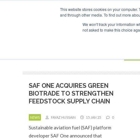
UPCOMING EVENTS
SAF Investor London - February 2027
SAF I
This website stores cookies on your computer. 
and through other media. To find out more abou
Search
ABOUT
CONTACT
ADVERTISING AND SPONSORSHIP
We won't track your information whe
not asked to make this choice aga
NEW
BOOK
SAF ONE ACQUIRES GREEN
BIOTRADE TO STRENGTHEN
FEEDSTOCK SUPPLY CHAIN
NEWS
FAYAZ HUSSAIN
15 JAN 25
0
Sustainable aviation fuel (SAF) platform
developer SAF One announced that