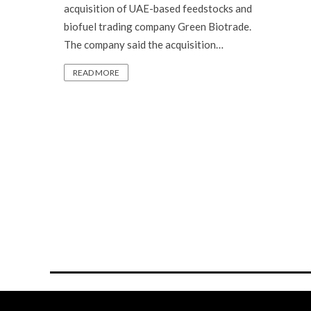
acquisition of UAE-based feedstocks and
biofuel trading company Green Biotrade.
The company said the acquisition…
READ MORE