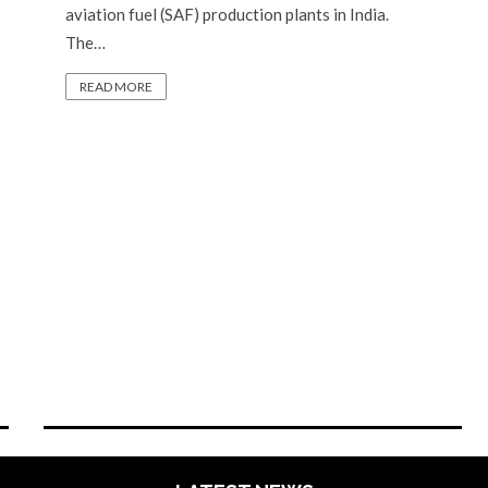
aviation fuel (SAF) production plants in India.
The…
READ MORE