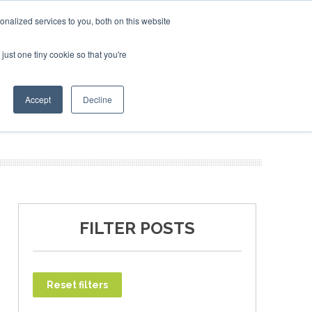
uary 2027
SAF Investor London - February 2027
SAF In
nalized services to you, both on this website
just one tiny cookie so that you're
T
NEWSLETTER
INFOGRAPHICS
Accept
Decline
FILTER POSTS
Reset filters