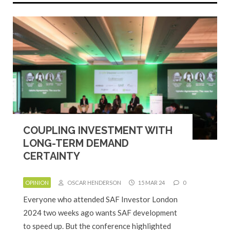
COUPLING INVESTMENT WITH
LONG-TERM DEMAND
CERTAINTY
OPINION
OSCAR HENDERSON
15 MAR 24
0
Everyone who attended SAF Investor London
2024 two weeks ago wants SAF development
to speed up. But the conference highlighted