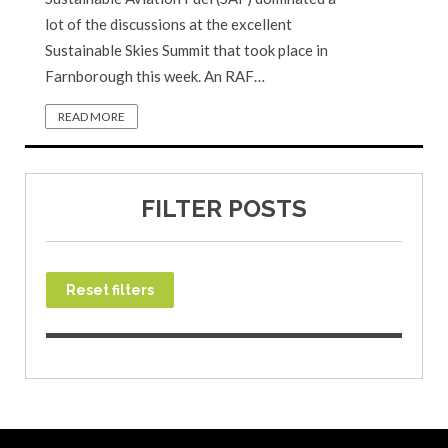
lot of the discussions at the excellent
Sustainable Skies Summit that took place in
Farnborough this week. An RAF…
READ MORE
FILTER POSTS
Reset filters