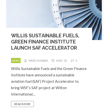
WILLIS SUSTAINABLE FUELS,
GREEN FINANCE INSTITUTE
LAUNCH SAF ACCELERATOR
NEWS
FAYAZ HUSSAIN
4 DEC 25
0
Willis Sustainable Fuels and the Green Finance
Institute have announced a sustainable
aviation fuel (SAF) Project Accelerator to
bring WSF’s SAF project at Wilton
International…
READ MORE