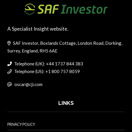
A Specialist Insight website.
SAF Investor, Boxlands Cottage, London Road, Dorking,
Surrey, England, RH5 6AE
Telephone (UK): +44 1737 844 383
Telephone (US): +1 800 757 8059
oscar@cji.com
LINKS
PRIVACY POLICY