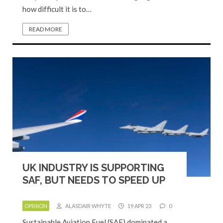
how difficult it is to…
READ MORE
UK INDUSTRY IS SUPPORTING
SAF, BUT NEEDS TO SPEED UP
OPINION
ALASDAIR WHYTE
19 APR 23
0
Sustainable Aviation Fuel (SAF) dominated a