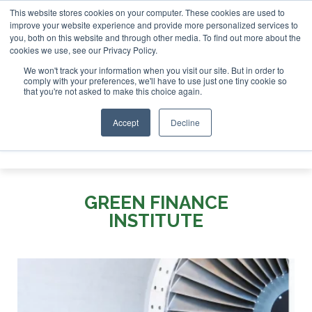
This website stores cookies on your computer. These cookies are used to
or London - February 2027
SAF Investor London - February 
improve your website experience and provide more personalized services to
you, both on this website and through other media. To find out more about the
ABOUT
CONTACT
ADVERTISING AND SPONSORSHIP
cookies we use, see our Privacy Policy.
Search
Search
Search
We won't track your information when you visit our site. But in order to
comply with your preferences, we'll have to use just one tiny cookie so
that you're not asked to make this choice again.
Accept
Decline
Menu
GREEN FINANCE
INSTITUTE