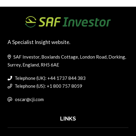
A Specialist Insight website.
SAF Investor, Boxlands Cottage, London Road, Dorking,
Surrey, England, RH5 6AE
Telephone (UK): +44 1737 844 383
Telephone (US): +1 800 757 8059
oscar@cji.com
LINKS