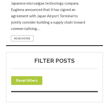
Japanese microalgae technology company
Euglena announced that it has signed an
agreement with Japan Airport Terminal to
jointly consider building a supply chain toward
commercialising…
READ MORE
FILTER POSTS
Reset filters