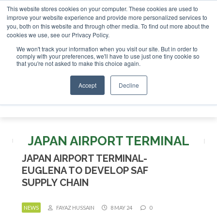
This website stores cookies on your computer. These cookies are used to
r London - February 2027
SAF Investor London - February 2
improve your website experience and provide more personalized services to
you, both on this website and through other media. To find out more about the
ABOUT
CONTACT
ADVERTISING AND SPONSORSHIP
cookies we use, see our Privacy Policy.
Search
Search
Search
We won't track your information when you visit our site. But in order to
comply with your preferences, we'll have to use just one tiny cookie so
that you're not asked to make this choice again.
Accept
Decline
Menu
JAPAN AIRPORT TERMINAL
JAPAN AIRPORT TERMINAL-
EUGLENA TO DEVELOP SAF
SUPPLY CHAIN
NEWS
FAYAZ HUSSAIN
8 MAY 24
0