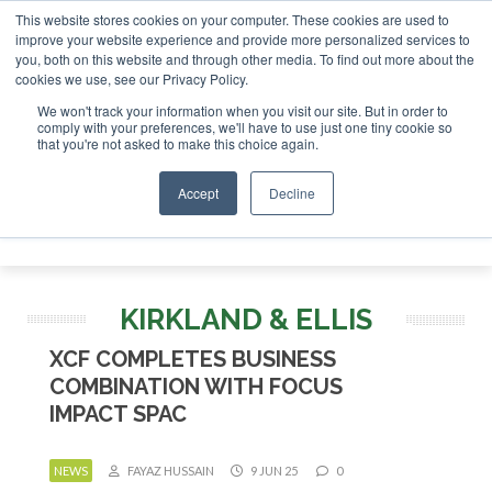
This website stores cookies on your computer. These cookies are used to
improve your website experience and provide more personalized services to
you, both on this website and through other media. To find out more about the
ABOUT
CONTACT
ADVERTISING AND SPONSORSHIP
cookies we use, see our Privacy Policy.
Search
Search
Search
We won't track your information when you visit our site. But in order to
comply with your preferences, we'll have to use just one tiny cookie so
that you're not asked to make this choice again.
Accept
Decline
Menu
KIRKLAND & ELLIS
XCF COMPLETES BUSINESS
COMBINATION WITH FOCUS
IMPACT SPAC
NEWS
FAYAZ HUSSAIN
9 JUN 25
0