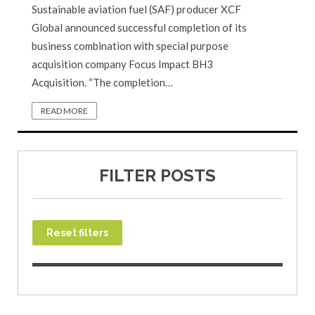
Sustainable aviation fuel (SAF) producer XCF
Global announced successful completion of its
business combination with special purpose
acquisition company Focus Impact BH3
Acquisition. “The completion…
READ MORE
FILTER POSTS
Reset filters