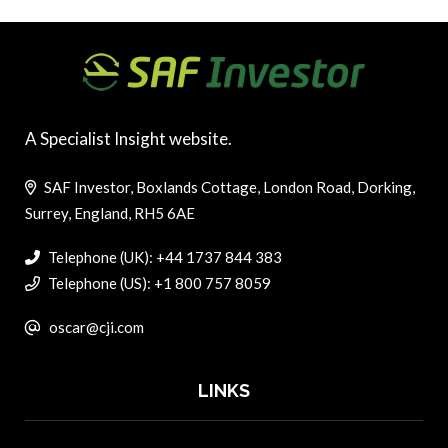
A Specialist Insight website.
SAF Investor, Boxlands Cottage, London Road, Dorking,
Surrey, England, RH5 6AE
Telephone (UK): +44 1737 844 383
Telephone (US): +1 800 757 8059
oscar@cji.com
LINKS