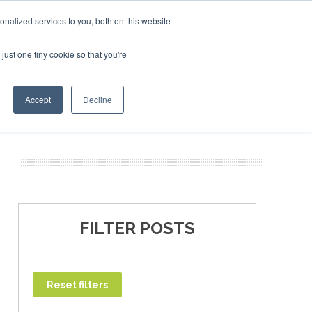
ruary 2027
SAF Investor London - February 2027
SAF I
nalized services to you, both on this website
just one tiny cookie so that you're
T
NEWSLETTER
INFOGRAPHICS
Accept
Decline
FILTER POSTS
Reset filters