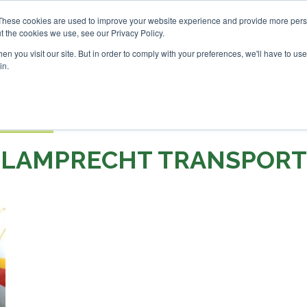
Investor London - February 2027
SAF Investor London - Feb
These cookies are used to improve your website experience and provide more perso
t the cookies we use, see our Privacy Policy.
Search
Search
n you visit our site. But in order to comply with your preferences, we'll have to use 
in.
S
EVENTS
OPINIONS
TOPICS
ABOUT
PODCAS
 TICKETS
LAMPRECHT TRANSPORT