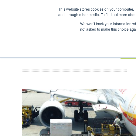
UPCOMING EVENTS
SAF Investor London - February 2027
SAF 
This website stores cookies on your computer. 
and through other media. To find out more abou
Search
ABOUT
CONTACT
ADVERTISING AND SPONSORSHIP
We won't track your information whe
not asked to make this choice aga
NEW
BOOK