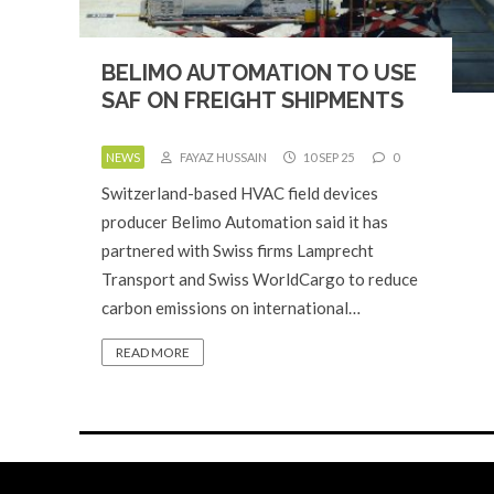
BELIMO AUTOMATION TO USE
SAF ON FREIGHT SHIPMENTS
NEWS
FAYAZ HUSSAIN
10 SEP 25
0
Switzerland-based HVAC field devices
producer Belimo Automation said it has
partnered with Swiss firms Lamprecht
Transport and Swiss WorldCargo to reduce
carbon emissions on international…
READ MORE