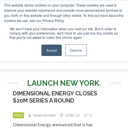
This website stores cookies on your computer. These cookies are used to
r London - February 2027
SAF Investor London - February 2
improve your website experience and provide more personalized services to
you, both on this website and through other media. To find out more about the
ABOUT
CONTACT
ADVERTISING AND SPONSORSHIP
cookies we use, see our Privacy Policy.
Search
Search
Search
We won't track your information when you visit our site. But in order to
comply with your preferences, we'll have to use just one tiny cookie so
that you're not asked to make this choice again.
Accept
Decline
Menu
LAUNCH NEW YORK.
DIMENSIONAL ENERGY CLOSES
$20M SERIES A ROUND
NEWS
FAYAZ HUSSAIN
13 DEC 23
0
Dimensional Energy announced that is has