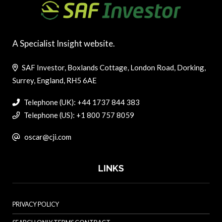
A Specialist Insight website.
SAF Investor, Boxlands Cottage, London Road, Dorking,
Surrey, England, RH5 6AE
Telephone (UK): +44 1737 844 383
Telephone (US): +1 800 757 8059
oscar@cji.com
LINKS
PRIVACY POLICY