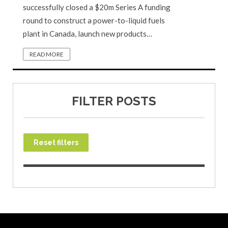
successfully closed a $20m Series A funding
round to construct a power-to-liquid fuels
plant in Canada, launch new products…
READ MORE
FILTER POSTS
Reset filters