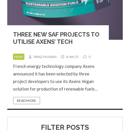
THREE NEW SAF PROJECTS TO
UTILISE AXENS’ TECH
NEWS
FAYAZ HUSSAIN
8 JAN 25
0
French energy technology company Axens
announced it has been selected by three
project developers to use its Axens Vegan
solution for production of renewable fuels…
READ MORE
FILTER POSTS