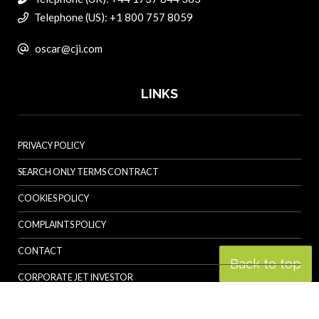
Telephone (US): +1 800 757 8059
oscar@cji.com
LINKS
PRIVACY POLICY
SEARCH ONLY TERMS CONTRACT
COOKIES POLICY
COMPLAINTS POLICY
CONTACT
Back to top
CORPORATE JET INVESTOR
HELICOPTER INVESTOR