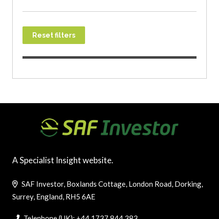
Reset filters
A Specialist Insight website.
SAF Investor, Boxlands Cottage, London Road, Dorking,
Surrey, England, RH5 6AE
Telephone (UK): +44 1737 844 383