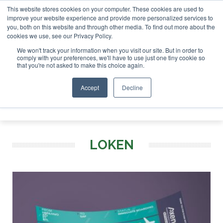
This website stores cookies on your computer. These cookies are used to
r London - February 2027
SAF Investor London - February 2
improve your website experience and provide more personalized services to
you, both on this website and through other media. To find out more about the
ABOUT
CONTACT
ADVERTISING AND SPONSORSHIP
cookies we use, see our Privacy Policy.
Search
Search
Search
We won't track your information when you visit our site. But in order to
comply with your preferences, we'll have to use just one tiny cookie so
that you're not asked to make this choice again.
Accept
Decline
Menu
LOKEN